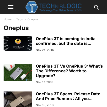
Home
Tags
Oneplus
Oneplus
OnePlus 3T is coming to India
confirmed, but the date is...
Nov 24, 2016
OnePlus 3T Vs OnePlus 3: What’s
The Difference? Worth to
Upgrade?
Nov 17, 2016
OnePlus 3T Specs, Release Date
And Price Rumors : All you...
Nov 10, 2016