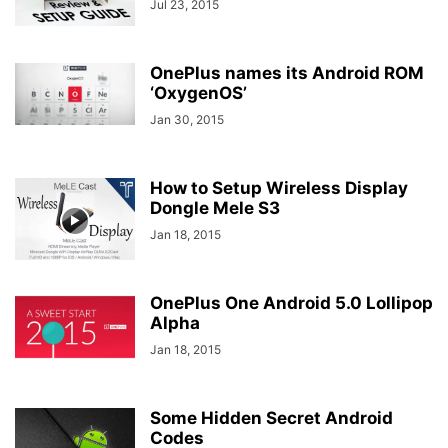
Jul 23, 2015
OnePlus names its Android ROM
‘OxygenOS’
Jan 30, 2015
How to Setup Wireless Display
Dongle Mele S3
Jan 18, 2015
OnePlus One Android 5.0 Lollipop
Alpha
Jan 18, 2015
Some Hidden Secret Android
Codes