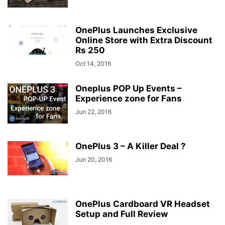
OnePlus Launches Exclusive
Online Store with Extra Discount
Rs 250
Oct 14, 2016
Oneplus POP Up Events –
Experience zone for Fans
Jun 22, 2016
OnePlus 3 – A Killer Deal ?
Jun 20, 2016
OnePlus Cardboard VR Headset
Setup and Full Review