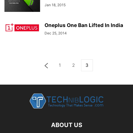
Jan 18, 2015
Oneplus One Ban Lifted In India
Dec 25, 2014
1
2
3
ABOUT US