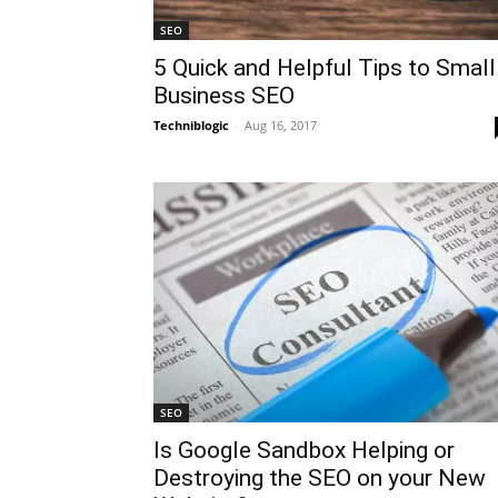
SEO
5 Quick and Helpful Tips to Small
Business SEO
Techniblogic
-
Aug 16, 2017
SEO
Is Google Sandbox Helping or
Destroying the SEO on your New