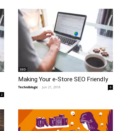
SEO
Making Your e-Store SEO Friendly
Techniblogic
-
Jun 21, 2018
0
2