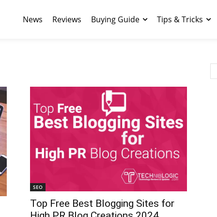
News
Reviews
Buying Guide
Tips & Tricks
SEO
Top Free Best Blogging Sites for
High PR Blog Creations 2024