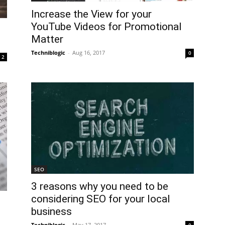
Increase the View for your
YouTube Videos for Promotional
Matter
Techniblogic
-
Aug 16, 2017
0
2
SEO
3 reasons why you need to be
considering SEO for your local
business
Techniblogic
-
May 17, 2017