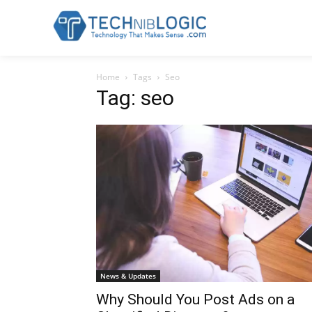
Home
Tags
Seo
Tag: seo
News & Updates
Why Should You Post Ads on a