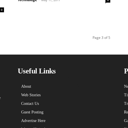
0
0
Page 3 of 5
echniblogic L
Useful Links
P
About
Ne
Web Stories
Ti
e
Contact Us
Tr
Guest Posting
Re
Advertise Here
Ga