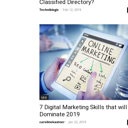
Classified Directory?
Techniblogic
-
Feb 12, 2019
SEO
7 Digital Marketing Skills that will
Dominate 2019
carolinekastner
-
Jan 23, 2019