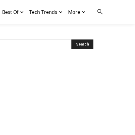
Best Of
Tech Trends
More