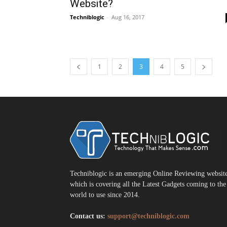
Website?
Techniblogic
-
Aug 16, 2017
1
2
3
4
5
T
Techniblogic is an emerging Online Reviewing websit
which is covering all the Latest Gadgets coming to the
world to use since 2014.
Contact us:
support@techniblogic.com