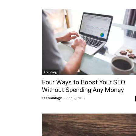
Trending
Four Ways to Boost Your SEO
Without Spending Any Money
Techniblogic
-
Sep 2, 2018