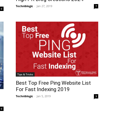
Techniblogic
-
Jan 27, 2019
7
0
Tips & Tricks
Best Top Free Ping Website List
For Fast Indexing 2019
Techniblogic
-
Jan 5, 2019
3
0