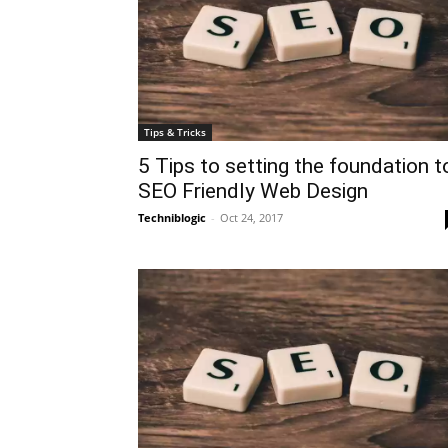
Tips & Tricks
5 Tips to setting the foundation t
SEO Friendly Web Design
Techniblogic
-
Oct 24, 2017