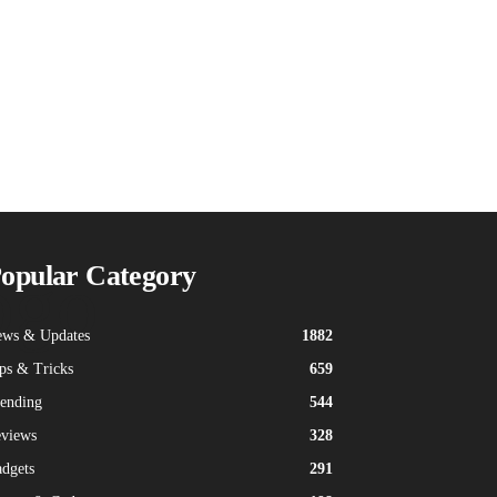
ogo
opular Category
ws & Updates
1882
ps & Tricks
659
ending
544
views
328
dgets
291