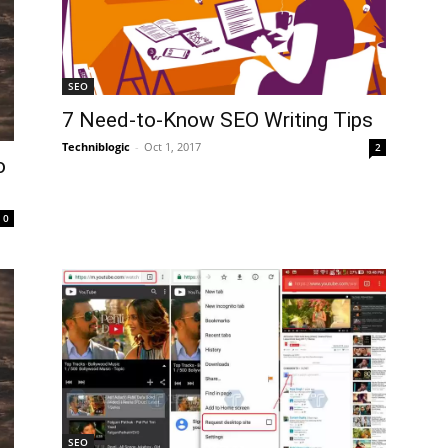
SEO
7 Need-to-Know SEO Writing Tips
Techniblogic
-
Oct 1, 2017
2
o
0
SEO