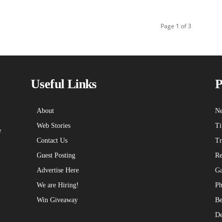
Page 1 of 3
echniblogic L
Useful Links
P
About
Ne
Web Stories
Ti
e
Contact Us
Tr
Guest Posting
Re
Advertise Here
Ga
We are Hiring!
Ph
Win Giveaway
Be
De