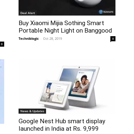
Deal Alert
Buy Xiaomi Mijia Sothing Smart
Portable Night Light on Banggood
Techniblogic
-
Oct 28, 2019
0
0
News & Updates
Google Nest Hub smart display
launched in India at Rs. 9,999