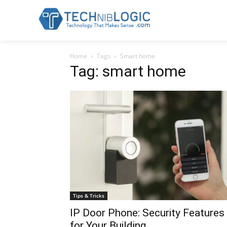
Home
Tags
Smart home
Tag: smart home
Tips & Tricks
IP Door Phone: Security Features
for Your Building