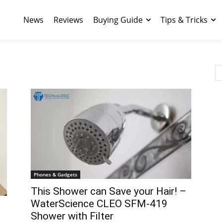
News
Reviews
Buying Guide
Tips & Tricks
Phones & Gadgets
This Shower can Save your Hair! –
WaterScience CLEO SFM-419
Shower with Filter