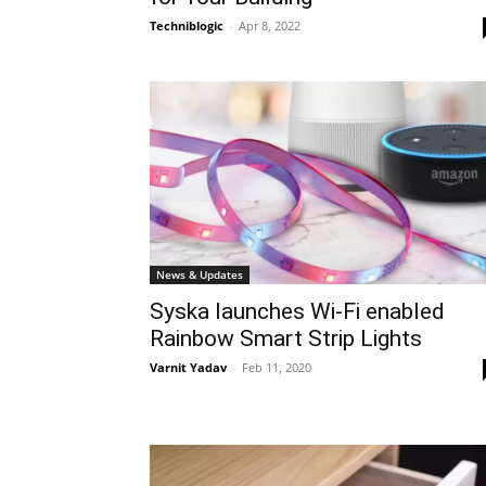
Techniblogic
-
Apr 8, 2022
News & Updates
Syska launches Wi-Fi enabled
Rainbow Smart Strip Lights
Varnit Yadav
-
Feb 11, 2020