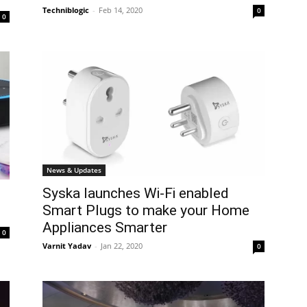
Techniblogic
-
Feb 14, 2020
0
0
News & Updates
Syska launches Wi-Fi enabled
Smart Plugs to make your Home
Appliances Smarter
0
Varnit Yadav
-
Jan 22, 2020
0