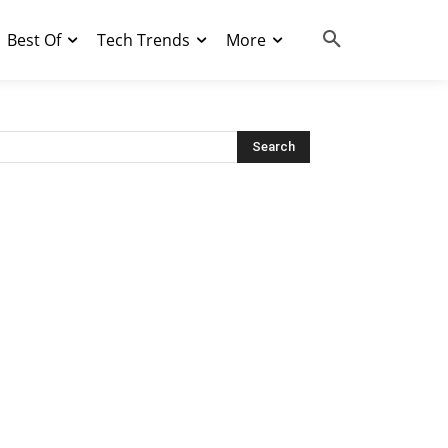
Best Of
Tech Trends
More