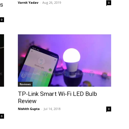
Varnit Yadav
-
Aug 26, 2019
0
es
0
Reviews
TP-Link Smart Wi-Fi LED Bulb
Review
Nishith Gupta
-
Jul 14, 2018
0
0