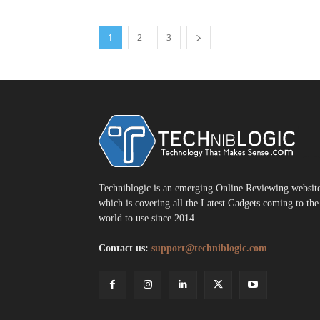
1
2
3
T
Techniblogic is an emerging Online Reviewing websit
which is covering all the Latest Gadgets coming to the
world to use since 2014.
Contact us:
support@techniblogic.com