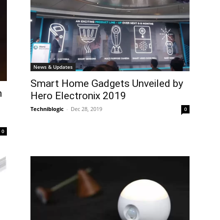
News & Updates
Smart Home Gadgets Unveiled by
h
Hero Electronix 2019
Techniblogic
-
Dec 28, 2019
0
0