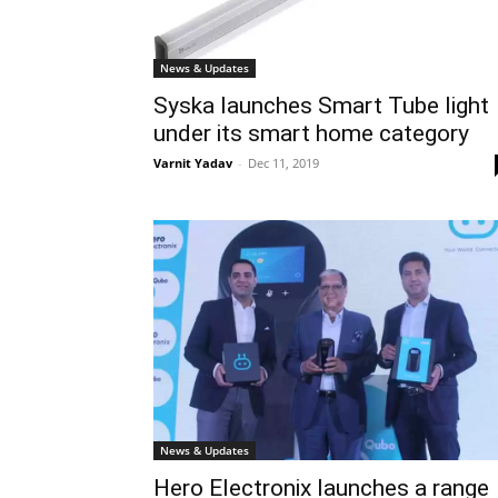
News & Updates
Syska launches Smart Tube light
under its smart home category
Varnit Yadav
-
Dec 11, 2019
News & Updates
Hero Electronix launches a range