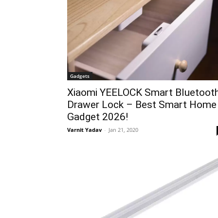
Gadgets
Xiaomi YEELOCK Smart Bluetoot
Drawer Lock – Best Smart Home
Gadget 2026!
Varnit Yadav
-
Jan 21, 2020