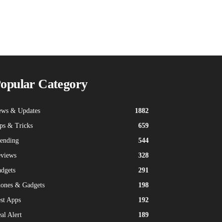
ogo
opular Category
ws & Updates
1882
ps & Tricks
659
ending
544
views
328
dgets
291
ones & Gadgets
198
st Apps
192
al Alert
189