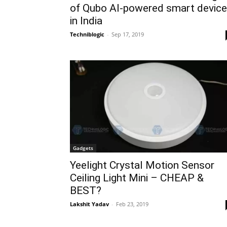
of Qubo AI-powered smart devic
in India
Techniblogic
-
Sep 17, 2019
Gadgets
Yeelight Crystal Motion Sensor
Ceiling Light Mini – CHEAP &
BEST?
Lakshit Yadav
-
Feb 23, 2019