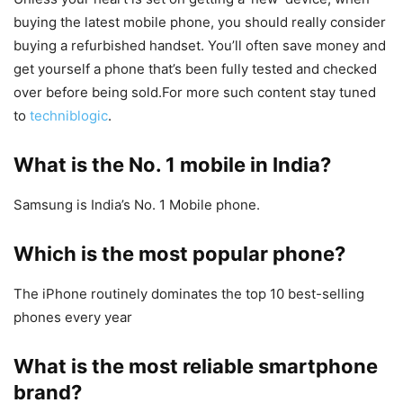
buying the latest mobile phone, you should really consider
buying a refurbished handset. You’ll often save money and
get yourself a phone that’s been fully tested and checked
over before being sold.For more such content stay tuned
to
techniblogic
.
What is the No. 1 mobile in India?
Samsung is India’s No. 1 Mobile phone.
Which is the most popular phone?
The iPhone routinely dominates the top 10 best-selling
phones every year
What is the most reliable smartphone
brand?