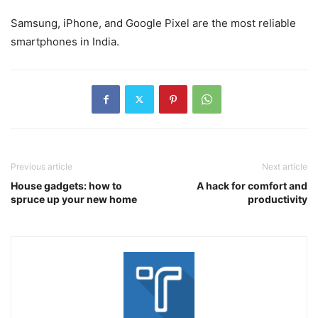
Samsung, iPhone, and Google Pixel are the most reliable
smartphones in India.
Previous article
Next article
House gadgets: how to
A hack for comfort and
spruce up your new home
productivity