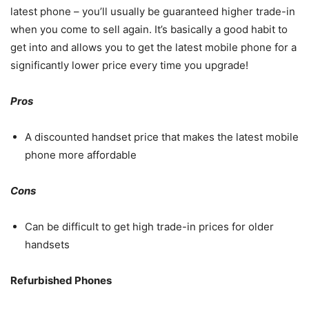
latest phone – you’ll usually be guaranteed higher trade-in
when you come to sell again. It’s basically a good habit to
get into and allows you to get the latest mobile phone for a
significantly lower price every time you upgrade!
Pros
A discounted handset price that makes the latest mobile
phone more affordable
Cons
Can be difficult to get high trade-in prices for older
handsets
Refurbished Phones