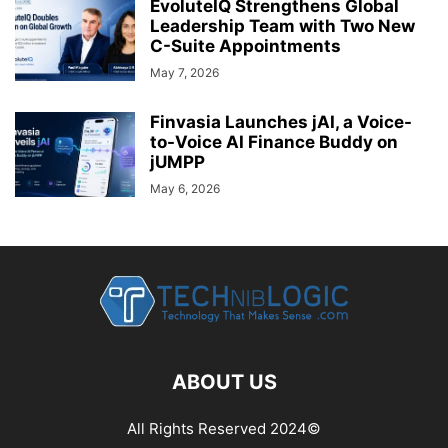
EvoluteIQ Strengthens Global
Leadership Team with Two New
C-Suite Appointments
May 7, 2026
Finvasia Launches jAI, a Voice-
to-Voice AI Finance Buddy on
jUMPP
May 6, 2026
ABOUT US
All Rights Reserved 2024©