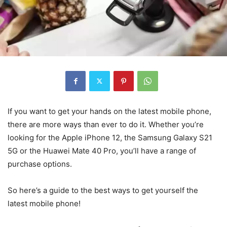
If you want to get your hands on the latest mobile phone,
there are more ways than ever to do it. Whether you’re
looking for the Apple iPhone 12, the Samsung Galaxy S21
5G or the Huawei Mate 40 Pro, you’ll have a range of
purchase options.
So here’s a guide to the best ways to get yourself the
latest mobile phone!