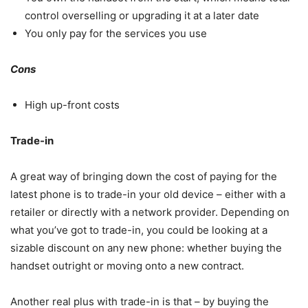
control overselling or upgrading it at a later date
You only pay for the services you use
Cons
High up-front costs
Trade-in
A great way of bringing down the cost of paying for the
latest phone is to trade-in your old device – either with a
retailer or directly with a network provider. Depending on
what you’ve got to trade-in, you could be looking at a
sizable discount on any new phone: whether buying the
handset outright or moving onto a new contract.
Another real plus with trade-in is that – by buying the