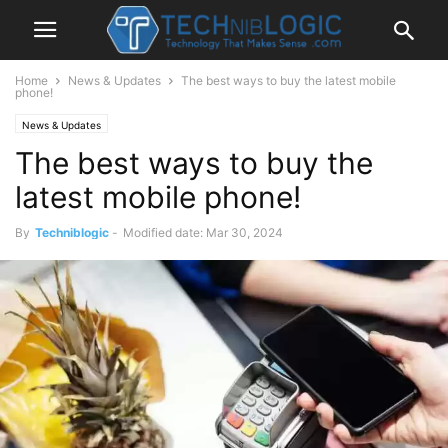
Home
News & Updates
The best ways to buy the latest mobile
phone!
News & Updates
The best ways to buy the
latest mobile phone!
By
Techniblogic
-
Modified date: Mar 30, 2024