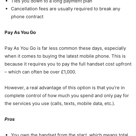
Ties you down to a long payment plan
Cancellation fees are usually required to break any
phone contract
Pay As You Go
Pay As You Go is far less common these days, especially
when it comes to buying the latest mobile phone. This is
because it requires you to pay the full handset cost upfront
– which can often be over £1,000.
However, a real advantage of this option is that you’re in
complete control of how much you spend and only pay for
the services you use (calls, texts, mobile data, etc.).
Pros
You own the handset from the start, which means total