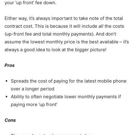
your ‘up front’ fee down.
Either way, it’s always important to take note of the total
contract cost. This is because it will include
all
the costs
(up-front fee and total monthly payments). And don’t
assume the lowest monthly price is the best available – it’s
always a good idea to look at the bigger picture!
Pros
Spreads the cost of paying for the latest mobile phone
over a longer period
Ability to often negotiate lower monthly payments if
paying more ‘up front’
Cons