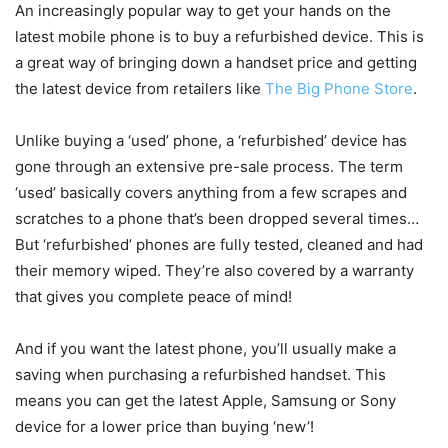
An increasingly popular way to get your hands on the
latest mobile phone is to buy a refurbished device. This is
a great way of bringing down a handset price and getting
the latest device from retailers like
The Big Phone Store
.
Unlike buying a ‘used’ phone, a ‘refurbished’ device has
gone through an extensive pre-sale process. The term
‘used’ basically covers anything from a few scrapes and
scratches to a phone that’s been dropped several times…
But ‘refurbished’ phones are fully tested, cleaned and had
their memory wiped. They’re also covered by a warranty
that gives you complete peace of mind!
And if you want the latest phone, you’ll usually make a
saving when purchasing a refurbished handset. This
means you can get the latest Apple, Samsung or Sony
device for a lower price than buying ‘new’!