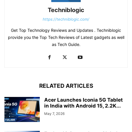
Techniblogic
https://techniblogic.com/
Get Top Technology Reviews and Updates . Techniblogic
provide you the Top Tech Reviews of Latest gadgets as well
as Tech Guide.
RELATED ARTICLES
Acer Launches Iconia 5G Tablet
in India with Android 15, 2.2K...
May 7, 2026