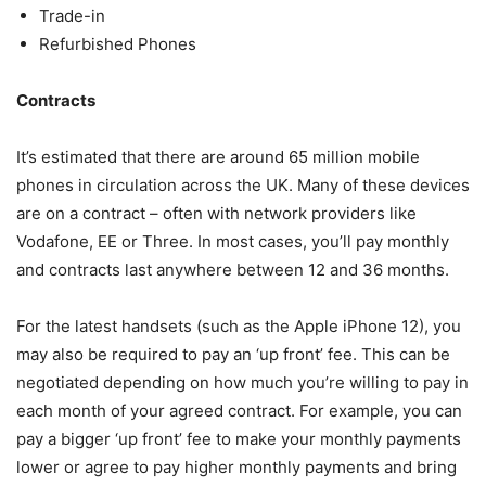
Trade-in
Refurbished Phones
Contracts
It’s estimated that there are around 65 million mobile
phones in circulation across the UK. Many of these devices
are on a contract – often with network providers like
Vodafone, EE or Three. In most cases, you’ll pay monthly
and contracts last anywhere between 12 and 36 months.
For the latest handsets (such as the Apple iPhone 12), you
may also be required to pay an ‘up front’ fee. This can be
negotiated depending on how much you’re willing to pay in
each month of your agreed contract. For example, you can
pay a bigger ‘up front’ fee to make your monthly payments
lower or agree to pay higher monthly payments and bring