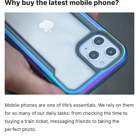
Why buy the latest mobile phone?
Mobile phones are one of life’s essentials. We rely on them
for so many of our daily tasks: from checking the time to
buying a train ticket, messaging friends to taking the
perfect photo.