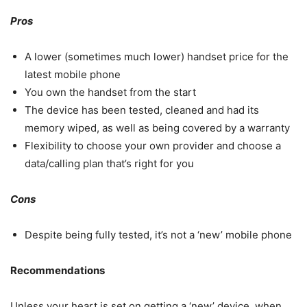
Pros
A lower (sometimes much lower) handset price for the
latest mobile phone
You own the handset from the start
The device has been tested, cleaned and had its
memory wiped, as well as being covered by a warranty
Flexibility to choose your own provider and choose a
data/calling plan that’s right for you
Cons
Despite being fully tested, it’s not a ‘new’ mobile phone
Recommendations
Unless your heart is set on getting a ‘new’ device, when