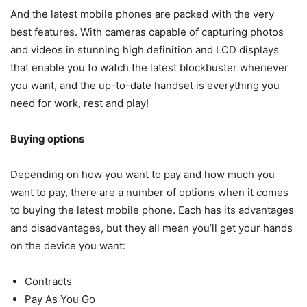
And the latest mobile phones are packed with the very
best features. With cameras capable of capturing photos
and videos in stunning high definition and LCD displays
that enable you to watch the latest blockbuster whenever
you want, and the up-to-date handset is everything you
need for work, rest and play!
Buying options
Depending on how you want to pay and how much you
want to pay, there are a number of options when it comes
to buying the latest mobile phone. Each has its advantages
and disadvantages, but they all mean you’ll get your hands
on the device you want:
Contracts
Pay As You Go