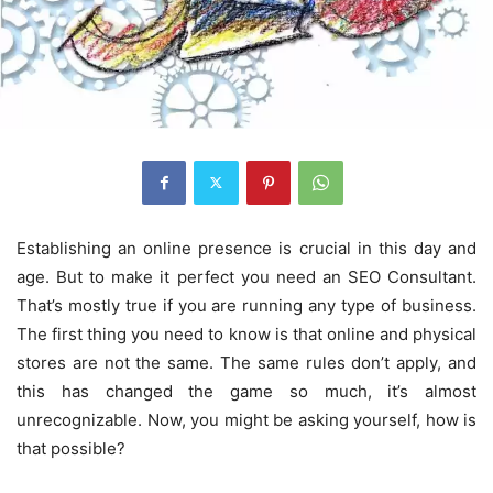
Establishing an online presence is crucial in this day and
age. But to make it perfect you need an SEO Consultant.
That’s mostly true if you are running any type of business.
The first thing you need to know is that online and physical
stores are not the same. The same rules don’t apply, and
this has changed the game so much, it’s almost
unrecognizable. Now, you might be asking yourself, how is
that possible?