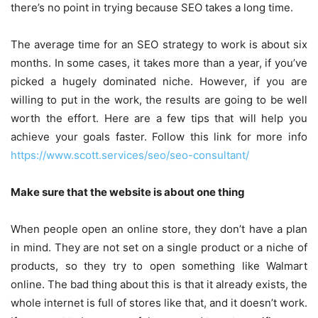
there’s no point in trying because SEO takes a long time.
The average time for an SEO strategy to work is about six
months. In some cases, it takes more than a year, if you’ve
picked a hugely dominated niche. However, if you are
willing to put in the work, the results are going to be well
worth the effort. Here are a few tips that will help you
achieve your goals faster. Follow this link for more info
https://www.scott.services/seo/seo-consultant/
Make sure that the website is about one thing
When people open an online store, they don’t have a plan
in mind. They are not set on a single product or a niche of
products, so they try to open something like Walmart
online. The bad thing about this is that it already exists, the
whole internet is full of stores like that, and it doesn’t work.