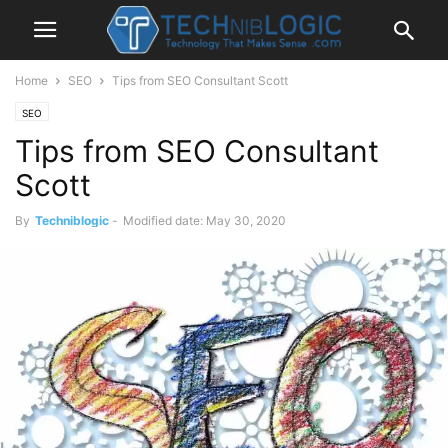
Home
SEO
Tips from SEO Consultant Scott
SEO
Tips from SEO Consultant
Scott
By
Techniblogic
-
Modified date: May 30, 2020