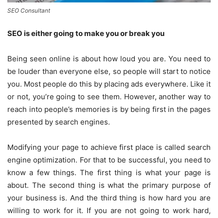
SEO Consultant
SEO is either going to make you or break you
Being seen online is about how loud you are. You need to
be louder than everyone else, so people will start to notice
you. Most people do this by placing ads everywhere. Like it
or not, you’re going to see them. However, another way to
reach into people’s memories is by being first in the pages
presented by search engines.
Modifying your page to achieve first place is called search
engine optimization. For that to be successful, you need to
know a few things. The first thing is what your page is
about. The second thing is what the primary purpose of
your business is. And the third thing is how hard you are
willing to work for it. If you are not going to work hard,