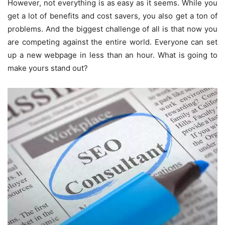
However, not everything is as easy as it seems. While you
get a lot of benefits and cost savers, you also get a ton of
problems. And the biggest challenge of all is that now you
are competing against the entire world. Everyone can set
up a new webpage in less than an hour. What is going to
make yours stand out?