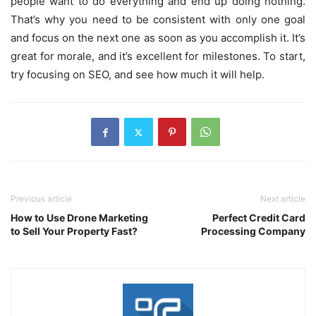
people want to do everything and end up doing nothing.
That’s why you need to be consistent with only one goal
and focus on the next one as soon as you accomplish it. It’s
great for morale, and it’s excellent for milestones. To start,
try focusing on SEO, and see how much it will help.
Previous article
Next article
How to Use Drone Marketing
Perfect Credit Card
to Sell Your Property Fast?
Processing Company