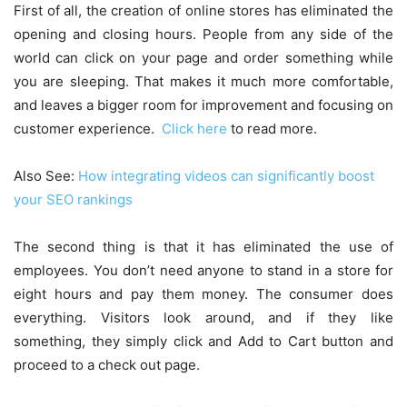
First of all, the creation of online stores has eliminated the
opening and closing hours. People from any side of the
world can click on your page and order something while
you are sleeping. That makes it much more comfortable,
and leaves a bigger room for improvement and focusing on
customer experience.
Click here
to read more.
Also See:
How integrating videos can significantly boost
your SEO rankings
The second thing is that it has eliminated the use of
employees. You don’t need anyone to stand in a store for
eight hours and pay them money. The consumer does
everything. Visitors look around, and if they like
something, they simply click and Add to Cart button and
proceed to a check out page.