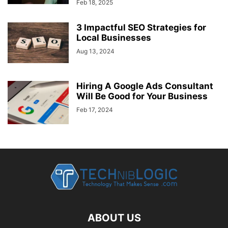
Feb 18, 2025
3 Impactful SEO Strategies for
Local Businesses
Aug 13, 2024
Hiring A Google Ads Consultant
Will Be Good for Your Business
Feb 17, 2024
ABOUT US