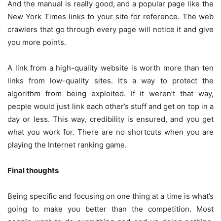
And the manual is really good, and a popular page like the
New York Times links to your site for reference. The web
crawlers that go through every page will notice it and give
you more points.
A link from a high-quality website is worth more than ten
links from low-quality sites. It’s a way to protect the
algorithm from being exploited. If it weren’t that way,
people would just link each other’s stuff and get on top in a
day or less. This way, credibility is ensured, and you get
what you work for. There are no shortcuts when you are
playing the Internet ranking game.
Final thoughts
Being specific and focusing on one thing at a time is what’s
going to make you better than the competition. Most