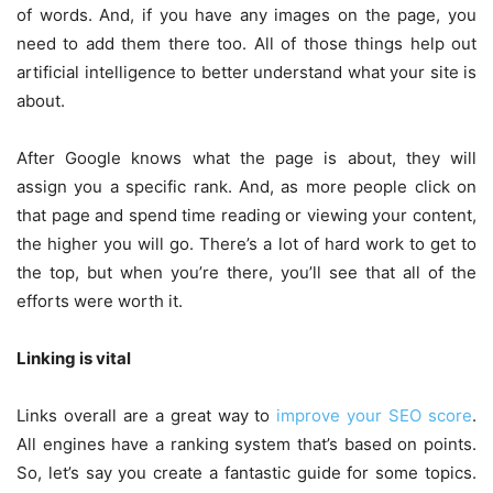
of words. And, if you have any images on the page, you
need to add them there too. All of those things help out
artificial intelligence to better understand what your site is
about.
After Google knows what the page is about, they will
assign you a specific rank. And, as more people click on
that page and spend time reading or viewing your content,
the higher you will go. There’s a lot of hard work to get to
the top, but when you’re there, you’ll see that all of the
efforts were worth it.
Linking is vital
Links overall are a great way to
improve your SEO score
.
All engines have a ranking system that’s based on points.
So, let’s say you create a fantastic guide for some topics.