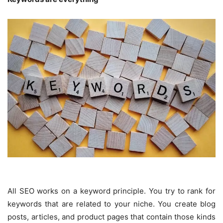
All SEO works on a keyword principle. You try to rank for
keywords that are related to your niche. You create blog
posts, articles, and product pages that contain those kinds