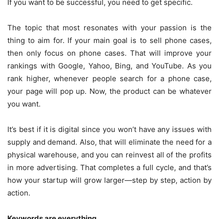
If you want to be successful, you need to get specific.
The topic that most resonates with your passion is the
thing to aim for. If your main goal is to sell phone cases,
then only focus on phone cases. That will improve your
rankings with Google, Yahoo, Bing, and YouTube. As you
rank higher, whenever people search for a phone case,
your page will pop up. Now, the product can be whatever
you want.
It’s best if it is digital since you won’t have any issues with
supply and demand. Also, that will eliminate the need for a
physical warehouse, and you can reinvest all of the profits
in more advertising. That completes a full cycle, and that’s
how your startup will grow larger—step by step, action by
action.
Keywords are everything