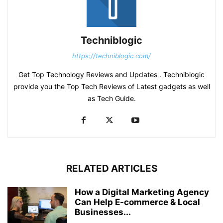
Techniblogic
https://techniblogic.com/
Get Top Technology Reviews and Updates . Techniblogic
provide you the Top Tech Reviews of Latest gadgets as well
as Tech Guide.
RELATED ARTICLES
How a Digital Marketing Agency
Can Help E-commerce & Local
Businesses...