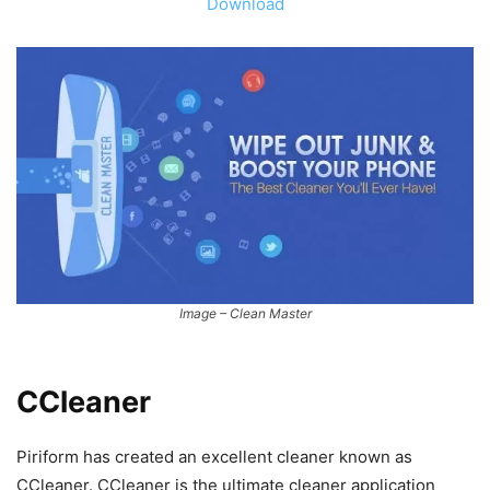
Download
Image – Clean Master
CCleaner
Piriform has created an excellent cleaner known as
CCleaner. CCleaner is the ultimate cleaner application