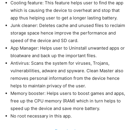
Cooling feature: This feature helps user to find the app
which is causing the device to overheat and stop that
app thus helping user to get a longer lasting battery.
Junk cleaner: Deletes cache and unused files to reclaim
storage space hence improve the performance and
speed of the device and SD card.
App Manager: Helps user to Uninstall unwanted apps or
bloatware and back up the important files.
Antivirus: Scans the system for viruses, Trojans,
vulnerabilities, adware and spyware. Clean Master also
removes personal information from the device hence
helps to maintain privacy of the user.
Memory booster: Helps users to boost games and apps,
free up the CPU memory (RAM) which in turn helps to
speed up the device and save more battery.
No root necessary in this app.