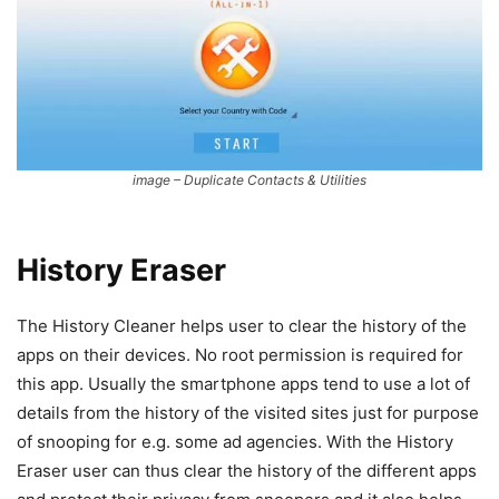
image – Duplicate Contacts & Utilities
History Eraser
The History Cleaner helps user to clear the history of the
apps on their devices. No root permission is required for
this app. Usually the smartphone apps tend to use a lot of
details from the history of the visited sites just for purpose
of snooping for e.g. some ad agencies. With the History
Eraser user can thus clear the history of the different apps