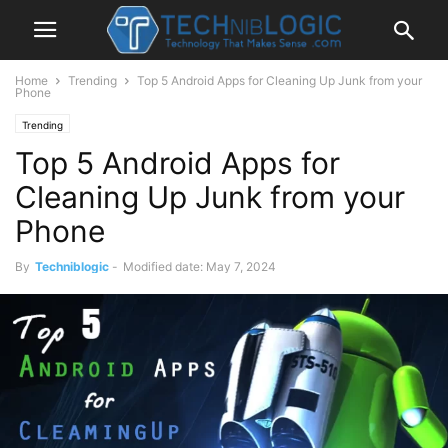
Home
Trending
Top 5 Android Apps for Cleaning Up Junk from your
Phone
Trending
Top 5 Android Apps for
Cleaning Up Junk from your
Phone
By
Techniblogic
-
Modified date: May 7, 2024