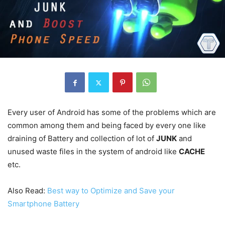
Every user of Android has some of the problems which are
common among them and being faced by every one like
draining of Battery and collection of lot of
JUNK
and
unused waste files in the system of android like
CACHE
etc.
Also Read:
Best way to Optimize and Save your
Smartphone Battery