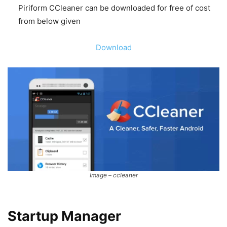
Piriform CCleaner can be downloaded for free of cost
from below given
Download
Image – ccleaner
Startup Manager