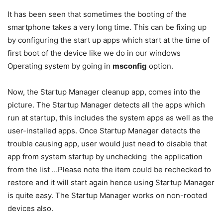
It has been seen that sometimes the booting of the
smartphone takes a very long time. This can be fixing up
by configuring the start up apps which start at the time of
first boot of the device like we do in our windows
Operating system by going in
msconfig
option.
Now, the Startup Manager cleanup app, comes into the
picture. The Startup Manager detects all the apps which
run at startup, this includes the system apps as well as the
user-installed apps. Once Startup Manager detects the
trouble causing app, user would just need to disable that
app from system startup by unchecking the application
from the list …Please note the item could be rechecked to
restore and it will start again hence using Startup Manager
is quite easy. The Startup Manager works on non-rooted
devices also.