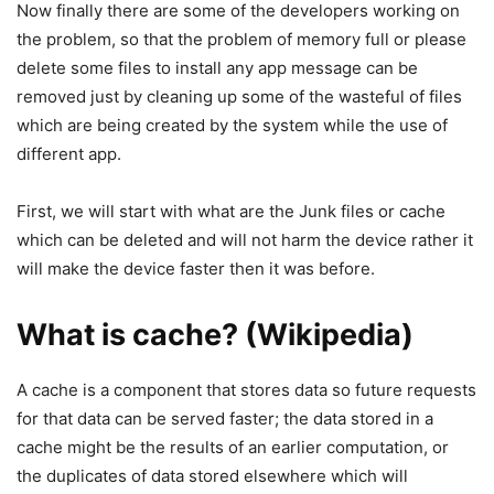
Now finally there are some of the developers working on
the problem, so that the problem of memory full or please
delete some files to install any app message can be
removed just by cleaning up some of the wasteful of files
which are being created by the system while the use of
different app.
First, we will start with what are the Junk files or cache
which can be deleted and will not harm the device rather it
will make the device faster then it was before.
What is cache? (Wikipedia)
A cache is a component that stores data so future requests
for that data can be served faster; the data stored in a
cache might be the results of an earlier computation, or
the duplicates of data stored elsewhere which will