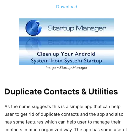
Download
image – Startup Manager
Duplicate Contacts & Utilities
As the name suggests this is a simple app that can help
user to get rid of duplicate contacts and the app and also
has some features which can help user to manage their
contacts in much organized way. The app has some useful