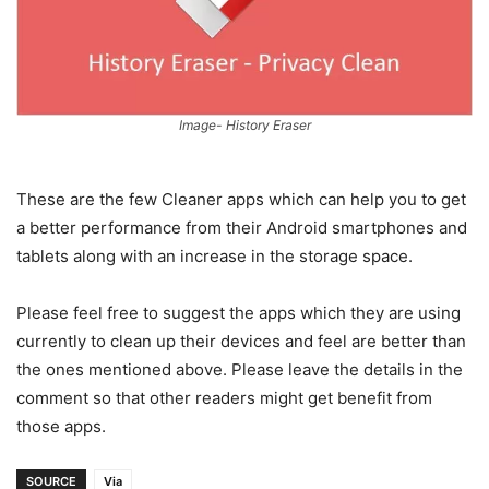
Image- History Eraser
These are the few Cleaner apps which can help you to get
a better performance from their Android smartphones and
tablets along with an increase in the storage space.
Please feel free to suggest the apps which they are using
currently to clean up their devices and feel are better than
the ones mentioned above. Please leave the details in the
comment so that other readers might get benefit from
those apps.
SOURCE
Via