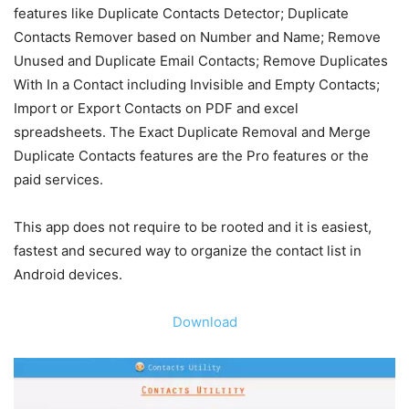
features like Duplicate Contacts Detector; Duplicate
Contacts Remover based on Number and Name; Remove
Unused and Duplicate Email Contacts; Remove Duplicates
With In a Contact including Invisible and Empty Contacts;
Import or Export Contacts on PDF and excel
spreadsheets. The Exact Duplicate Removal and Merge
Duplicate Contacts features are the Pro features or the
paid services.
This app does not require to be rooted and it is easiest,
fastest and secured way to organize the contact list in
Android devices.
Download