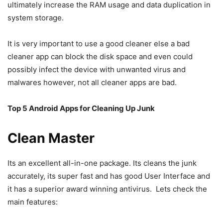
ultimately increase the RAM usage and data duplication in
system storage.
It is very important to use a good cleaner else a bad
cleaner app can block the disk space and even could
possibly infect the device with unwanted virus and
malwares however, not all cleaner apps are bad.
Top 5 Android Apps for Cleaning Up Junk
Clean Master
Its an excellent all-in-one package. Its cleans the junk
accurately, its super fast and has good User Interface and
it has a superior award winning antivirus. Lets check the
main features: