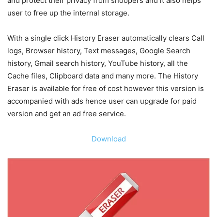
and protect their privacy from snoopers and it also helps
user to free up the internal storage.
With a single click History Eraser automatically clears Call
logs, Browser history, Text messages, Google Search
history, Gmail search history, YouTube history, all the
Cache files, Clipboard data and many more. The History
Eraser is available for free of cost however this version is
accompanied with ads hence user can upgrade for paid
version and get an ad free service.
Download