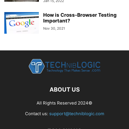
Jan 15, 2022
How is Cross-Browser Testing
Important?
Nov 30, 2021
ABOUT US
All Rights Reserved 2024©
Contact us:
support@techniblogic.com