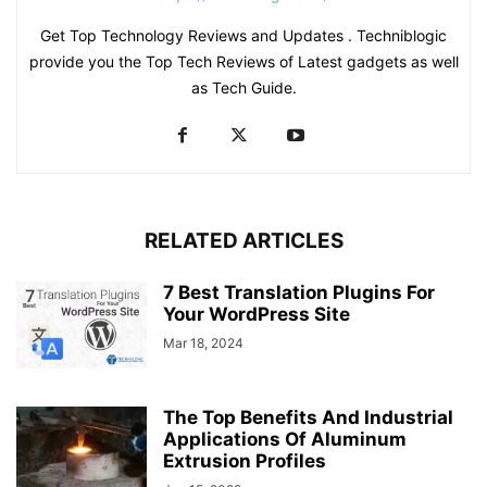
Get Top Technology Reviews and Updates . Techniblogic
provide you the Top Tech Reviews of Latest gadgets as well
as Tech Guide.
RELATED ARTICLES
7 Best Translation Plugins For
Your WordPress Site
Mar 18, 2024
The Top Benefits And Industrial
Applications Of Aluminum
Extrusion Profiles