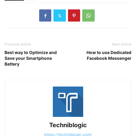
Previous article
Next article
Best way to Optimize and
How to use Dedicated
Save your Smartphone
Facebook Messenger
Battery
Techniblogic
https://techniblogic.com/