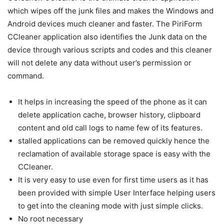
which wipes off the junk files and makes the Windows and
Android devices much cleaner and faster. The PiriForm
CCleaner application also identifies the Junk data on the
device through various scripts and codes and this cleaner
will not delete any data without user’s permission or
command.
It helps in increasing the speed of the phone as it can
delete application cache, browser history, clipboard
content and old call logs to name few of its features.
stalled applications can be removed quickly hence the
reclamation of available storage space is easy with the
CCleaner.
It is very easy to use even for first time users as it has
been provided with simple User Interface helping users
to get into the cleaning mode with just simple clicks.
No root necessary