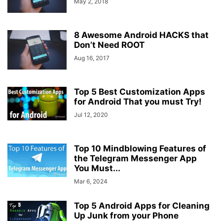
May 2, 2018
8 Awesome Android HACKS that
Don’t Need ROOT
Aug 16, 2017
Top 5 Best Customization Apps
for Android That you must Try!
Jul 12, 2020
Top 10 Mindblowing Features of
the Telegram Messenger App
You Must...
Mar 6, 2024
Top 5 Android Apps for Cleaning
Up Junk from your Phone