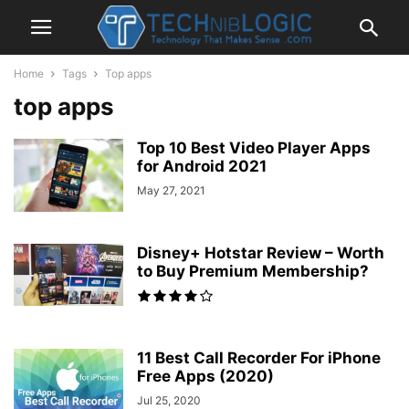
Home
Tags
Top apps
top apps
Top 10 Best Video Player Apps
for Android 2021
May 27, 2021
Disney+ Hotstar Review – Worth
to Buy Premium Membership?
11 Best Call Recorder For iPhone
Free Apps (2020)
Jul 25, 2020