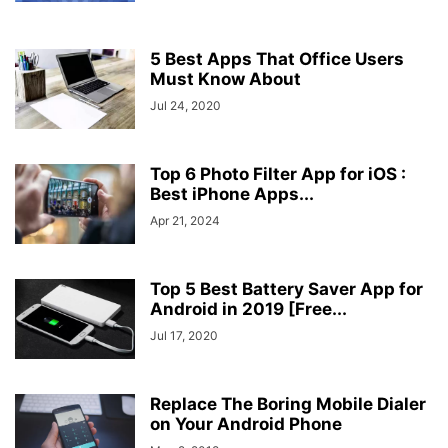
5 Best Apps That Office Users
Must Know About
Jul 24, 2020
Top 6 Photo Filter App for iOS :
Best iPhone Apps...
Apr 21, 2024
Top 5 Best Battery Saver App for
Android in 2019 [Free...
Jul 17, 2020
Replace The Boring Mobile Dialer
on Your Android Phone