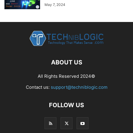
May 7, 2024
ABOUT US
All Rights Reserved 2024©
Contact us:
support@techniblogic.com
FOLLOW US