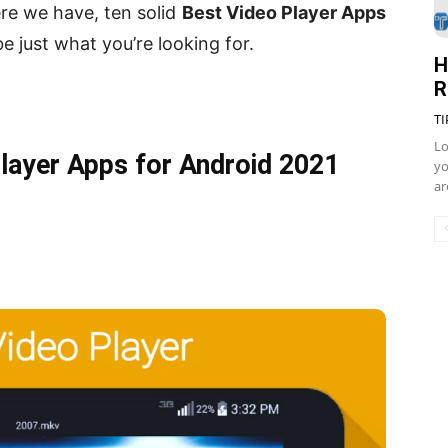
re we have, ten solid
Best Video Player Apps
 just what you’re looking for.
H
R
TI
Lo
Player Apps for Android 2021
yo
ar