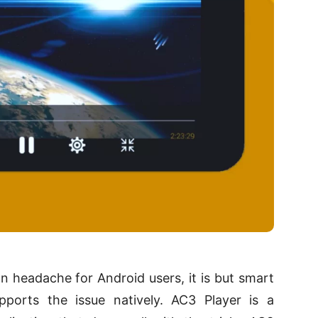
headache for Android users, it is but smart
pports the issue natively. AC3 Player is a