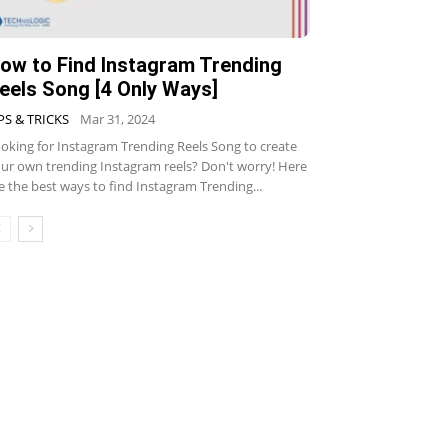
ow to Find Instagram Trending
eels Song [4 Only Ways]
PS & TRICKS
Mar 31, 2024
oking for Instagram Trending Reels Song to create
ur own trending Instagram reels? Don't worry! Here
e the best ways to find Instagram Trending...