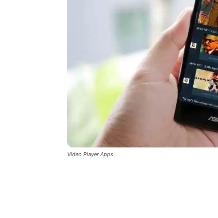
Video Player Apps