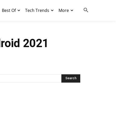
Best Of
Tech Trends
More
droid 2021
Search