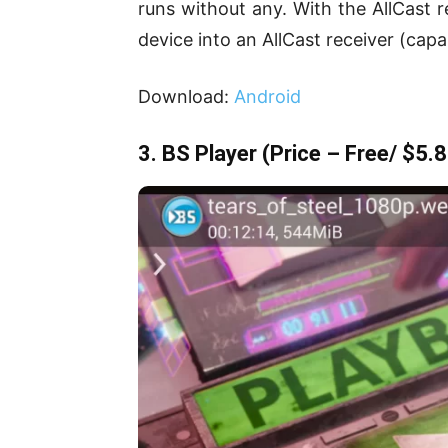
runs without any. With the AllCast r
device into an AllCast receiver (capa
Download:
Android
3. BS Player
(Price – Free/ $5.8