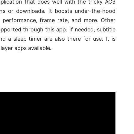
plication that does well with the tricky AC3
ins or downloads. It boosts under-the-hood
ll performance, frame rate, and more. Other
pported through this app. If needed, subtitle
d a sleep timer are also there for use. It is
layer apps available.