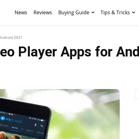
News
Reviews
Buying Guide
Tips & Tricks
 Android 2021
eo Player Apps for An