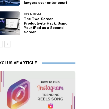
lawyers ever enter court
TIPS & TRICKS
The Two-Screen
Productivity Hack: Using
Your iPad as a Second
Screen
XCLUSIVE ARTICLE