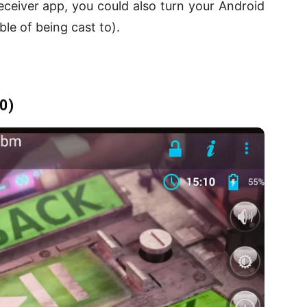
eceiver app, you could also turn your Android
ble of being cast to).
0)