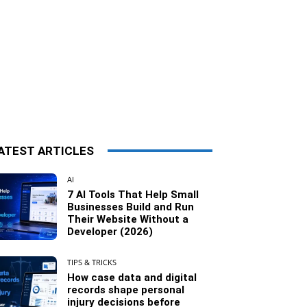
ATEST ARTICLES
AI
7 AI Tools That Help Small
Businesses Build and Run
Their Website Without a
Developer (2026)
TIPS & TRICKS
How case data and digital
records shape personal
injury decisions before