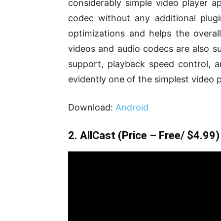
considerably simple video player ap
codec without any additional plug
optimizations and helps the overa
videos and audio codecs are also su
support, playback speed control, an
evidently one of the simplest video p
Download:
Android
2. AllCast
(Price – Free/ $4.99)