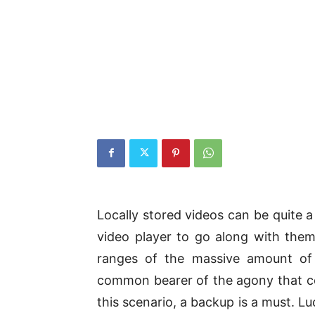
Locally stored videos can be quite 
video player to go along with them.
ranges of the massive amount of
common bearer of the agony that c
this scenario, a backup is a must. L