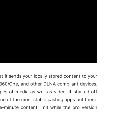
at it sends your locally stored content to your
360/One, and other DLNA compliant devices.
pes of media as well as video. It started off
e of the most stable casting apps out there.
ve-minute content limit while the pro version