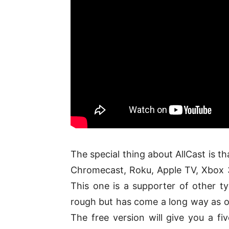
The special thing about AllCast is th
Chromecast, Roku, Apple TV, Xbox 
This one is a supporter of other ty
rough but has come a long way as on
The free version will give you a fi