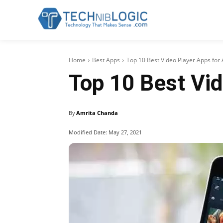
Home
Best Apps
Top 10 Best Video Player Apps for
Top 10 Best Vid
By
Amrita Chanda
Modified Date:
May 27, 2021