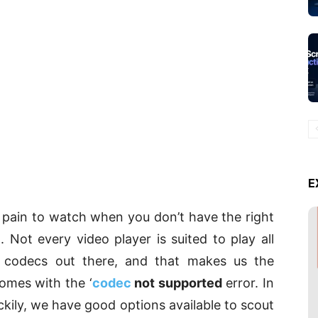
E
a pain to watch when you don’t have the right
 Not every video player is suited to play all
 codecs out there, and that makes us the
omes with the ‘
codec
not supported
error. In
uckily, we have good options available to scout