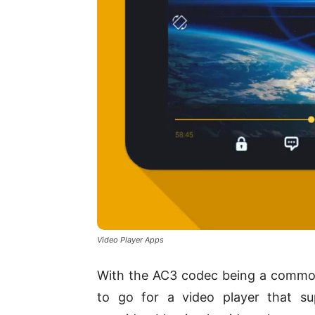
Video Player Apps
With the AC3 codec being a common 
to go for a video player that su