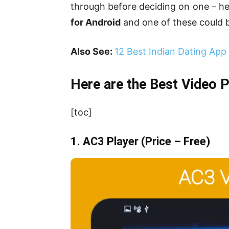
through before deciding on one – he
for Android
and one of these could be
Also See:
12 Best Indian Dating App
Here are the Best Video 
[toc]
1. AC3 Player
(Price – Free)