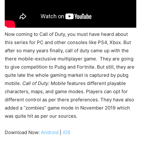
Now coming to Call of Duty, you must have heard about
this series for PC and other consoles like PS4, Xbox. But
after so many years finally, call of duty came up with the
there mobile-exclusive multiplayer game. They are going
to give competition to Pubg and Fortnite. But still, they are
quite late the whole gaming market is captured by pubg
mobile.
Call of Duty: Mobile
features different playable
characters, maps, and game modes. Players can opt for
different control as per there preferences. They have also
added a “zombies” game mode in November 2019 which
was quite hit as per our sources.
Download Now:
Android
|
iOS