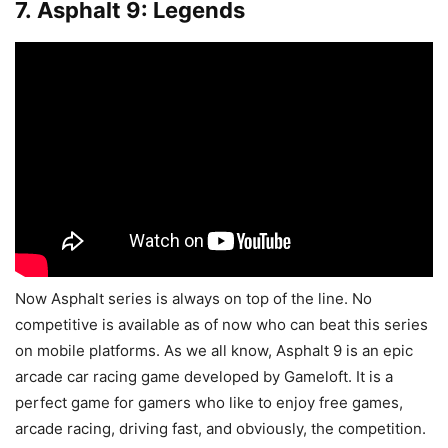
7. Asphalt 9: Legends
Now Asphalt series is always on top of the line. No
competitive is available as of now who can beat this series
on mobile platforms. As we all know, Asphalt 9 is an epic
arcade car racing game developed by Gameloft. It is a
perfect game for gamers who like to enjoy free games,
arcade racing, driving fast, and obviously, the competition.