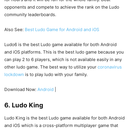
opponents and compete to achieve the rank on the Ludo
community leaderboards.
Also See:
Best Ludo Game for Android and iOS
Ludo6 is the best Ludo game available for both Android
and iOS platforms. This is the best ludo game because you
can play 2 to 6 players, which is not available easily in any
other ludo game. The best way to utilize your
coronavirus
lockdown
is to play ludo with your family.
Download Now:
Android
|
6. Ludo King
Ludo King is the best Ludo game available for both Android
and iOS which is a cross-platform multiplayer game that