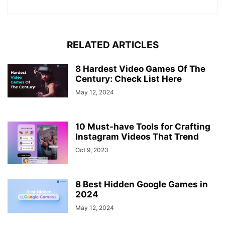
RELATED ARTICLES
8 Hardest Video Games Of The
Century: Check List Here
May 12, 2024
10 Must-have Tools for Crafting
Instagram Videos That Trend
Oct 9, 2023
8 Best Hidden Google Games in
2024
May 12, 2024