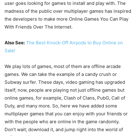
user goes looking for games to install and play with. The
madness of the public over multiplayer games has inspired
the developers to make more Online Games You Can Play
With Friends Over The Internet.
Also See:
The Best Knock-Off Airpods to Buy Online on
Sale!
We play lots of games, most of them are offline arcade
games. We can take the example of a candy crush or
Subway surfer. These days, video gaming has upgraded
itself; now, people are playing not just offline games but
online games, for example, Clash of Clans, PubG, Call of
Duty, and many more. So, here we have added some
multiplayer games that you can enjoy with your friends or
with the people who are online in the game randomly.
Don’t wait; download it, and jump right into the world of