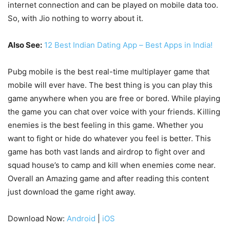
internet connection and can be played on mobile data too.
So, with Jio nothing to worry about it.
Also See:
12 Best Indian Dating App – Best Apps in India!
Pubg mobile is the best real-time multiplayer game that
mobile will ever have. The best thing is you can play this
game anywhere when you are free or bored. While playing
the game you can chat over voice with your friends. Killing
enemies is the best feeling in this game. Whether you
want to fight or hide do whatever you feel is better. This
game has both vast lands and airdrop to fight over and
squad house’s to camp and kill when enemies come near.
Overall an Amazing game and after reading this content
just download the game right away.
Download Now:
Android
|
iOS