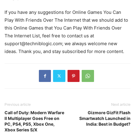
If you have any suggestions for
Online Games You Can
Play With Friends Over The Internet
that we should add to
this
Online Games that You Can Play With Friends Over
The Internet
List, feel free to contact us at
support@techniblogic.com
; we always welcome new
ideas. Thank you, and stay subscribed for more content.
Previous article
Next article
Call of Duty: Modern Warfare
Gizmore GizFit Flash
II Multiplayer Goes Free on
Smartwatch Launched in
PC, PS4, PS5, Xbox One,
India: Best in Budget?
Xbox Series S/X