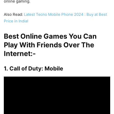
online gaming.
Also Read:
Latest Tecno Mobile Phone 2024 : Buy at Best
Price in India!
Best Online Games You Can
Play With Friends Over The
Internet:-
1. Call of Duty: Mobile