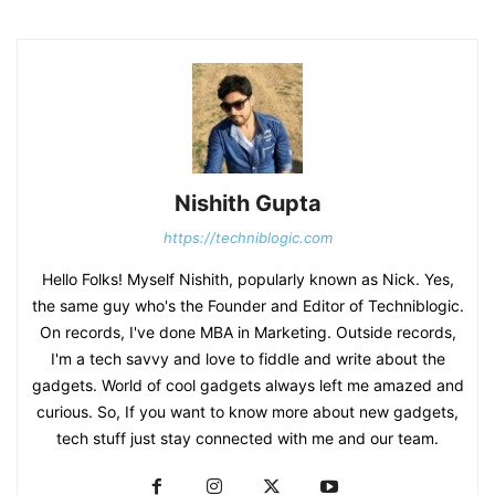
Nishith Gupta
https://techniblogic.com
Hello Folks! Myself Nishith, popularly known as Nick. Yes,
the same guy who's the Founder and Editor of Techniblogic.
On records, I've done MBA in Marketing. Outside records,
I'm a tech savvy and love to fiddle and write about the
gadgets. World of cool gadgets always left me amazed and
curious. So, If you want to know more about new gadgets,
tech stuff just stay connected with me and our team.