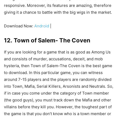
responsive. Moreover, its features are amazing, therefore
giving it a chance to battle with the big wigs in the market.
Download Now:
Android
|
12. Town of Salem- The Coven
If you are looking for a game that is as good as Among Us
and consists of murder, accusations, deceit, and mob
hysteria, then Town of Salem-The Coven is the best game
to download. In this particular game, you can witness
around 7-15 players and the players are randomly divided
into Town, Mafia, Serial Killers, Arsonists and Neutrals. So,
if in case you come under the category of Town member
(the good guys), you must track down the Mafia and other
villains before they kill you. However, the toughest part of
the game is that you don’t know who is a town member or