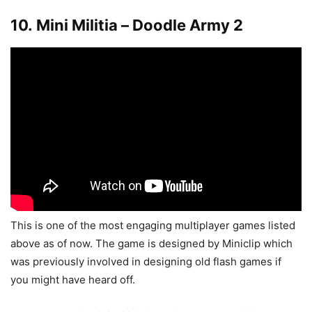
10. Mini Militia – Doodle Army 2
This is one of the most engaging multiplayer games listed
above as of now. The game is designed by Miniclip which
was previously involved in designing old flash games if
you might have heard off.