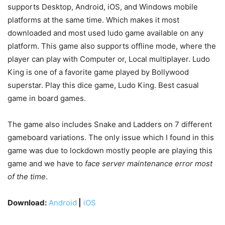
supports Desktop, Android, iOS, and Windows mobile
platforms at the same time. Which makes it most
downloaded and most used ludo game available on any
platform. This game also supports offline mode, where the
player can play with Computer or, Local multiplayer. Ludo
King is one of a favorite game played by Bollywood
superstar. Play this dice game, Ludo King. Best casual
game in board games.
The game also includes Snake and Ladders on 7 different
gameboard variations. The only issue which I found in this
game was due to lockdown mostly people are playing this
game and we have to
face server maintenance error most
of the time
.
Download:
Android
|
iOS