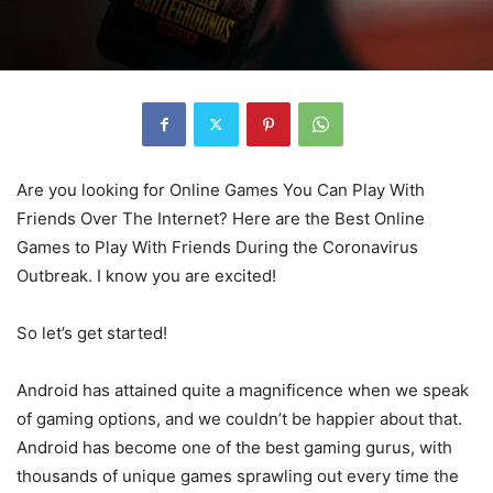
Are you looking for Online Games You Can Play With
Friends Over The Internet? Here are the Best Online
Games to Play With Friends During the Coronavirus
Outbreak. I know you are excited!
So let’s get started!
Android has attained quite a magnificence when we speak
of gaming options, and we couldn’t be happier about that.
Android has become one of the best gaming gurus, with
thousands of unique games sprawling out every time the