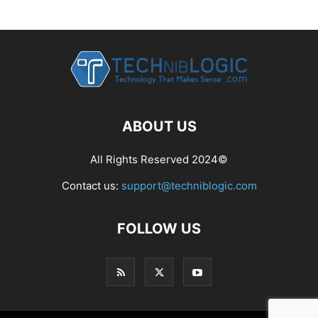
ABOUT US
All Rights Reserved 2024©
Contact us:
support@techniblogic.com
FOLLOW US