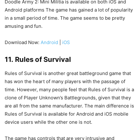
Doodle Army 2: Mini Militia is available on both iOS and
Android platforms The game has gained a lot of popularity
in a small period of time. The game seems to be pretty
amusing and fun.
Download Now:
Android
|
iOS
11. Rules of Survival
Rules of Survival is another great battleground game that
has won the heart of many players with the passage of
time. However, many people feel that Rules of Survival is a
clone of Player Unknown’s Battlegrounds, given that they
are all from the same manufacturer. The main difference is
Rules of Survival is available for Android and iOS mobile
device users while the other one is not.
The game has controls that are very intrusive and