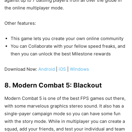
against up to 7 battling players from all over the globe in
the online multiplayer mode.
Other features:
This game lets you create your own online community
You can Collaborate with your fellow speed freaks, and
then you can unlock the best Milestone rewards
Download Now:
Android
|
iOS
|
Windows
8. Modern Combat 5: Blackout
Modern Combat 5 is one of the best FPS games out there,
with some marvelous graphics stereo sound. It also has a
single-payer campaign mode so you can have some fun
with the story mode. While in multiplayer you can create a
squad, add your friends, and test your individual and team