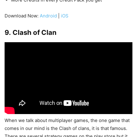
Download Now:
Android
|
iOS
9. Clash of Clan
When we talk about multiplayer games, the one game that
comes in our mind is the Clash of clans, it is that famous.
There are several strategy games on the play store but it