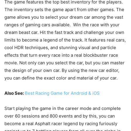
The game features the top best inventory for the players.
The inventory sets the game apart from other games. The
game allows you to select your dream car among the vast
ranges of gaming cars available. Win the race with your
dream beast car. Hit the fast track and challenge your own
limits to become a legend of the track. It features real cars,
cool HDR techniques, and stunning visual and particle
effects that turn every race into a real blockbuster race
movie. Not only can you select the car, but you can master
the design of your own car. By using the new car editor,
you can define the exact color and material of your car.
Also See:
Best Racing Game for Android & iOS
Start playing the game in the career mode and complete
over 60 sessions and 800 events and by this, you can
become a real Asphalt racer legend by racing furiously