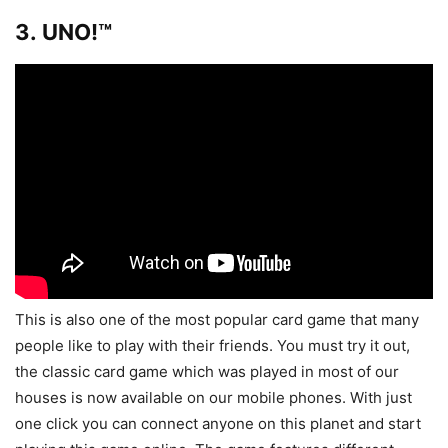
3. UNO!™
This is also one of the most popular card game that many
people like to play with their friends. You must try it out,
the classic card game which was played in most of our
houses is now available on our mobile phones. With just
one click you can connect anyone on this planet and start