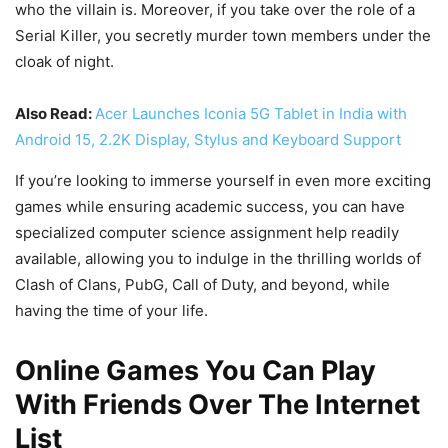
who the villain is. Moreover, if you take over the role of a
Serial Killer, you secretly murder town members under the
cloak of night.
Also Read:
Acer Launches Iconia 5G Tablet in India with
Android 15, 2.2K Display, Stylus and Keyboard Support
If you’re looking to immerse yourself in even more exciting
games while ensuring academic success, you can have
specialized computer science assignment help readily
available, allowing you to indulge in the thrilling worlds of
Clash of Clans, PubG, Call of Duty, and beyond, while
having the time of your life.
Online Games You Can Play
With Friends Over The Internet
List