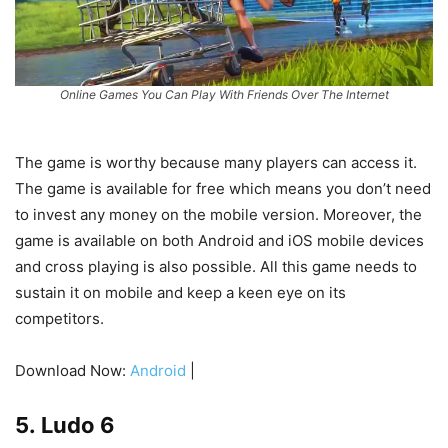
Online Games You Can Play With Friends Over The Internet
The game is worthy because many players can access it.
The game is available for free which means you don’t need
to invest any money on the mobile version. Moreover, the
game is available on both Android and iOS mobile devices
and cross playing is also possible. All this game needs to
sustain it on mobile and keep a keen eye on its
competitors.
Download Now:
Android
|
5. Ludo 6