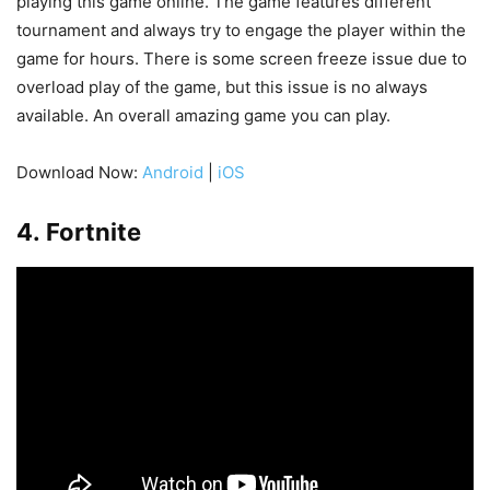
playing this game online. The game features different
tournament and always try to engage the player within the
game for hours. There is some screen freeze issue due to
overload play of the game, but this issue is no always
available. An overall amazing game you can play.
Download Now:
Android
|
iOS
4. Fortnite