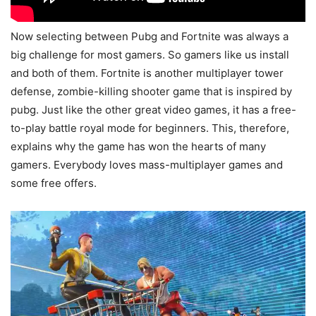
Now selecting between Pubg and Fortnite was always a
big challenge for most gamers. So gamers like us install
and both of them. Fortnite is another multiplayer tower
defense, zombie-killing shooter game that is inspired by
pubg. Just like the other great video games, it has a free-
to-play battle royal mode for beginners. This, therefore,
explains why the game has won the hearts of many
gamers. Everybody loves mass-multiplayer games and
some free offers.