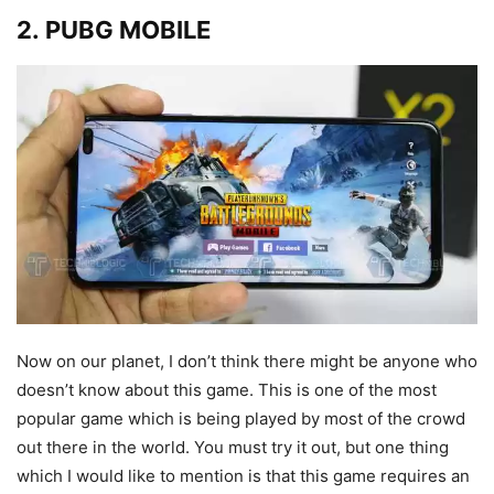
2. PUBG MOBILE
Now on our planet, I don’t think there might be anyone who
doesn’t know about this game. This is one of the most
popular game which is being played by most of the crowd
out there in the world. You must try it out, but one thing
which I would like to mention is that this game requires an