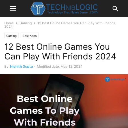
Home
Gaming
12 Best Online Games You Can Play With Friends
2024
Gaming
Best Apps
12 Best Online Games You
Can Play With Friends 2024
By
Nishith Gupta
-
Modified date: May 12, 2024