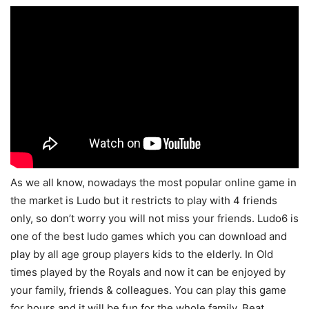
As we all know, nowadays the most popular online game in
the market is Ludo but it restricts to play with 4 friends
only, so don’t worry you will not miss your friends. Ludo6 is
one of the best ludo games which you can download and
play by all age group players kids to the elderly. In Old
times played by the Royals and now it can be enjoyed by
your family, friends & colleagues. You can play this game
for hours and it will be fun for the whole family. Beat