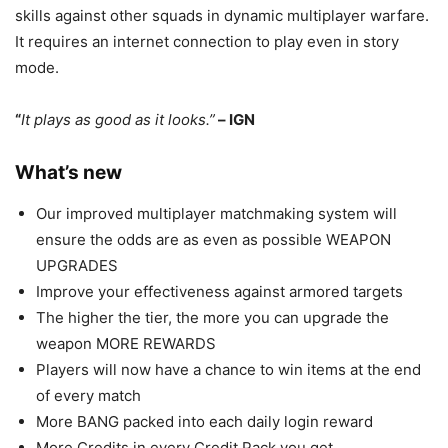
skills against other squads in dynamic multiplayer warfare.
It requires an internet connection to play even in story
mode.
“
It plays as good as it looks.”
– IGN
What’s new
Our improved multiplayer matchmaking system will
ensure the odds are as even as possible WEAPON
UPGRADES
Improve your effectiveness against armored targets
The higher the tier, the more you can upgrade the
weapon MORE REWARDS
Players will now have a chance to win items at the end
of every match
More BANG packed into each daily login reward
More Credits in every Credit Pack you get