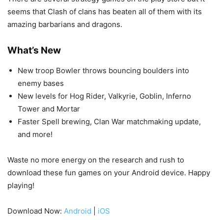
seems that Clash of clans has beaten all of them with its
amazing barbarians and dragons.
What’s New
New troop Bowler throws bouncing boulders into
enemy bases
New levels for Hog Rider, Valkyrie, Goblin, Inferno
Tower and Mortar
Faster Spell brewing, Clan War matchmaking update,
and more!
Waste no more energy on the research and rush to
download these fun games on your Android device. Happy
playing!
Download Now:
Android
|
iOS