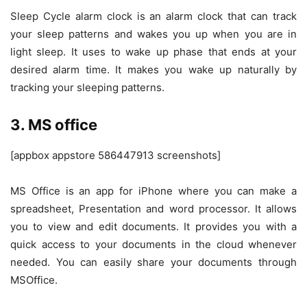
Sleep Cycle alarm clock is an alarm clock that can track
your sleep patterns and wakes you up when you are in
light sleep. It uses to wake up phase that ends at your
desired alarm time. It makes you wake up naturally by
tracking your sleeping patterns.
3. MS office
[appbox appstore 586447913 screenshots]
MS Office is an app for iPhone where you can make a
spreadsheet, Presentation and word processor. It allows
you to view and edit documents. It provides you with a
quick access to your documents in the cloud whenever
needed. You can easily share your documents through
MSOffice.