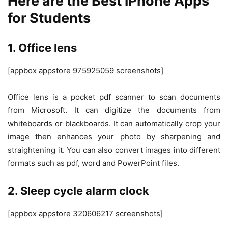
Here are the Best iPhone Apps
for Students
1. Office lens
[appbox appstore 975925059 screenshots]
Office lens is a pocket pdf scanner to scan documents
from Microsoft. It can digitize the documents from
whiteboards or blackboards. It can automatically crop your
image then enhances your photo by sharpening and
straightening it. You can also convert images into different
formats such as pdf, word and PowerPoint files.
2. Sleep cycle alarm clock
[appbox appstore 320606217 screenshots]