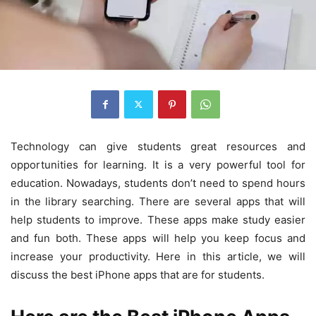
Technology can give students great resources and
opportunities for learning. It is a very powerful tool for
education. Nowadays, students don’t need to spend hours
in the library searching. There are several apps that will
help students to improve. These apps make study easier
and fun both. These apps will help you keep focus and
increase your productivity. Here in this article, we will
discuss the best iPhone apps that are for students.