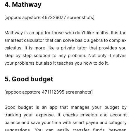
4. Mathway
[appbox appstore 467329677 screenshots]
Mathway is an app for those who don’t like maths. It is the
smartest calculator that can solve basic algebra to complex
calculus. It is more like a private tutor that provides you
step by step solution to any problem. Not only it solves
your problems but also it teaches you how to do it.
5. Good budget
[appbox appstore 471112395 screenshots]
Good budget is an app that manages your budget by
tracking your expense. It checks envelop and account
balance and save your time with smart payee and category
suggestions. You can easily transfer funds between