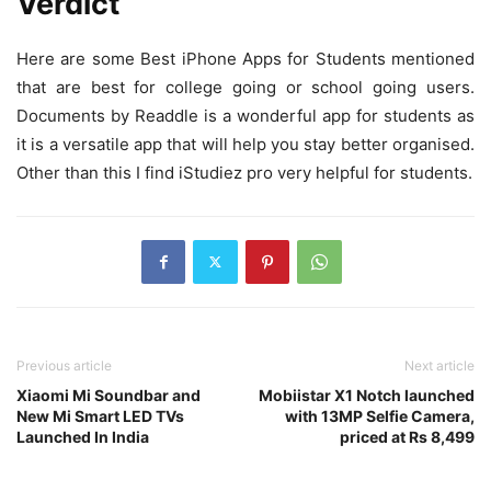
Verdict
Here are some Best iPhone Apps for Students mentioned
that are best for college going or school going users.
Documents by Readdle is a wonderful app for students as
it is a versatile app that will help you stay better organised.
Other than this I find iStudiez pro very helpful for students.
Previous article
Next article
Xiaomi Mi Soundbar and
Mobiistar X1 Notch launched
New Mi Smart LED TVs
with 13MP Selfie Camera,
Launched In India
priced at Rs 8,499