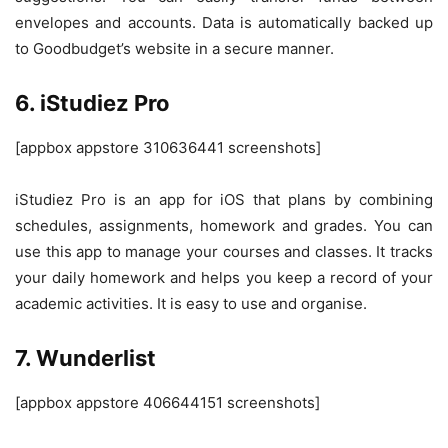
envelopes and accounts. Data is automatically backed up
to Goodbudget’s website in a secure manner.
6. iStudiez Pro
[appbox appstore 310636441 screenshots]
iStudiez Pro is an app for iOS that plans by combining
schedules, assignments, homework and grades. You can
use this app to manage your courses and classes. It tracks
your daily homework and helps you keep a record of your
academic activities. It is easy to use and organise.
7. Wunderlist
[appbox appstore 406644151 screenshots]