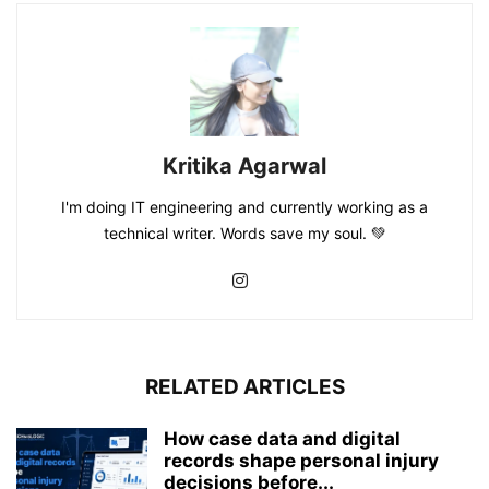
Kritika Agarwal
I'm doing IT engineering and currently working as a
technical writer. Words save my soul. 💚
RELATED ARTICLES
How case data and digital
records shape personal injury
decisions before...