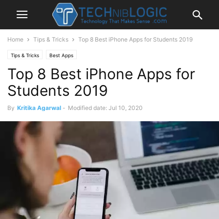
Home
Tips & Tricks
Top 8 Best iPhone Apps for Students 2019
Tips & Tricks
Best Apps
Top 8 Best iPhone Apps for
Students 2019
By
Kritika Agarwal
-
Modified date: Jul 10, 2020