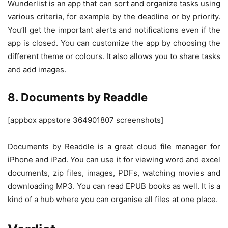
Wunderlist is an app that can sort and organize tasks using
various criteria, for example by the deadline or by priority.
You’ll get the important alerts and notifications even if the
app is closed. You can customize the app by choosing the
different theme or colours. It also allows you to share tasks
and add images.
8. Documents by Readdle
[appbox appstore 364901807 screenshots]
Documents by Readdle is a great cloud file manager for
iPhone and iPad. You can use it for viewing word and excel
documents, zip files, images, PDFs, watching movies and
downloading MP3. You can read EPUB books as well. It is a
kind of a hub where you can organise all files at one place.