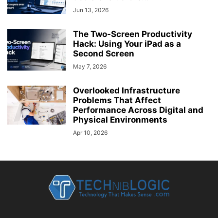
Jun 13, 2026
The Two-Screen Productivity
Hack: Using Your iPad as a
Second Screen
May 7, 2026
Overlooked Infrastructure
Problems That Affect
Performance Across Digital and
Physical Environments
Apr 10, 2026