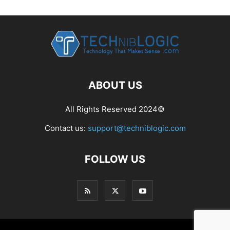
ABOUT US
All Rights Reserved 2024©
Contact us:
support@techniblogic.com
FOLLOW US