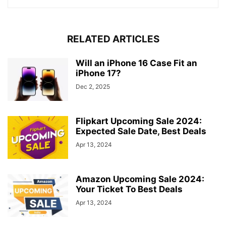
RELATED ARTICLES
Will an iPhone 16 Case Fit an
iPhone 17?
Dec 2, 2025
Flipkart Upcoming Sale 2024:
Expected Sale Date, Best Deals
Apr 13, 2024
Amazon Upcoming Sale 2024:
Your Ticket To Best Deals
Apr 13, 2024