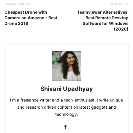
Previous article
Next article
Cheapest Drone with
Teamviewer Alternatives:
Camera on Amazon – Best
Best Remote Desktop
Drone 2019
Software for Windows
(2020)
Shivani Upadhyay
I'm a freelance writer and a tech-enthusiast. I write unique
and research driven content on latest gadgets and
technology.