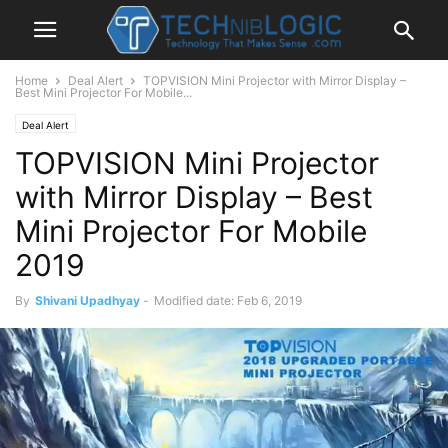
Home
Deal Alert
TOPVISION Mini Projector with Mirror Display –
Best Mini Projector For Mobile...
Deal Alert
TOPVISION Mini Projector
with Mirror Display – Best
Mini Projector For Mobile
2019
By
Shivani Upadhyay
-
Modified date: Feb 6, 2019