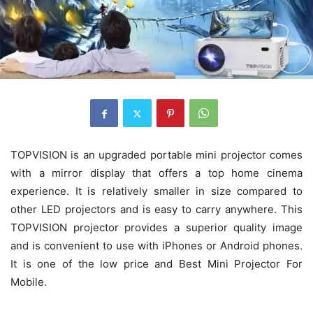
TOPVISION is an upgraded portable mini projector comes
with a mirror display that offers a top home cinema
experience. It is relatively smaller in size compared to
other LED projectors and is easy to carry anywhere. This
TOPVISION projector provides a superior quality image
and is convenient to use with iPhones or Android phones.
It is one of the low price and Best Mini Projector For
Mobile.