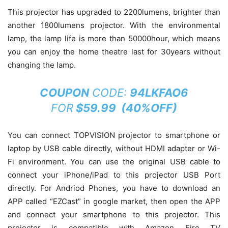
This projector has upgraded to 2200lumens, brighter than
another 1800lumens projector. With the environmental
lamp, the lamp life is more than 50000hour, which means
you can enjoy the home theatre last for 30years without
changing the lamp.
COUPON
CODE:
94LKFAO6
FOR
$59.99 (40%OFF)
You can connect TOPVISION projector to smartphone or
laptop by USB cable directly, without HDMI adapter or Wi-
Fi environment. You can use the original USB cable to
connect your iPhone/iPad to this projector USB Port
directly. For Andriod Phones, you have to download an
APP called “EZCast” in google market, then open the APP
and connect your smartphone to this projector. This
projector is compatible with Amazon Fire TV