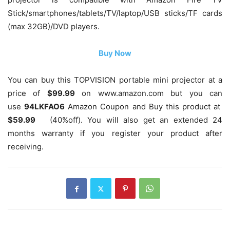
Stick/smartphones/tablets/TV/laptop/USB sticks/TF cards
(max 32GB)/DVD players.
Buy Now
You can buy this TOPVISION portable mini projector at a
price of
$99.99
on www.amazon.com but you can
use
94LKFAO6
Amazon Coupon and Buy this product at
$59.99
(40%off)
. You will also get an extended 24
months warranty if you register your product after
receiving.