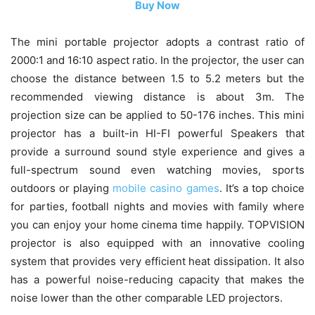
Buy Now
The mini portable projector adopts a contrast ratio of
2000:1 and 16:10 aspect ratio. In the projector, the user can
choose the distance between 1.5 to 5.2 meters but the
recommended viewing distance is about 3m. The
projection size can be applied to 50-176 inches. This mini
projector has a built-in HI-FI powerful Speakers that
provide a surround sound style experience and gives a
full-spectrum sound even watching movies, sports
outdoors or playing
mobile casino games
. It’s a top choice
for parties, football nights and movies with family where
you can enjoy your home cinema time happily. TOPVISION
projector is also equipped with an innovative cooling
system that provides very efficient heat dissipation. It also
has a powerful noise-reducing capacity that makes the
noise lower than the other comparable LED projectors.