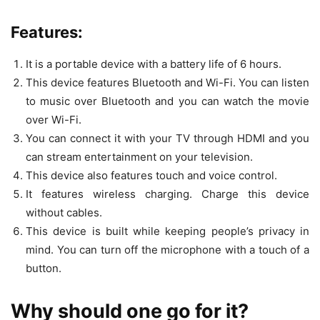
Features:
It is a portable device with a battery life of 6 hours.
This device features Bluetooth and Wi-Fi. You can listen
to music over Bluetooth and you can watch the movie
over Wi-Fi.
You can connect it with your TV through HDMI and you
can stream entertainment on your television.
This device also features touch and voice control.
It features wireless charging. Charge this device
without cables.
This device is built while keeping people’s privacy in
mind. You can turn off the microphone with a touch of a
button.
Why should one go for it?