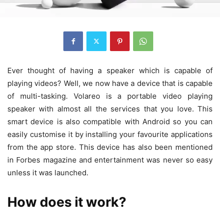
Ever thought of having a speaker which is capable of
playing videos? Well, we now have a device that is capable
of multi-tasking. Volareo is a portable video playing
speaker with almost all the services that you love. This
smart device is also compatible with Android so you can
easily customise it by installing your favourite applications
from the app store. This device has also been mentioned
in Forbes magazine and entertainment was never so easy
unless it was launched.
How does it work?