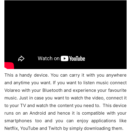
This a handy device. You can carry it with you anywhere
and anytime you want. If you want to listen music connect
Volareo with your Bluetooth and experience your favourite
music. Just in case you want to watch the video, connect it
to your TV and watch the content you need to. This device
runs on an Android and hence it is compatible with your
smartphones too and you can enjoy applications like
Netflix, YouTube and Twitch by simply downloading them.