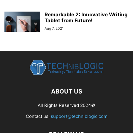
Remarkable 2: Innovative Writing
Tablet from Future!
Aug 7, 2021
ABOUT US
All Rights Reserved 2024©
Contact us:
support@techniblogic.com