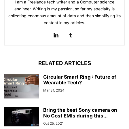
I am a Freelance tech writer and a Computer science
engineer. Writing is my passion, so far my specialty is
collecting enormous amount of data and then simplifying its
content in my articles.
RELATED ARTICLES
Circular Smart Ring : Future of
Wearable Tech?
Mar 31, 2024
Bring the best Sony camera on
No Cost EMIs during this...
Oct 25, 2021