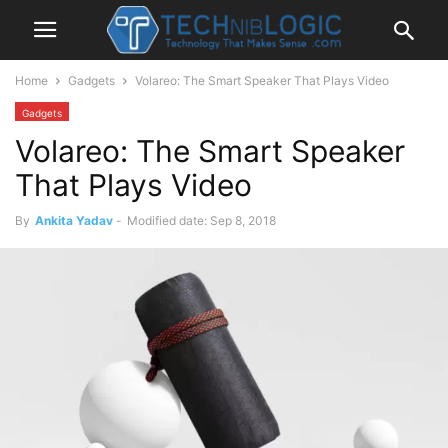
Home
Gadgets
Volareo: The Smart Speaker That Plays Video
Gadgets
Volareo: The Smart Speaker
That Plays Video
By
Ankita Yadav
-
Modified date: Sep 8, 2018