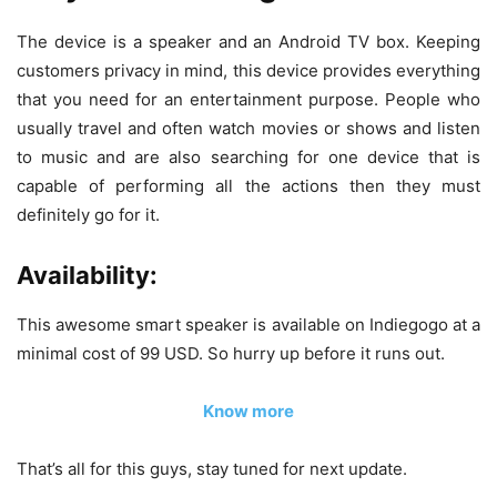
The device is a speaker and an Android TV box. Keeping
customers privacy in mind, this device provides everything
that you need for an entertainment purpose. People who
usually travel and often watch movies or shows and listen
to music and are also searching for one device that is
capable of performing all the actions then they must
definitely go for it.
Availability:
This awesome smart speaker is available on Indiegogo at a
minimal cost of 99 USD. So hurry up before it runs out.
Know more
That’s all for this guys, stay tuned for next update.