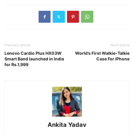
Previous article
Next article
Lenovo Cardio Plus HX03W
World’s First Walkie-Talkie
Smart Band launched in India
Case For iPhone
for Rs.1,999
Ankita Yadav