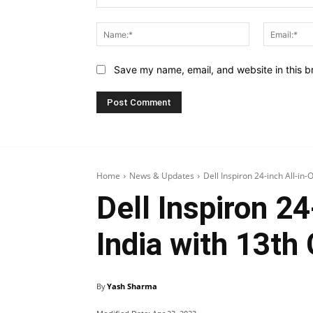
Comment:
Name:*
Save my name, email, and website in this b