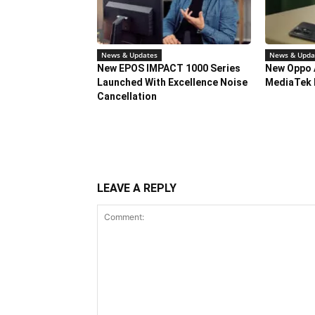
News & Updates
News & Upda
New EPOS IMPACT 1000 Series
New Oppo 
Launched With Excellence Noise
MediaTek 
Cancellation
LEAVE A REPLY