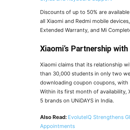
Discounts of up to 50% are availabl
all Xiaomi and Redmi mobile devices,
Extended Warranty, and Mi Complete
Xiaomi’s Partnership wit
Xiaomi claims that its relationship
than 30,000 students in only two we
downloading coupon coupons, with a
Within its first month of availabilit
5 brands on UNiDAYS in India.
Also Read:
EvoluteIQ Strengthens G
Appointments