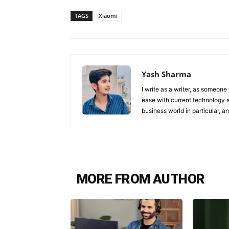
TAGS
Xiaomi
Yash Sharma
I write as a writer, as someone
ease with current technology an
business world in particular, 
MORE FROM AUTHOR