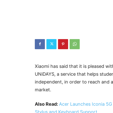
Xiaomi has said that it is pleased wit
UNiDAYS, a service that helps stud
independent, in order to reach and a
market.
Also Read:
Acer Launches Iconia 5G T
Stylus and Keyboard Support