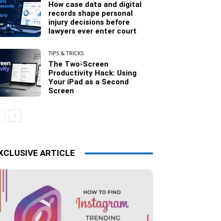
How case data and digital
records shape personal
injury decisions before
lawyers ever enter court
TIPS & TRICKS
The Two-Screen
Productivity Hack: Using
Your iPad as a Second
Screen
XCLUSIVE ARTICLE