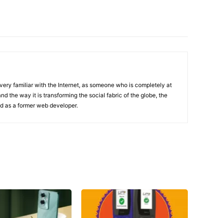
 very familiar with the Internet, as someone who is completely at
d the way it is transforming the social fabric of the globe, the
and as a former web developer.