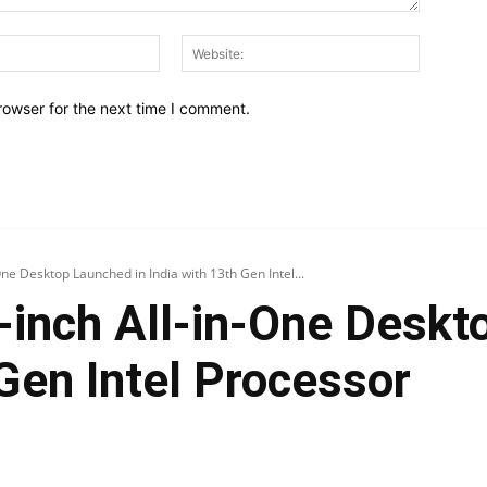
Email:*
Website:
rowser for the next time I comment.