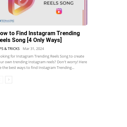
ow to Find Instagram Trending
eels Song [4 Only Ways]
PS & TRICKS
Mar 31, 2024
oking for Instagram Trending Reels Song to create
ur own trending Instagram reels? Don't worry! Here
e the best ways to find Instagram Trending...