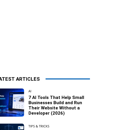
ATEST ARTICLES
AI
7 AI Tools That Help Small
Businesses Build and Run
Their Website Without a
Developer (2026)
TIPS & TRICKS