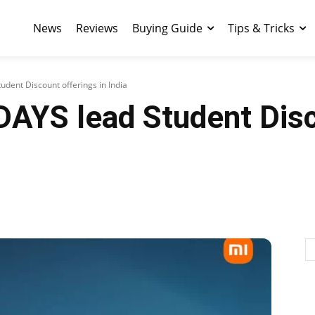
News
Reviews
Buying Guide
Tips & Tricks
dent Discount offerings in India
DAYS lead Student Disc