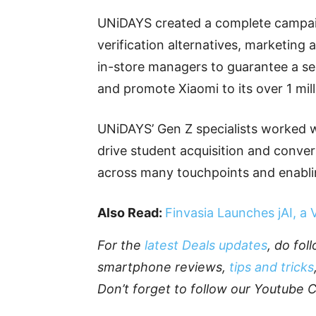
UNiDAYS created a complete campaig
verification alternatives, marketing 
in-store managers to guarantee a sea
and promote Xiaomi to its over 1 milli
UNiDAYS’ Gen Z specialists worked w
drive student acquisition and conve
across many touchpoints and enablin
Also Read:
Finvasia Launches jAI, a
For the
latest Deals updates
, do fo
smartphone reviews,
tips and tricks
Don’t forget to follow our Youtube 