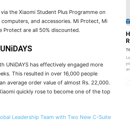
e via the Xiaomi Student Plus Programme on
 computers, and accessories. Mi Protect, Mi
 Protect are all 50% discounted.
H
R
h UNiDAYS
TI
Lo
yo
 with UNiDAYS has effectively engaged more
ar
eks. This resulted in over 16,000 people
n average order value of almost Rs. 22,000.
y, Xiaomi quickly rose to become one of the top
lobal Leadership Team with Two New C-Suite