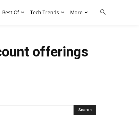
Best Of
Tech Trends
More
ount offerings
Search