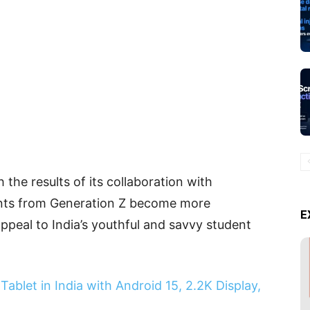
h the results of its collaboration with
ents from Generation Z become more
E
ppeal to India’s youthful and savvy student
ablet in India with Android 15, 2.2K Display,