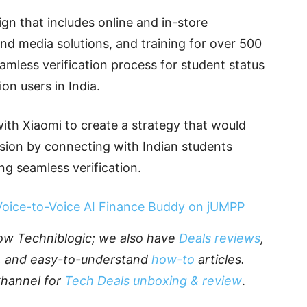
n that includes online and in-store
and media solutions, and training for over 500
mless verification process for student status
on users in India.
ith Xiaomi to create a strategy that would
rsion by connecting with Indian students
g seamless verification.
 Voice-to-Voice AI Finance Buddy on jUMPP
llow Techniblogic; we also have
Deals reviews
,
, and easy-to-understand
how-to
articles.
Channel for
Tech Deals unboxing & review
.