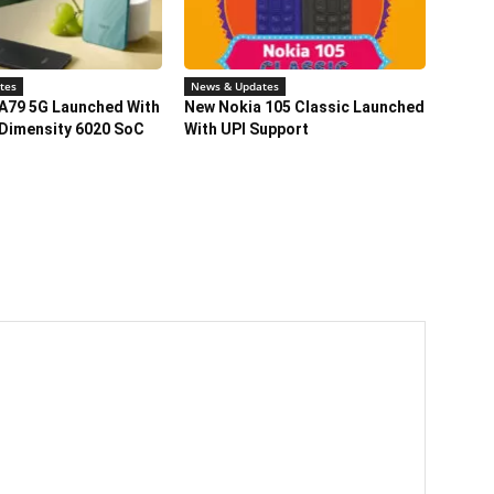
tes
News & Updates
A79 5G Launched With
New Nokia 105 Classic Launched
Dimensity 6020 SoC
With UPI Support