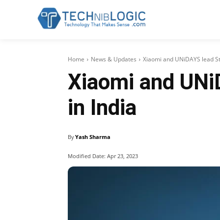
Home
News & Updates
Xiaomi and UNiDAYS lead Stu
Xiaomi and UNi
in India
By
Yash Sharma
Modified Date:
Apr 23, 2023