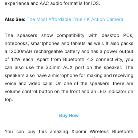
experience and AAC audio format is for iOS.
Also See:
The Most Affordable True 4K Action Camera
The speakers show compatibility with desktop PCs,
notebooks, smartphones and tablets as well. It also packs
a 12000mAH rechargeable battery and has a power output
of 12W each. Apart from Bluetooth 4.2 connectivity, you
can also use the 3.5mm AUX port on the speaker. The
speakers also have a microphone for making and receiving
voice and video calls. On one of the speakers, there are
volume control button on the front and an LED indicator on
top.
Buy Now
You can buy this amazing Xiaomi Wireless Bluetooth