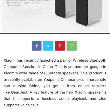
Xiaomi has recently launched a pair of Wireless Bluetooth
Computer Speaker in China. This is yet another gadget in
Xiaomi’s wide range of Bluetooth speakers. This product is
presently available on Youpin, a Chinese e-commerce site
and outside China, you get it from online retailers
like GearBest. A key feature of the new Xiaomi speaker is
that it supports a lossless audio playback and also
supports voice calls.