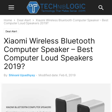
Home
Deal Alert
Xiaomi Wireless Bluetooth Computer Speaker – Best
Computer Loud Speakers 2019?
Deal Alert
Xiaomi Wireless Bluetooth
Computer Speaker – Best
Computer Loud Speakers
2019?
By
Shivani Upadhyay
-
Modified date: Feb 6, 2019