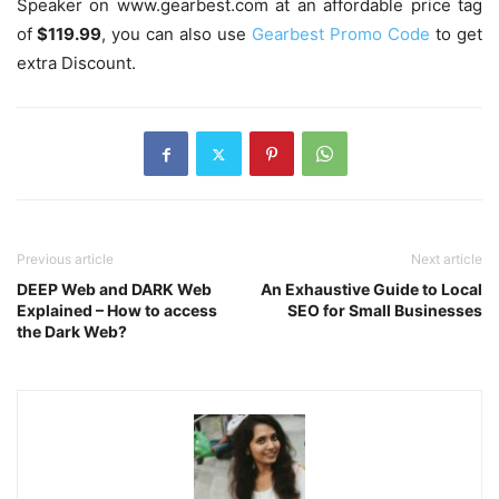
Speaker on www.gearbest.com at an affordable price tag
of
$119.99
, you can also use
Gearbest Promo Code
to get
extra Discount.
Previous article
Next article
DEEP Web and DARK Web
An Exhaustive Guide to Local
Explained – How to access
SEO for Small Businesses
the Dark Web?