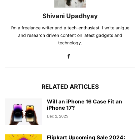
Shivani Upadhyay
I'm a freelance writer and a tech-enthusiast. I write unique
and research driven content on latest gadgets and
technology.
RELATED ARTICLES
Will an iPhone 16 Case Fit an
iPhone 17?
Dec 2, 2025
Flipkart Upcoming Sale 2024: