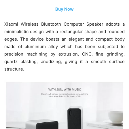
Buy Now
Xiaomi Wireless Bluetooth Computer Speaker adopts a
minimalistic design with a rectangular shape and rounded
edges. The device boasts an elegant and compact body
made of aluminium alloy which has been subjected to
precision machining by extrusion, CNC, fine grinding,
quartz blasting, anodizing, giving it a smooth surface
structure.