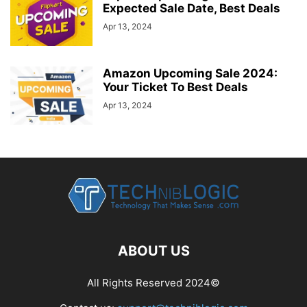
Expected Sale Date, Best Deals
Apr 13, 2024
Amazon Upcoming Sale 2024:
Your Ticket To Best Deals
Apr 13, 2024
ABOUT US
All Rights Reserved 2024©