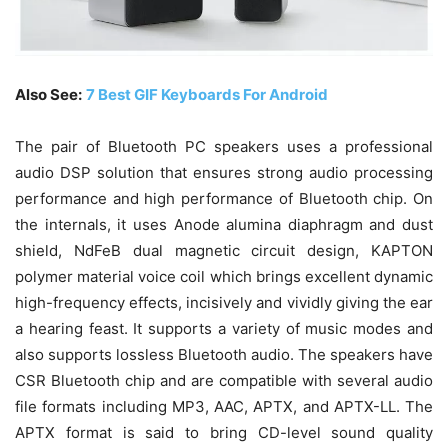
Also See:
7 Best GIF Keyboards For Android
The pair of Bluetooth PC speakers uses a professional
audio DSP solution that ensures strong audio processing
performance and high performance of Bluetooth chip. On
the internals, it uses Anode alumina diaphragm and dust
shield, NdFeB dual magnetic circuit design, KAPTON
polymer material voice coil which brings excellent dynamic
high-frequency effects, incisively and vividly giving the ear
a hearing feast. It supports a variety of music modes and
also supports lossless Bluetooth audio. The speakers have
CSR Bluetooth chip and are compatible with several audio
file formats including MP3, AAC, APTX, and APTX-LL. The
APTX format is said to bring CD-level sound quality