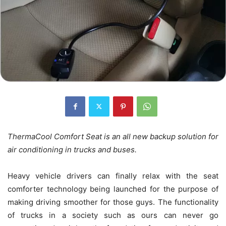
ThermaCool Comfort Seat is an all new backup solution for
air conditioning in trucks and buses.
Heavy vehicle drivers can finally relax with the seat
comforter technology being launched for the purpose of
making driving smoother for those guys. The functionality
of trucks in a society such as ours can never go