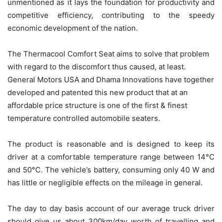
unmentioned as it lays the foundation for productivity and
competitive efficiency, contributing to the speedy
economic development of the nation.
The Thermacool Comfort Seat aims to solve that problem
with regard to the discomfort thus caused, at least.
General Motors USA and Dhama Innovations have together
developed and patented this new product that at an
affordable price structure is one of the first & finest
temperature controlled automobile seaters.
The product is reasonable and is designed to keep its
driver at a comfortable temperature range between 14°C
and 50°C. The vehicle’s battery, consuming only 40 W and
has little or negligible effects on the mileage in general.
The day to day basis account of our average truck driver
should give us about 300km/day worth of travelling and