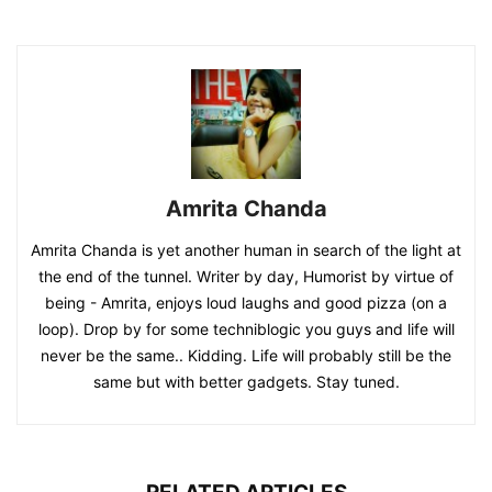
Amrita Chanda
Amrita Chanda is yet another human in search of the light at
the end of the tunnel. Writer by day, Humorist by virtue of
being - Amrita, enjoys loud laughs and good pizza (on a
loop). Drop by for some techniblogic you guys and life will
never be the same.. Kidding. Life will probably still be the
same but with better gadgets. Stay tuned.