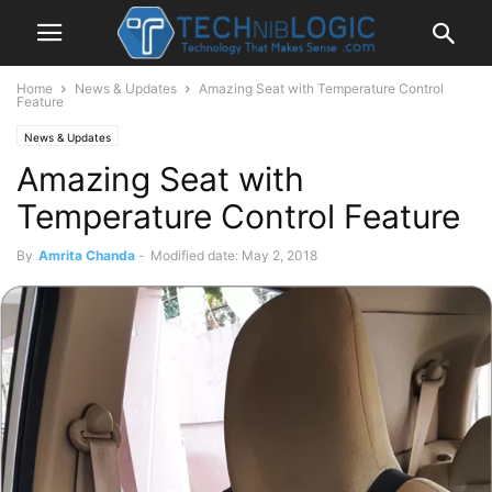
Home
News & Updates
Amazing Seat with Temperature Control
Feature
News & Updates
Amazing Seat with
Temperature Control Feature
By
Amrita Chanda
-
Modified date: May 2, 2018