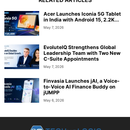
RELATED ARTICLES
Acer Launches Iconia 5G Tablet
in India with Android 15, 2.2K...
May 7, 2026
EvoluteIQ Strengthens Global
Leadership Team with Two New
C-Suite Appointments
May 7, 2026
Finvasia Launches jAI, a Voice-
to-Voice AI Finance Buddy on
jUMPP
May 6, 2026