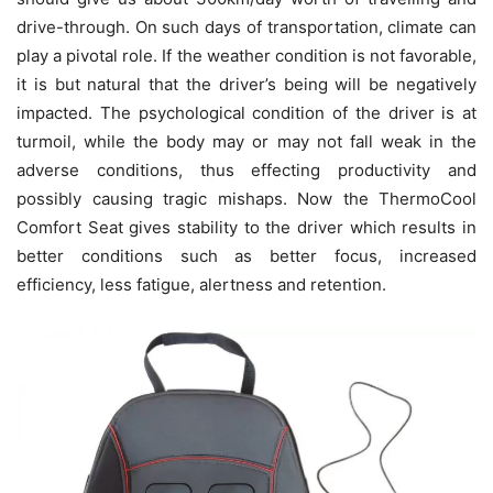
drive-through. On such days of transportation, climate can
play a pivotal role. If the weather condition is not favorable,
it is but natural that the driver’s being will be negatively
impacted. The psychological condition of the driver is at
turmoil, while the body may or may not fall weak in the
adverse conditions, thus effecting productivity and
possibly causing tragic mishaps. Now the ThermoCool
Comfort Seat gives stability to the driver which results in
better conditions such as better focus, increased
efficiency, less fatigue, alertness and retention.