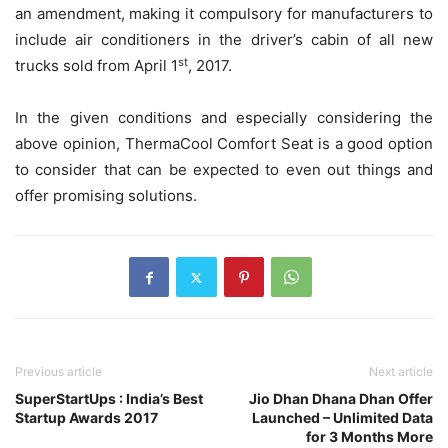
an amendment, making it compulsory for manufacturers to
include air conditioners in the driver’s cabin of all new
st
trucks sold from April 1
, 2017.
In the given conditions and especially considering the
above opinion, ThermaCool Comfort Seat is a good option
to consider that can be expected to even out things and
offer promising solutions.
Previous article
Next article
SuperStartUps : India’s Best
Jio Dhan Dhana Dhan Offer
Startup Awards 2017
Launched – Unlimited Data
for 3 Months More