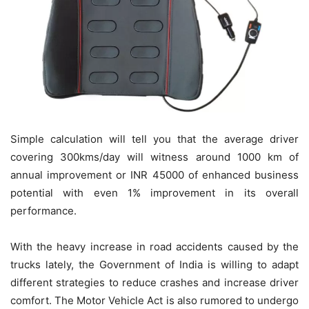
Simple calculation will tell you that the average driver
covering 300kms/day will witness around 1000 km of
annual improvement or INR 45000 of enhanced business
potential with even 1% improvement in its overall
performance.
With the heavy increase in road accidents caused by the
trucks lately, the Government of India is willing to adapt
different strategies to reduce crashes and increase driver
comfort. The Motor Vehicle Act is also rumored to undergo