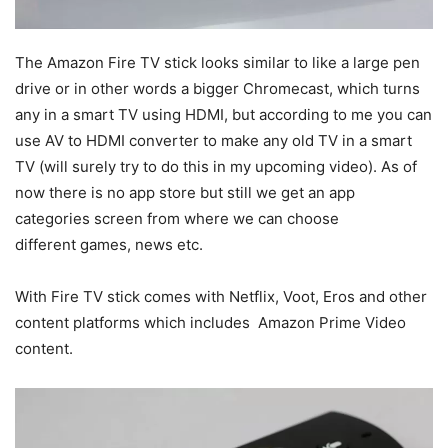
The Amazon Fire TV stick looks similar to like a large pen
drive or in other words a bigger Chromecast, which turns
any in a smart TV using HDMI, but according to me you can
use AV to HDMI converter to make any old TV in a smart
TV (will surely try to do this in my upcoming video). As of
now there is no app store but still we get an app
categories screen from where we can choose
different games, news etc.
With Fire TV stick comes with Netflix, Voot, Eros and other
content platforms which includes Amazon Prime Video
content.