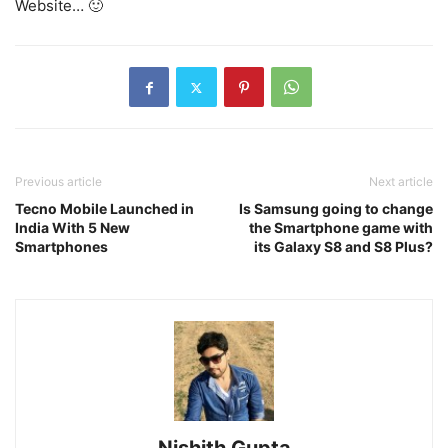
Website… 🙂
Previous article
Next article
Tecno Mobile Launched in
Is Samsung going to change
India With 5 New
the Smartphone game with
Smartphones
its Galaxy S8 and S8 Plus?