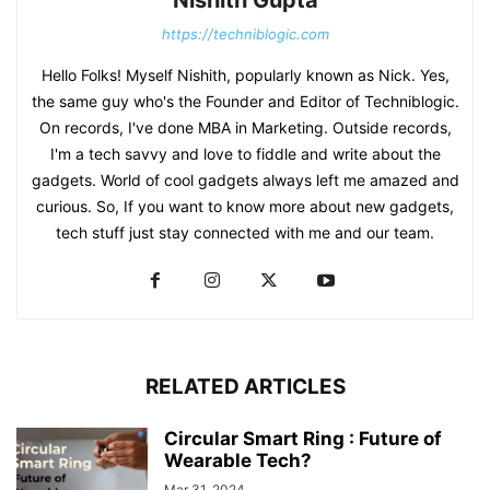
Nishith Gupta
https://techniblogic.com
Hello Folks! Myself Nishith, popularly known as Nick. Yes,
the same guy who's the Founder and Editor of Techniblogic.
On records, I've done MBA in Marketing. Outside records,
I'm a tech savvy and love to fiddle and write about the
gadgets. World of cool gadgets always left me amazed and
curious. So, If you want to know more about new gadgets,
tech stuff just stay connected with me and our team.
RELATED ARTICLES
Circular Smart Ring : Future of
Wearable Tech?
Mar 31, 2024