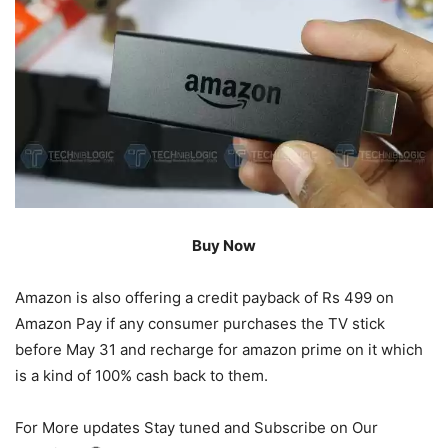
Buy Now
Amazon is also offering a credit payback of Rs 499 on
Amazon Pay if any consumer purchases the TV stick
before May 31 and recharge for amazon prime on it which
is a kind of 100% cash back to them.
For More updates Stay tuned and Subscribe on Our