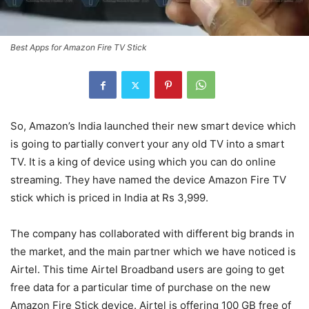
Best Apps for Amazon Fire TV Stick
So, Amazon’s India launched their new smart device which
is going to partially convert your any old TV into a smart
TV. It is a king of device using which you can do online
streaming. They have named the device Amazon Fire TV
stick which is priced in India at Rs 3,999.
The company has collaborated with different big brands in
the market, and the main partner which we have noticed is
Airtel. This time Airtel Broadband users are going to get
free data for a particular time of purchase on the new
Amazon Fire Stick device. Airtel is offering 100 GB free of