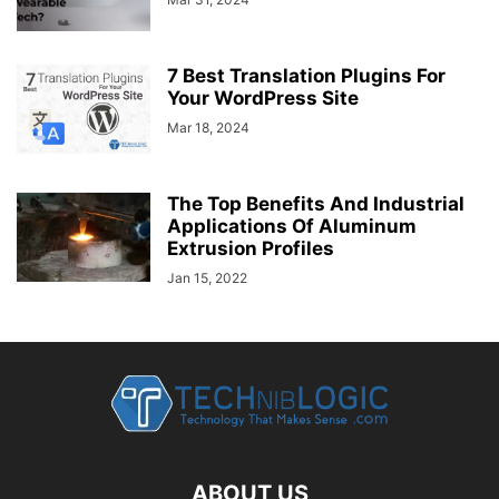
7 Best Translation Plugins For
Your WordPress Site
Mar 18, 2024
The Top Benefits And Industrial
Applications Of Aluminum
Extrusion Profiles
Jan 15, 2022
ABOUT US