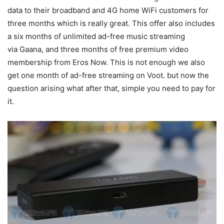
data to their broadband and 4G home WiFi customers for
three months which is really great. This offer also includes
a six months of unlimited ad-free music streaming
via Gaana, and three months of free premium video
membership from Eros Now. This is not enough we also
get one month of ad-free streaming on Voot. but now the
question arising what after that, simple you need to pay for
it.