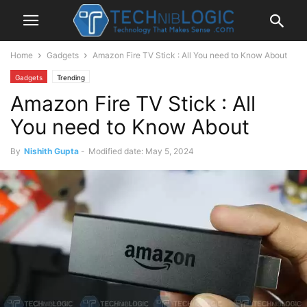
Home
Gadgets
Amazon Fire TV Stick : All You need to Know About
Gadgets
Trending
Amazon Fire TV Stick : All
You need to Know About
By
Nishith Gupta
-
Modified date: May 5, 2024