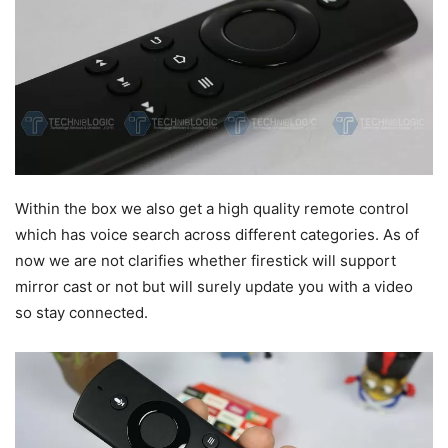
Within the box we also get a high quality remote control
which has voice search across different categories. As of
now we are not clarifies whether firestick will support
mirror cast or not but will surely update you with a video
so stay connected.