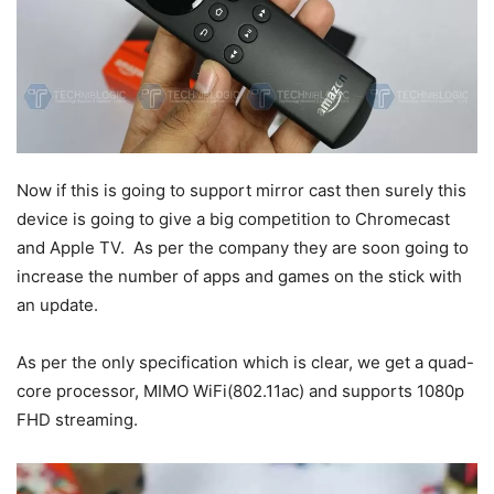
Now if this is going to support mirror cast then surely this
device is going to give a big competition to Chromecast
and Apple TV. As per the company they are soon going to
increase the number of apps and games on the stick with
an update.
As per the only specification which is clear, we get a quad-
core processor, MIMO WiFi(802.11ac) and supports 1080p
FHD streaming.