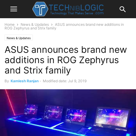
Home
News & Updates
ASUS announces brand new additions in
ROG Zephyrus and Strix family
News & Updates
ASUS announces brand new
additions in ROG Zephyrus
and Strix family
By
Kamlesh Ranjan
-
Modified date: Jul 9, 2019