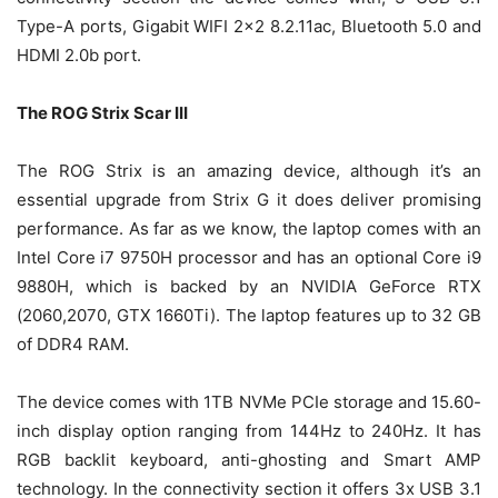
Type-A ports, Gigabit WIFI 2×2 8.2.11ac, Bluetooth 5.0 and
HDMI 2.0b port.
The ROG Strix Scar III
The ROG Strix is an amazing device, although it’s an
essential upgrade from Strix G it does deliver promising
performance. As far as we know, the laptop comes with an
Intel Core i7 9750H processor and has an optional Core i9
9880H, which is backed by an NVIDIA GeForce RTX
(2060,2070, GTX 1660Ti). The laptop features up to 32 GB
of DDR4 RAM.
The device comes with 1TB NVMe PCIe storage and 15.60-
inch display option ranging from 144Hz to 240Hz. It has
RGB backlit keyboard, anti-ghosting and Smart AMP
technology. In the connectivity section it offers 3x USB 3.1