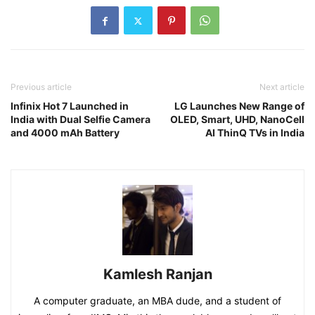
Previous article
Next article
Infinix Hot 7 Launched in
LG Launches New Range of
India with Dual Selfie Camera
OLED, Smart, UHD, NanoCell
and 4000 mAh Battery
AI ThinQ TVs in India
Kamlesh Ranjan
A computer graduate, an MBA dude, and a student of