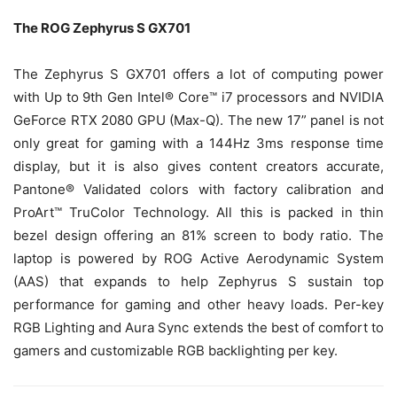
The ROG Zephyrus S GX701
The Zephyrus S GX701 offers a lot of computing power
with Up to 9th Gen Intel® Core™ i7 processors and NVIDIA
GeForce RTX 2080 GPU (Max-Q). The new 17” panel is not
only great for gaming with a 144Hz 3ms response time
display, but it is also gives content creators accurate,
Pantone® Validated colors with factory calibration and
ProArt™ TruColor Technology. All this is packed in thin
bezel design offering an 81% screen to body ratio. The
laptop is powered by ROG Active Aerodynamic System
(AAS) that expands to help Zephyrus S sustain top
performance for gaming and other heavy loads. Per-key
RGB Lighting and Aura Sync extends the best of comfort to
gamers and customizable RGB backlighting per key.