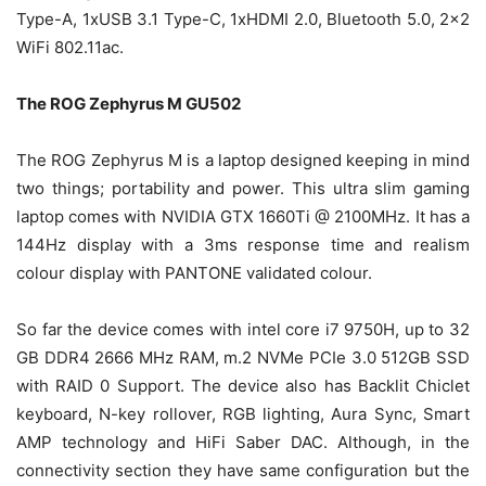
Type-A, 1xUSB 3.1 Type-C, 1xHDMI 2.0, Bluetooth 5.0, 2×2
WiFi 802.11ac.
The ROG
Zephyrus M GU502
The ROG Zephyrus M is a laptop designed keeping in mind
two things; portability and power. This ultra slim gaming
laptop comes with NVIDIA GTX 1660Ti @ 2100MHz. It has a
144Hz display with a 3ms response time and realism
colour display with PANTONE validated colour.
So far the device comes with intel core i7 9750H, up to 32
GB DDR4 2666 MHz RAM, m.2 NVMe PCIe 3.0 512GB SSD
with RAID 0 Support. The device also has Backlit Chiclet
keyboard, N-key rollover, RGB lighting, Aura Sync, Smart
AMP technology and HiFi Saber DAC. Although, in the
connectivity section they have same configuration but the