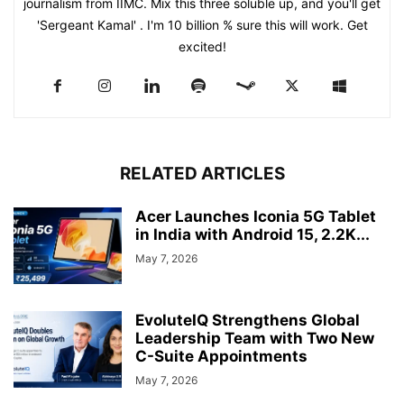
journalism from IIMC. Mix this three soluble up, and you'll get
'Sergeant Kamal' . I'm 10 billion % sure this will work. Get
excited!
RELATED ARTICLES
Acer Launches Iconia 5G Tablet
in India with Android 15, 2.2K...
May 7, 2026
EvoluteIQ Strengthens Global
Leadership Team with Two New
C-Suite Appointments
May 7, 2026