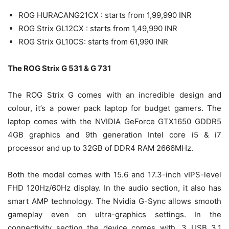
ROG HURACANG21CX : starts from 1,99,990 INR
ROG Strix GL12CX : starts from 1,49,990 INR
ROG Strix GL10CS: starts from 61,990 INR
The ROG Strix G 531 & G 731
The ROG Strix G comes with an incredible design and
colour, it’s a power pack laptop for budget gamers. The
laptop comes with the NVIDIA GeForce GTX1650 GDDR5
4GB graphics and 9th generation Intel core i5 & i7
processor and up to 32GB of DDR4 RAM 2666MHz.
Both the model comes with 15.6 and 17.3-inch vIPS-level
FHD 120Hz/60Hz display. In the audio section, it also has
smart AMP technology. The Nvidia G-Sync allows smooth
gameplay even on ultra-graphics settings. In the
connectivity section the device comes with, 3 USB 3.1