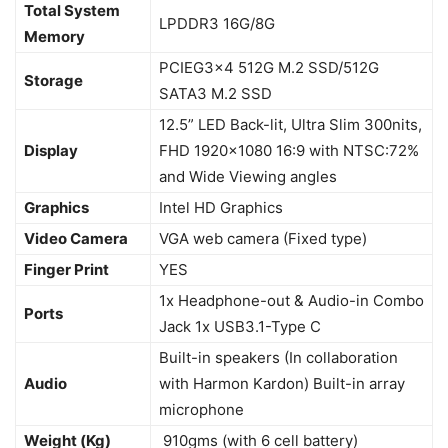
Total System
LPDDR3 16G/8G
Memory
PCIEG3x4 512G M.2 SSD/512G
Storage
SATA3 M.2 SSD
12.5” LED Back-lit, Ultra Slim 300nits,
Display
FHD 1920×1080 16:9 with NTSC:72%
and Wide Viewing angles
Graphics
Intel HD Graphics
Video Camera
VGA web camera (Fixed type)
Finger Print
YES
1x Headphone-out & Audio-in Combo
Ports
Jack 1x USB3.1-Type C
Built-in speakers (In collaboration
Audio
with Harmon Kardon) Built-in array
microphone
Weight (Kg)
910gms (with 6 cell battery)