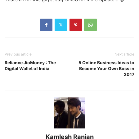
Previous article
Next article
Reliance JioMoney : The
5 Online Business Ideas to
Digital Wallet of India
Become Your Own Boss in
2017
Kamlesh Ranjan