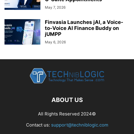
May 7, 2026
Finvasia Launches jAI, a Voice-
to-Voice AI Finance Buddy on
jUMPP
May 6, 2026
ABOUT US
All Rights Reserved 2024©
Contact us:
support@techniblogic.com