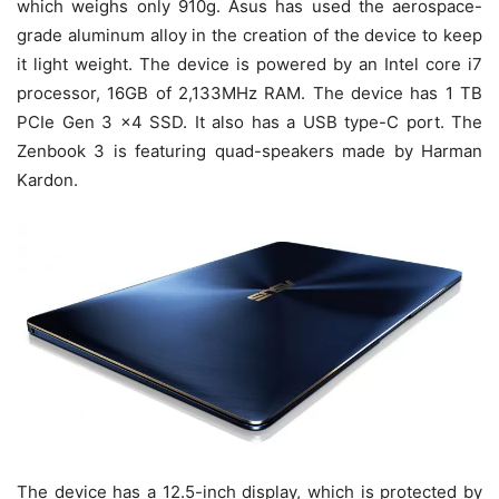
which weighs only 910g. Asus has used the aerospace-
grade aluminum alloy in the creation of the device to keep
it light weight. The device is powered by an Intel core i7
processor, 16GB of 2,133MHz RAM. The device has 1 TB
PCIe Gen 3 x4 SSD. It also has a USB type-C port. The
Zenbook 3 is featuring quad-speakers made by Harman
Kardon.
The device has a 12.5-inch display, which is protected by