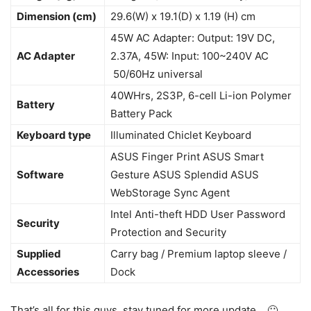
Dimension (cm)
29.6(W) x 19.1(D) x 1.19 (H) cm
45W AC Adapter: Output: 19V DC,
AC Adapter
2.37A, 45W: Input: 100~240V AC
50/60Hz universal
40WHrs, 2S3P, 6-cell Li-ion Polymer
Battery
Battery Pack
Keyboard type
Illuminated Chiclet Keyboard
ASUS Finger Print ASUS Smart
Software
Gesture ASUS Splendid ASUS
WebStorage Sync Agent
Intel Anti-theft HDD User Password
Security
Protection and Security
Supplied
Carry bag / Premium laptop sleeve /
Accessories
Dock
That’s all for this guys, stay tuned for more update… 🙂