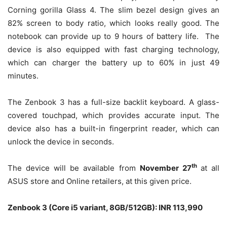
Corning gorilla Glass 4. The slim bezel design gives an
82% screen to body ratio, which looks really good. The
notebook can provide up to 9 hours of battery life. The
device is also equipped with fast charging technology,
which can charger the battery up to 60% in just 49
minutes.
The Zenbook 3 has a full-size backlit keyboard. A glass-
covered touchpad, which provides accurate input. The
device also has a built-in fingerprint reader, which can
unlock the device in seconds.
th
The device will be available from
November 27
at all
ASUS store and Online retailers, at this given price.
Zenbook 3 (Core i5 variant, 8GB/512GB): INR 113,990