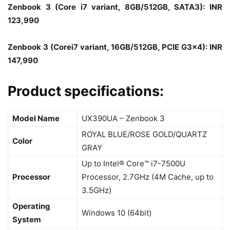
Zenbook 3 (Core i7 variant, 8GB/512GB, SATA3): INR
123,990
Zenbook 3 (Corei7 variant, 16GB/512GB, PCIE G3x4): INR
147,990
Product specifications:
Model Name
UX390UA – Zenbook 3
ROYAL BLUE/ROSE GOLD/QUARTZ
Color
GRAY
Up to Intel® Core™ i7-7500U
Processor
Processor, 2.7GHz (4M Cache, up to
3.5GHz)
Operating
Windows 10 (64bit)
System