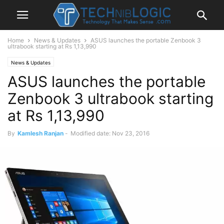
Home
News & Updates
ASUS launches the portable Zenbook 3
ultrabook starting at Rs 1,13,990
News & Updates
ASUS launches the portable
Zenbook 3 ultrabook starting
at Rs 1,13,990
By
Kamlesh Ranjan
-
Modified date: Nov 23, 2016