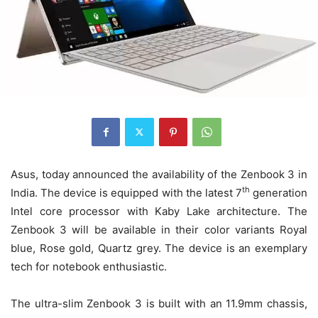
Asus, today announced the availability of the Zenbook 3 in
th
India. The device is equipped with the latest 7
generation
Intel core processor with Kaby Lake architecture. The
Zenbook 3 will be available in their color variants Royal
blue, Rose gold, Quartz grey. The device is an exemplary
tech for notebook enthusiastic.
The ultra-slim Zenbook 3 is built with an 11.9mm chassis,