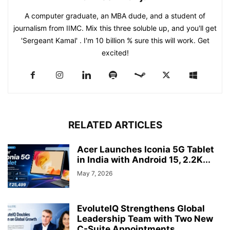
A computer graduate, an MBA dude, and a student of
journalism from IIMC. Mix this three soluble up, and you'll get
'Sergeant Kamal' . I'm 10 billion % sure this will work. Get
excited!
RELATED ARTICLES
Acer Launches Iconia 5G Tablet
in India with Android 15, 2.2K...
May 7, 2026
EvoluteIQ Strengthens Global
Leadership Team with Two New
C-Suite Appointments