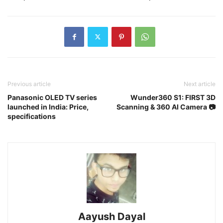
Previous article
Next article
Panasonic OLED TV series
Wunder360 S1: FIRST 3D
launched in India: Price,
Scanning & 360 AI Camera 📷
specifications
Aayush Dayal