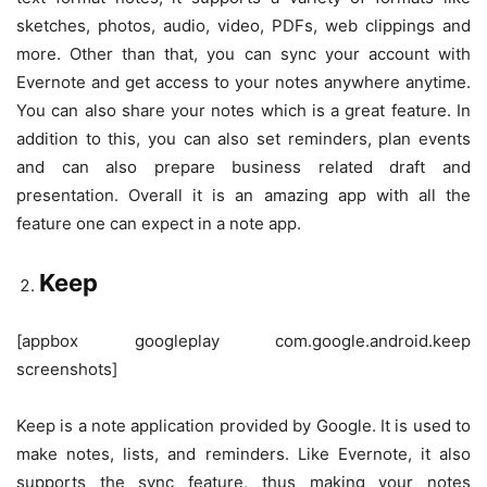
sketches, photos, audio, video, PDFs, web clippings and
more. Other than that, you can sync your account with
Evernote and get access to your notes anywhere anytime.
You can also share your notes which is a great feature. In
addition to this, you can also set reminders, plan events
and can also prepare business related draft and
presentation. Overall it is an amazing app with all the
feature one can expect in a note app.
Keep
[appbox googleplay com.google.android.keep
screenshots]
Keep is a note application provided by Google. It is used to
make notes, lists, and reminders. Like Evernote, it also
supports the sync feature, thus making your notes