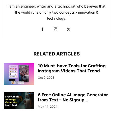
I am an engineer, writer and a technocrat who believes that
the world runs on only two concepts - innovation &
technology.
RELATED ARTICLES
10 Must-have Tools for Crafting
Instagram Videos That Trend
Oct 9, 2023
6 Free Online AI Image Generator
from Text – No Signup...
May 14, 2024