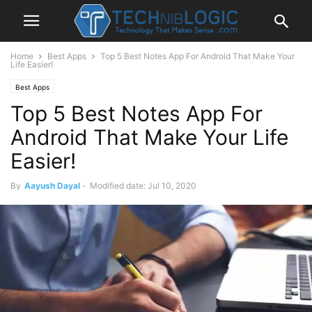
Home
Best Apps
Top 5 Best Notes App For Android That Make Your
Life Easier!
Best Apps
Top 5 Best Notes App For
Android That Make Your Life
Easier!
By
Aayush Dayal
-
Modified date: Jul 10, 2020