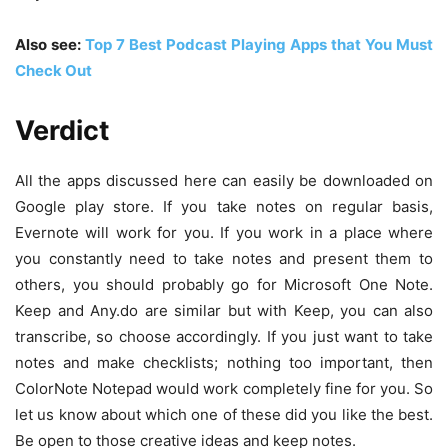
Also see:
Top 7 Best Podcast Playing Apps that You Must
Check Out
Verdict
All the apps discussed here can easily be downloaded on
Google play store. If you take notes on regular basis,
Evernote will work for you. If you work in a place where
you constantly need to take notes and present them to
others, you should probably go for Microsoft One Note.
Keep and Any.do are similar but with Keep, you can also
transcribe, so choose accordingly. If you just want to take
notes and make checklists; nothing too important, then
ColorNote Notepad would work completely fine for you. So
let us know about which one of these did you like the best.
Be open to those creative ideas and keep notes.