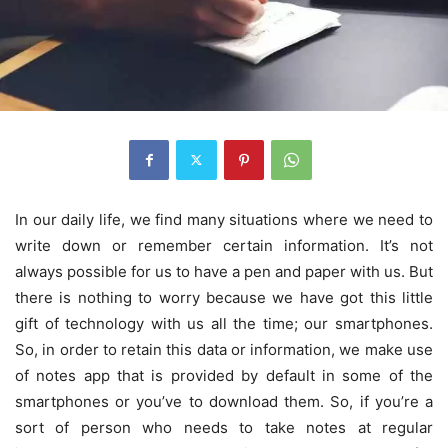
In our daily life, we find many situations where we need to
write down or remember certain information. It’s not
always possible for us to have a pen and paper with us. But
there is nothing to worry because we have got this little
gift of technology with us all the time; our smartphones.
So, in order to retain this data or information, we make use
of notes app that is provided by default in some of the
smartphones or you’ve to download them. So, if you’re a
sort of person who needs to take notes at regular