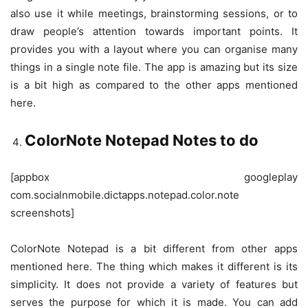
also use it while meetings, brainstorming sessions, or to
draw people’s attention towards important points. It
provides you with a layout where you can organise many
things in a single note file. The app is amazing but its size
is a bit high as compared to the other apps mentioned
here.
ColorNote Notepad Notes to do
[appbox googleplay
com.socialnmobile.dictapps.notepad.color.note
screenshots]
ColorNote Notepad is a bit different from other apps
mentioned here. The thing which makes it different is its
simplicity. It does not provide a variety of features but
serves the purpose for which it is made. You can add