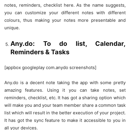
notes, reminders, checklist here. As the name suggests,
you can customize your different notes with different
colours, thus making your notes more presentable and
unique.
Any.do: To do list, Calendar,
Reminders & Tasks
[appbox googleplay com.anydo screenshots]
Any.do is a decent note taking the app with some pretty
amazing features. Using it you can take notes, set
reminders, checklist, etc. It has got a sharing option which
will make you and your team member share a common task
list which will result in the better execution of your project.
It has got the sync feature to make it accessible to you in
all your devices.