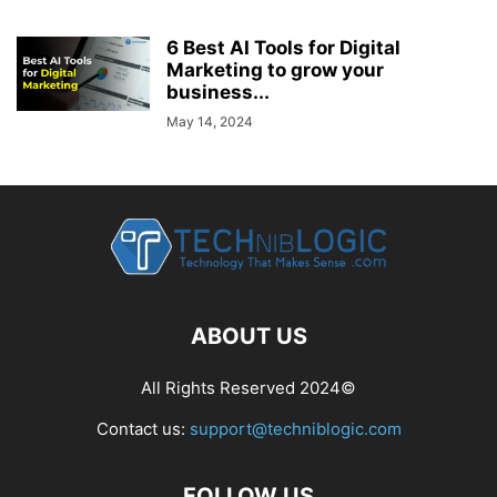
6 Best AI Tools for Digital
Marketing to grow your
business...
May 14, 2024
ABOUT US
All Rights Reserved 2024©
Contact us:
support@techniblogic.com
FOLLOW US