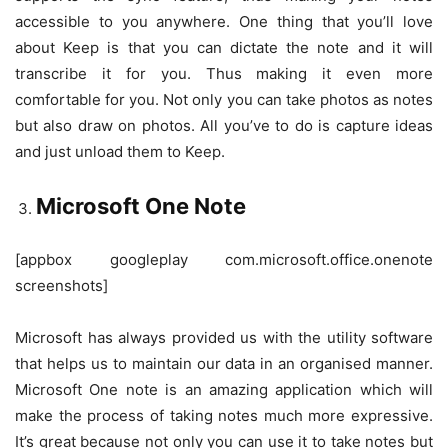
accessible to you anywhere. One thing that you’ll love
about Keep is that you can dictate the note and it will
transcribe it for you. Thus making it even more
comfortable for you. Not only you can take photos as notes
but also draw on photos. All you’ve to do is capture ideas
and just unload them to Keep.
Microsoft One Note
[appbox googleplay com.microsoft.office.onenote
screenshots]
Microsoft has always provided us with the utility software
that helps us to maintain our data in an organised manner.
Microsoft One note is an amazing application which will
make the process of taking notes much more expressive.
It’s great because not only you can use it to take notes but