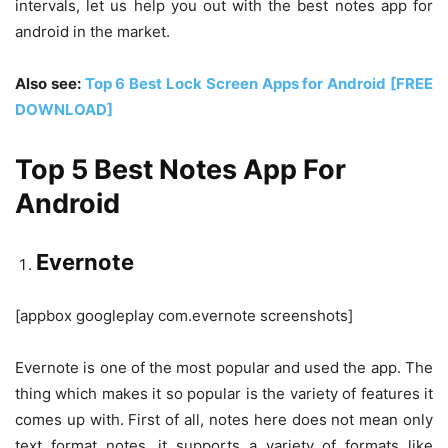
intervals, let us help you out with the best notes app for
android in the market.
Also see:
Top 6 Best Lock Screen Apps for Android [FREE
DOWNLOAD]
Top 5 Best Notes App For
Android
Evernote
[appbox googleplay com.evernote screenshots]
Evernote is one of the most popular and used the app. The
thing which makes it so popular is the variety of features it
comes up with. First of all, notes here does not mean only
text format notes, it supports a variety of formats like