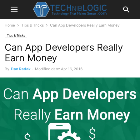
Home
Tips & Tricks
Can App Developers Really Earn Money
Tips & Tricks
Can App Developers Really
Earn Money
By
Dan Radak
-
Modified date: Apr 16, 2016