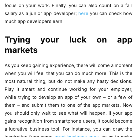
focus on your work. Finally, you can also count on a fair
salary as a junior app developer;
here
you can check how
much app developers earn.
Trying your luck on app
markets
As you keep gaining experience, there will come a moment
when you will feel that you can do much more. This is the
most natural thing, but do not make any hasty decisions.
Play it smart and continue working for your employer,
while trying to develop an app of your own – or a few of
them – and submit them to one of the app markets. Now
you should only wait to see what will happen. If your app
gains recognition from smartphone users, it could become
a lucrative business tool. For instance, you can draw the
inspiration from some
great business apps
, so as to make