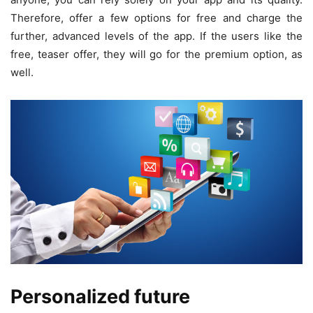
Therefore, offer a few options for free and charge the
further, advanced levels of the app. If the users like the
free, teaser offer, they will go for the premium option, as
well.
Personalized future