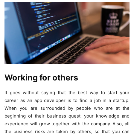
Working for others
It goes without saying that the best way to start your
career as an app developer is to find a job in a startup.
When you are surrounded by people who are at the
beginning of their business quest, your knowledge and
experience will grow together with the company. Also, all
the business risks are taken by others, so that you can