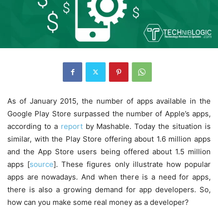
As of January 2015, the number of apps available in the
Google Play Store surpassed the number of Apple’s apps,
according to a
report
by Mashable. Today the situation is
similar, with the Play Store offering about 1.6 million apps
and the App Store users being offered about 1.5 million
apps [
source
]. These figures only illustrate how popular
apps are nowadays. And when there is a need for apps,
there is also a growing demand for app developers. So,
how can you make some real money as a developer?