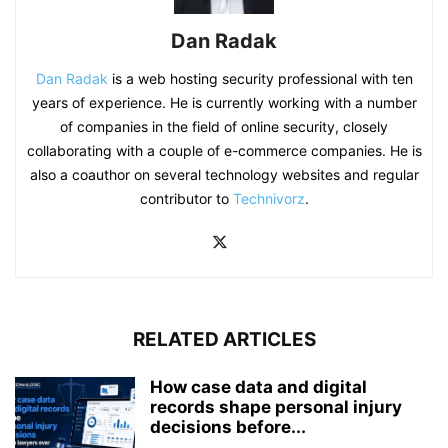
Dan Radak
Dan Radak
is a web hosting security professional with ten
years of experience. He is currently working with a number
of companies in the field of online security, closely
collaborating with a couple of e-commerce companies. He is
also a coauthor on several technology websites and regular
contributor to
Technivorz
.
RELATED ARTICLES
How case data and digital
records shape personal injury
decisions before...