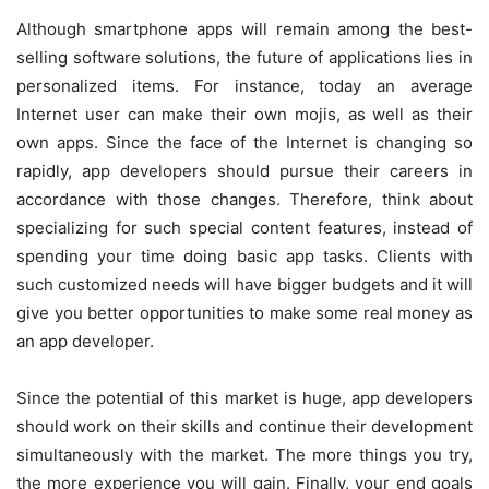
Although smartphone apps will remain among the best-
selling software solutions, the future of applications lies in
personalized items. For instance, today an average
Internet user can make their own mojis, as well as their
own apps. Since the face of the Internet is changing so
rapidly, app developers should pursue their careers in
accordance with those changes. Therefore, think about
specializing for such special content features, instead of
spending your time doing basic app tasks. Clients with
such customized needs will have bigger budgets and it will
give you better opportunities to make some real money as
an app developer.
Since the potential of this market is huge, app developers
should work on their skills and continue their development
simultaneously with the market. The more things you try,
the more experience you will gain. Finally, your end goals