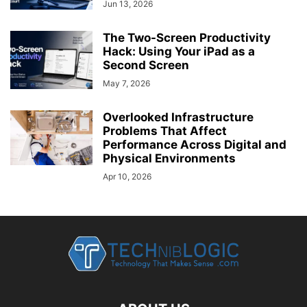
Jun 13, 2026
The Two-Screen Productivity
Hack: Using Your iPad as a
Second Screen
May 7, 2026
Overlooked Infrastructure
Problems That Affect
Performance Across Digital and
Physical Environments
Apr 10, 2026