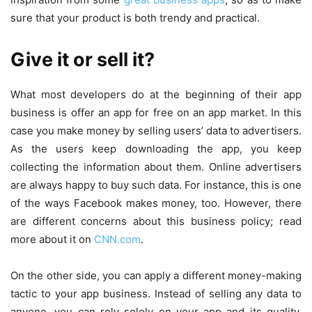
sure that your product is both trendy and practical.
Give it or sell it?
What most developers do at the beginning of their app
business is offer an app for free on an app market. In this
case you make money by selling users’ data to advertisers.
As the users keep downloading the app, you keep
collecting the information about them. Online advertisers
are always happy to buy such data. For instance, this is one
of the ways Facebook makes money, too. However, there
are different concerns about this business policy; read
more about it on
CNN.com
.
On the other side, you can apply a different money-making
tactic to your app business. Instead of selling any data to
anyone, you can rely solely on your app and its quality.