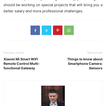
should be working on special projects that will bring you a
better salary and more professional challenges.
Previous article
Next article
Xiaomi Mi Smart WiFi
Things to know about
Remote Control Multi-
Smartphone Camera:
functional Gateway
Sensors