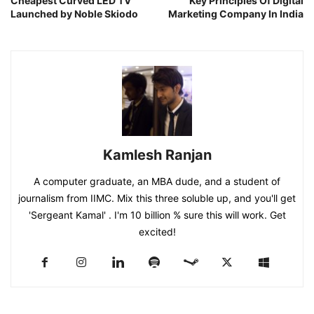
Cheapest Curved LED TV
Key Principles Of Digital
Launched by Noble Skiodo
Marketing Company In India
Kamlesh Ranjan
A computer graduate, an MBA dude, and a student of
journalism from IIMC. Mix this three soluble up, and you'll get
'Sergeant Kamal' . I'm 10 billion % sure this will work. Get
excited!