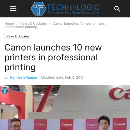
Home
News & Updates
Canon launches 10 new printers in
professional printing
News & Updates
Canon launches 10 new
printers in professional
printing
By
Kamlesh Ranjan
-
Modified date: Feb 4, 2017