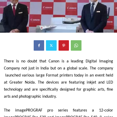
There is no doubt that Canon is a leading Digital Imaging
Company not just in India but on a global scale. The company
launched various large Format printers today in an event held
at Greater Noida. The devices are featuring inkjet and LED
technology and are specifically designed for graphic arts, fine
arts and photographic industry.
The imagePROGRAF pro series features a 12-color