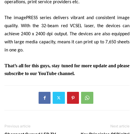
operations, print service providers etc.
The imagePRESS series delivers vibrant and consistent image
quality. With the 32-beam red VCSEL laser, the devices can
achieve
2400 x 2400 dpi output. The devices are also equipped
with large media capacity, means it can print up to 7,650
sheets
in one go.
That’s all for this guys, stay tuned for more update and please
subscribe to our YouTube channel.
Previous article
Next article