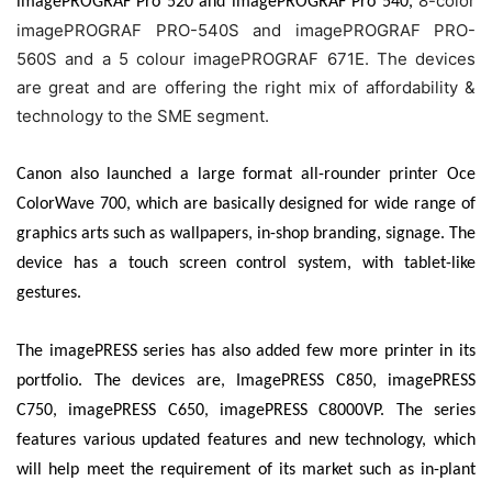
8-color
imagePROGRAF Pro 520 and imagePROGRAF Pro 540,
imagePROGRAF PRO-540S and imagePROGRAF PRO-
560S and a 5 colour imagePROGRAF 671E. The devices
are great and are offering the right mix of affordability &
technology to the SME segment.
Canon also launched a large format all-rounder printer Oce
ColorWave 700, which are basically designed for wide range of
graphics arts such as wallpapers, in-shop branding, signage. The
device has a touch screen control system, with
tablet-like
gestures.
The imagePRESS series has also added few more printer in its
portfolio. The devices are, ImagePRESS C850, imagePRESS
C750, imagePRESS C650, imagePRESS C8000VP. The series
features various updated features and new technology, which
will help meet the requirement of its market such as in-plant