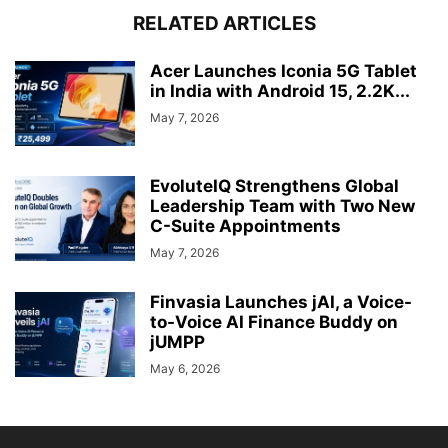
RELATED ARTICLES
Acer Launches Iconia 5G Tablet
in India with Android 15, 2.2K...
May 7, 2026
EvoluteIQ Strengthens Global
Leadership Team with Two New
C-Suite Appointments
May 7, 2026
Finvasia Launches jAI, a Voice-
to-Voice AI Finance Buddy on
jUMPP
May 6, 2026