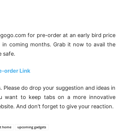
iegogo.com for pre-order at an early bird price
d in coming months. Grab it now to avail the
 safe.
e-order Link
. Please do drop your suggestion and ideas in
u want to keep tabs on a more innovative
ebsite. And don’t forget to give your reaction.
t home
upcoming gadgets