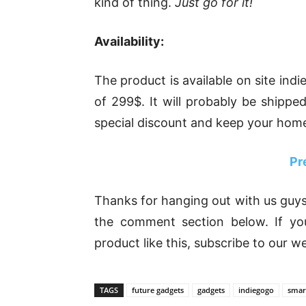
kind of thing.
Just go for it!
Availability:
The product is available on site ind
of 299$. It will probably be shippe
special discount and keep your home
Pr
Thanks for hanging out with us guys
the comment section below. If yo
product like this, subscribe to our w
TAGS
future gadgets
gadgets
indiegogo
smar