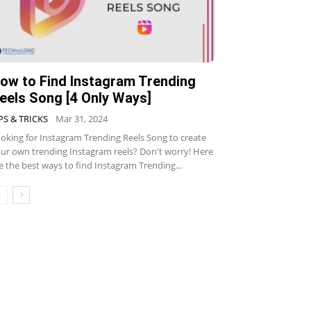
ow to Find Instagram Trending
eels Song [4 Only Ways]
PS & TRICKS
Mar 31, 2024
oking for Instagram Trending Reels Song to create
ur own trending Instagram reels? Don't worry! Here
e the best ways to find Instagram Trending...