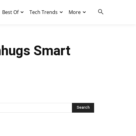
Best Of
Tech Trends
More
enhugs Smart
Search