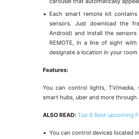
carousel that automatically appear
Each smart remote kit contain
sensors. Just download the f
Android) and install the sensor
REMOTE, in a line of sight with
designate a location in your room
Features:
You can control lights, TV/media, 
smart hubs, uber and more through
ALSO READ:
Top 6 Best upcoming Fu
You can control devices located i