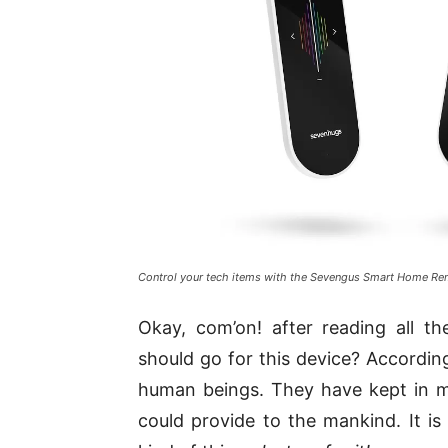
Control your tech items with the Sevengus Smart Home R
Okay, com’on! after reading all t
should go for this device? According
human beings. They have kept in mi
could provide to the mankind. It is