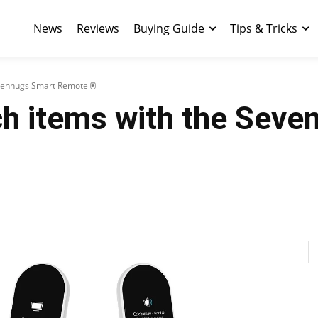
News
Reviews
Buying Guide
Tips & Tricks
evenhugs Smart Remote 🖲
ch items with the Sev