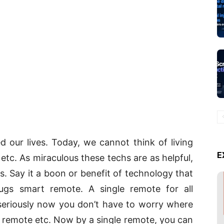
d our lives. Today, we cannot think of living
E
 etc. As miraculous these techs are as helpful,
s. Say it a boon or benefit of technology that
s smart remote. A single remote for all
e seriously now you don’t have to worry where
 remote etc. Now by a single remote, you can