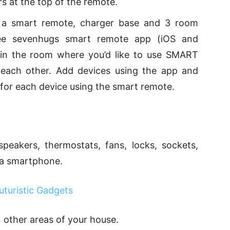
s at the top of the remote.
s a smart remote, charger base and 3 room
ree sevenhugs smart remote app (iOS and
s in the room where you’d like to use SMART
 each other. Add devices using the app and
 for each device using the smart remote.
speakers, thermostats, fans, locks, sockets,
 a smartphone.
turistic Gadgets
n other areas of your house.