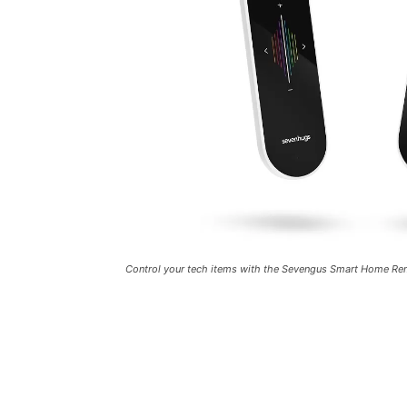
Control your tech items with the Sevengus Smart Home R