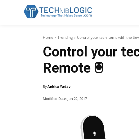
Home
Trending
Control your tech items with the S
Control your te
Remote 🖲
By
Ankita Yadav
Modified Date:
Jun 22, 2017