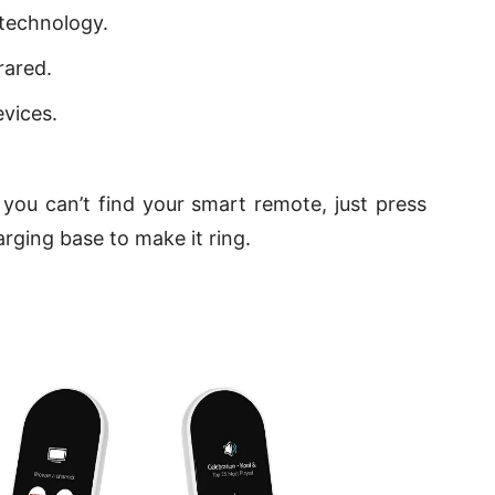
 technology.
rared.
vices.
you can’t find your smart remote, just press
rging base to make it ring.