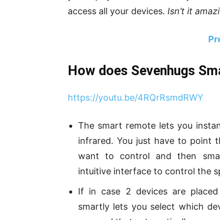
access all your devices.
Isn’t it amaz
Pr
How does Sevenhugs Sm
https://youtu.be/4RQrRsmdRWY
The smart remote lets you instan
infrared. You just have to point 
want to control and then smar
intuitive interface to control the s
If in case 2 devices are place
smartly lets you select which de