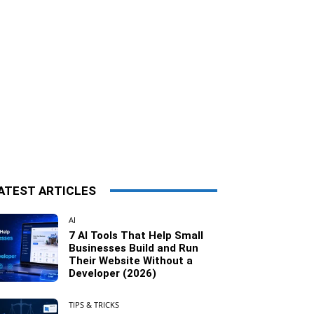
ATEST ARTICLES
AI
7 AI Tools That Help Small
Businesses Build and Run
Their Website Without a
Developer (2026)
TIPS & TRICKS