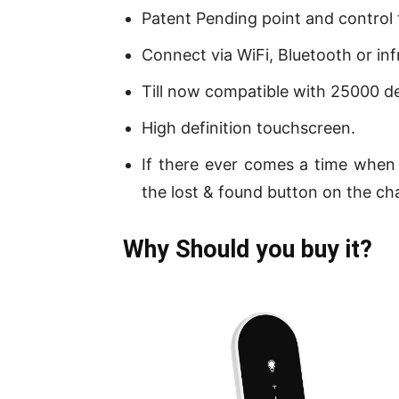
Patent Pending point and control
Connect via WiFi, Bluetooth or inf
Till now compatible with 25000 de
High definition touchscreen.
If there ever comes a time when 
the lost & found button on the cha
Why Should you buy it?