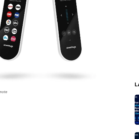
L
emote