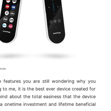
emote
he features you are still wondering why you
 to me, it is the best ever device created for
nd about the total easiness that the device
 a onetime investment and lifetime beneficial