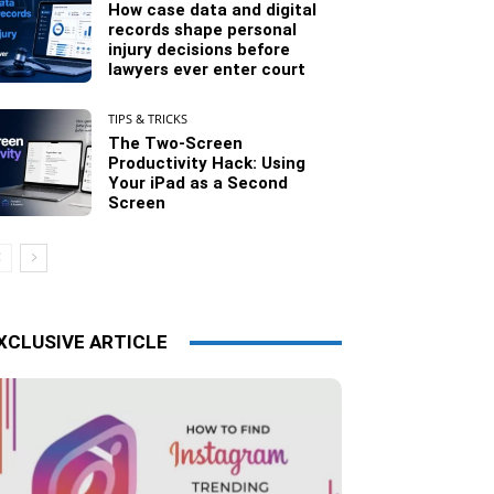
How case data and digital
records shape personal
injury decisions before
lawyers ever enter court
TIPS & TRICKS
The Two-Screen
Productivity Hack: Using
Your iPad as a Second
Screen
XCLUSIVE ARTICLE