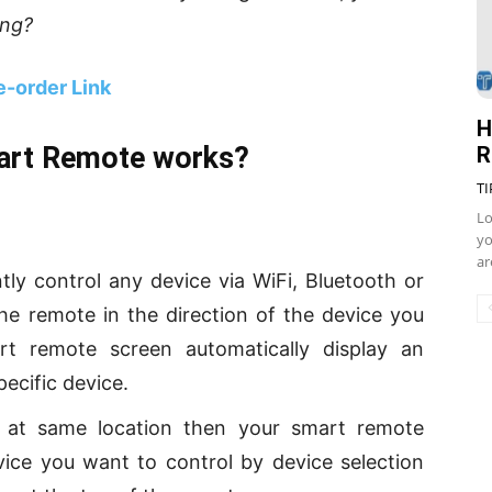
ing?
e-order Link
H
art Remote works?
R
TI
Lo
yo
ar
tly control any device via WiFi, Bluetooth or
the remote in the direction of the device you
t remote screen automatically display an
pecific device.
d at same location then your smart remote
vice you want to control by device selection