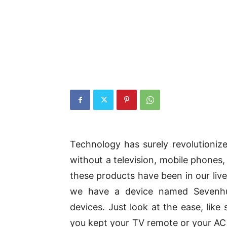
Technology has surely revolutionize
without a television, mobile phones,
these products have been in our live
we have a device named Sevenhug
devices. Just look at the ease, lik
you kept your TV remote or your AC