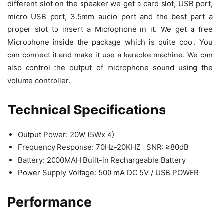
different slot on the speaker we get a card slot, USB port,
micro USB port, 3.5mm audio port and the best part a
proper slot to insert a Microphone in it. We get a free
Microphone inside the package which is quite cool. You
can connect it and make it use a karaoke machine. We can
also control the output of microphone sound using the
volume controller.
Technical Specifications
Output Power: 20W (5Wx 4)
Frequency Response: 70Hz-20KHZ SNR: ≥80dB
Battery: 2000MAH Built-in Rechargeable Battery
Power Supply Voltage: 500 mA DC 5V / USB POWER
Performance