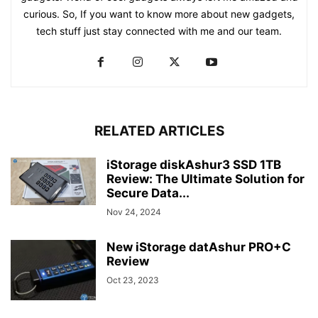
curious. So, If you want to know more about new gadgets,
tech stuff just stay connected with me and our team.
RELATED ARTICLES
iStorage diskAshur3 SSD 1TB
Review: The Ultimate Solution for
Secure Data...
Nov 24, 2024
New iStorage datAshur PRO+C
Review
Oct 23, 2023