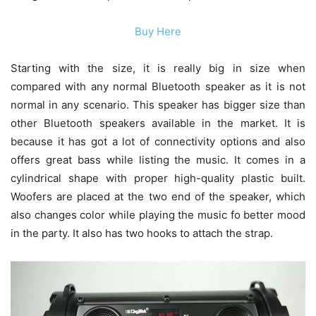
Buy Here
Starting with the size, it is really big in size when
compared with any normal Bluetooth speaker as it is not
normal in any scenario. This speaker has bigger size than
other Bluetooth speakers available in the market. It is
because it has got a lot of connectivity options and also
offers great bass while listing the music. It comes in a
cylindrical shape with proper high-quality plastic built.
Woofers are placed at the two end of the speaker, which
also changes color while playing the music fo better mood
in the party. It also has two hooks to attach the strap.