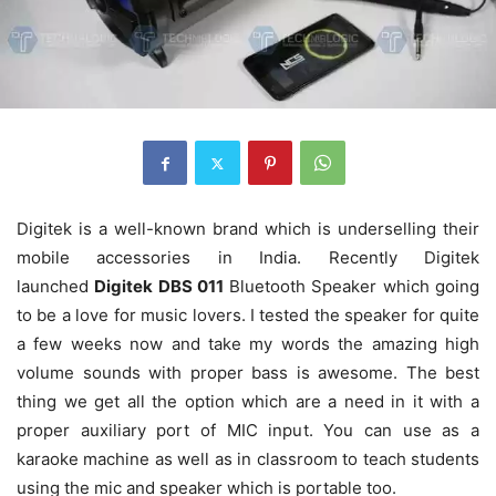
Digitek is a well-known brand which is underselling their
mobile accessories in India. Recently Digitek
launched
Digitek DBS 011
Bluetooth Speaker which going
to be a love for music lovers. I tested the speaker for quite
a few weeks now and take my words the amazing high
volume sounds with proper bass is awesome. The best
thing we get all the option which are a need in it with a
proper auxiliary port of MIC input. You can use as a
karaoke machine as well as in classroom to teach students
using the mic and speaker which is portable too.