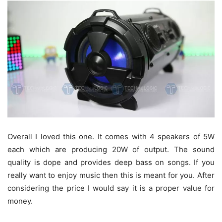
Overall I loved this one. It comes with 4 speakers of 5W
each which are producing 20W of output. The sound
quality is dope and provides deep bass on songs. If you
really want to enjoy music then this is meant for you. After
considering the price I would say it is a proper value for
money.