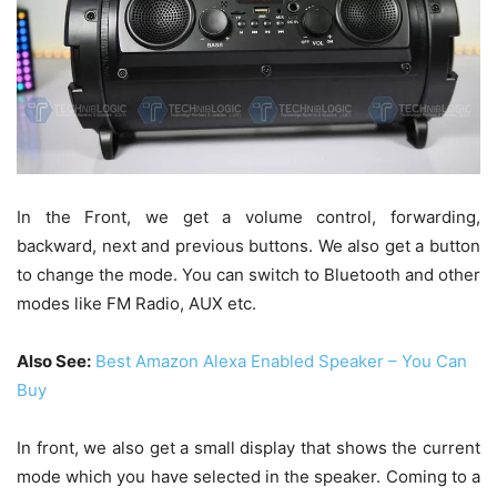
In the Front, we get a volume control, forwarding,
backward, next and previous buttons. We also get a button
to change the mode. You can switch to Bluetooth and other
modes like FM Radio, AUX etc.
Also See:
Best Amazon Alexa Enabled Speaker – You Can
Buy
In front, we also get a small display that shows the current
mode which you have selected in the speaker. Coming to a