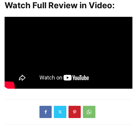
Watch Full Review in Video: