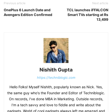
Previous article
Next article
OnePlus 6 Launch Date and
TCL launches iFFALCON
Avengers Edition Confirmed
Smart TVs starting at Rs
13,499
Nishith Gupta
https://techniblogic.com
Hello Folks! Myself Nishith, popularly known as Nick. Yes,
the same guy who's the Founder and Editor of Techniblogic.
On records, I've done MBA in Marketing. Outside records,
I'm a tech savvy and love to fiddle and write about the
gadgets. World of cool gadgets always left me amazed and