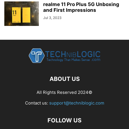
realme 11 Pro Plus 5G Unboxing
and First Impressions
Jul 3, 2023
ABOUT US
All Rights Reserved 2024©
Contact us:
support@techniblogic.com
FOLLOW US