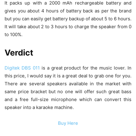
It packs up with a 2000 mAh rechargeable battery and
gives you about 4 hours of battery back as per the brand
but you can easily get battery backup of about 5 to 6 hours.
It will take about 2 to 3 hours to charge the speaker from 0
to 100%.
Verdict
Digitek DBS 011
is a great product for the music lover. In
this price, I would say it is a great deal to grab one for you.
There are several speakers available in the market with
same price bracket but no one will offer such great bass
and a free full-size microphone which can convert this
speaker into a karaoke machine.
Buy Here