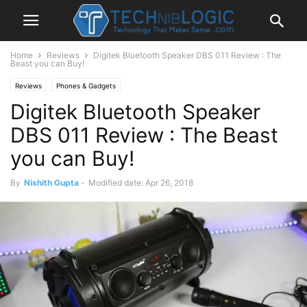
Home
Reviews
Digitek Bluetooth Speaker DBS 011 Review : The
Beast you can Buy!
Reviews
Phones & Gadgets
Digitek Bluetooth Speaker
DBS 011 Review : The Beast
you can Buy!
By
Nishith Gupta
-
Modified date: Apr 26, 2018