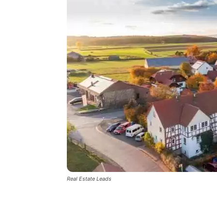
Real Estate Leads