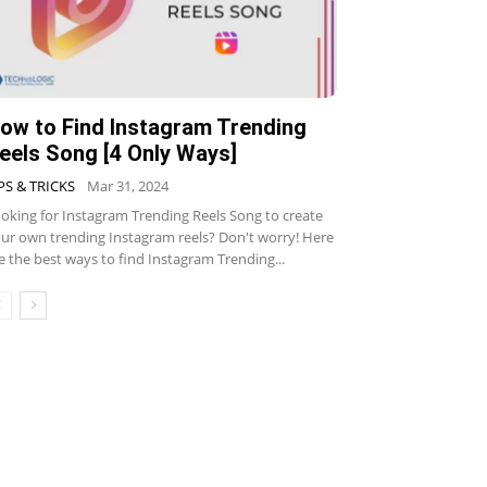
ow to Find Instagram Trending
eels Song [4 Only Ways]
PS & TRICKS
Mar 31, 2024
oking for Instagram Trending Reels Song to create
ur own trending Instagram reels? Don't worry! Here
e the best ways to find Instagram Trending...