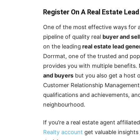
Register On A Real Estate Lead
One of the most effective ways for 
pipeline of quality real
buyer and sel
on the leading
real estate lead gene
Dorrmat, one of the trusted and popul
provides you with multiple benefits.
and buyers
but you also get a host o
Customer Relationship Management (
qualifications and achievements, and
neighbourhood.
If you’re a real estate agent affiliat
Realty account
get valuable insight