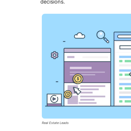
decisions.
Real Estate Leads