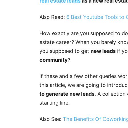
real estate leads
as a new real esta
Also Read:
6 Best Youtube Tools to
How exactly are you supposed to do 
estate career? When you barely kno
you supposed to get
new leads
if yo
community
?
If these and a few other queries wor
this article, we are going to introd
to generate new leads
. A collectio
starting line.
Also See:
The Benefits Of Coworking