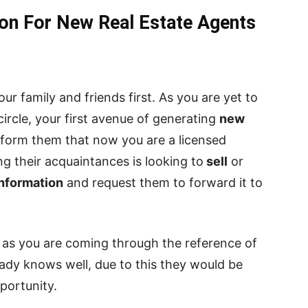
on For New Real Estate Agents
our family and friends first. As you are yet to
circle, your first avenue of generating
new
Inform them that now you are a licensed
g their acquaintances is looking to
sell
or
information
and request them to forward it to
as you are coming through the reference of
ady knows well, due to this they would be
portunity.