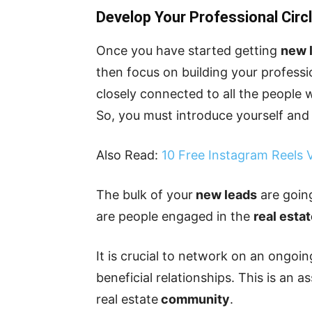
Develop Your Professional Circ
Once you have started getting
new 
then focus on building your profess
closely connected to all the people 
So, you must introduce yourself and 
Also Read:
10 Free Instagram Reels
The bulk of your
new leads
are goin
are people engaged in the
real esta
It is crucial to network on an ongoin
beneficial relationships. This is an a
real estate
community
.