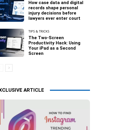
How case data and digital
records shape personal
injury decisions before
lawyers ever enter court
TIPS & TRICKS
The Two-Screen
Productivity Hack: Using
Your iPad as a Second
Screen
XCLUSIVE ARTICLE