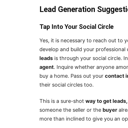
Lead Generation Suggesti
Tap Into Your Social Circle
Yes, it is necessary to reach out to y
develop and build your professional 
leads
is through your social circle. 
agent
. Inquire whether anyone amon
buy a home. Pass out your
contact 
their social circles too.
This is a sure-shot
way to get leads,
someone the seller or the
buyer
alre
more than inclined to give you an op