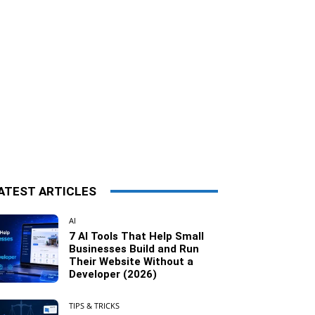
ATEST ARTICLES
AI
7 AI Tools That Help Small
Businesses Build and Run
Their Website Without a
Developer (2026)
TIPS & TRICKS