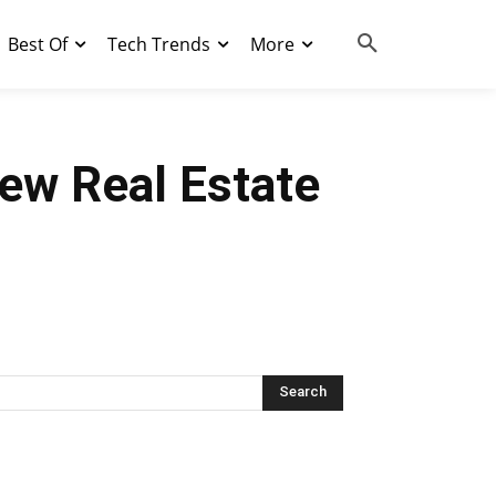
Best Of
Tech Trends
More
ew Real Estate
Search