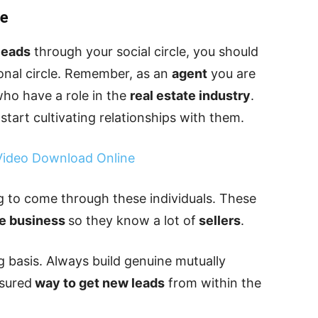
le
leads
through your social circle, you should
ional circle. Remember, as an
agent
you are
who have a role in the
real estate industry
.
start cultivating relationships with them.
 Video Download Online
g to come through these individuals. These
te business
so they know a lot of
sellers
.
g basis. Always build genuine mutually
ssured
way to get new leads
from within the