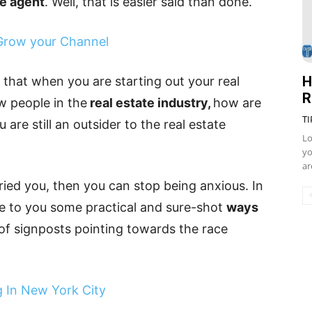
te agent
. Well, that is easier said than done.
 Grow your Channel
H
that when you are starting out your real
R
w people in the
real estate industry,
how are
TI
u are still an outsider to the real estate
Lo
yo
ar
ried you, then you can stop being anxious. In
uce to you some practical and sure-shot
ways
n of signposts pointing towards the race
 In New York City