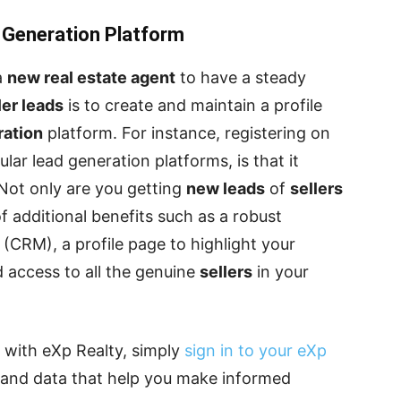
 Generation Platform
a
new real estate agent
to have a steady
ler leads
is to create and maintain a profile
ration
platform. For instance, registering on
ar lead generation platforms, is that it
 Not only are you getting
new leads
of
sellers
f additional benefits such as a robust
CRM), a profile page to highlight your
 access to all the genuine
sellers
in your
ed with eXp Realty, simply
sign in to your eXp
s and data that help you make informed