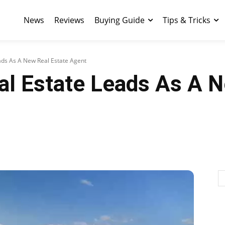
News
Reviews
Buying Guide
Tips & Tricks
ads As A New Real Estate Agent
al Estate Leads As A N