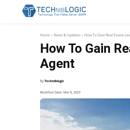
Home
News & Updates
How To Gain Real Estate Le
How To Gain Re
Agent
By
Techniblogic
Modified Date:
Mar 8, 2023