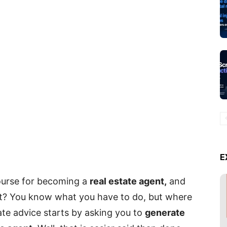
E
ourse for becoming a
real estate agent,
and
t? You know what you have to do, but where
tate advice starts by asking you to
generate