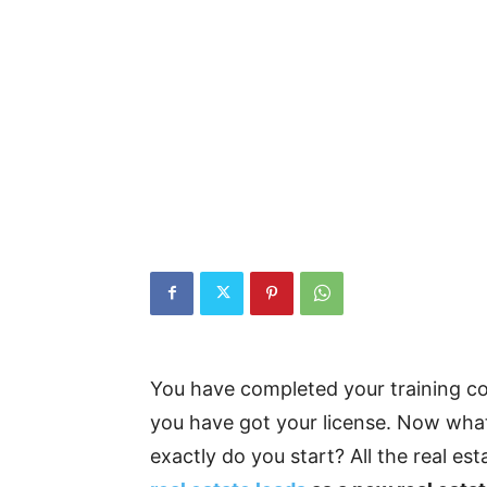
You have completed your training c
you have got your license. Now wha
exactly do you start? All the real es