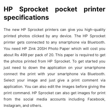
HP Sprocket pocket printer
specifications
The new HP Sprocket printers can give you high-quality
printed photos clicked by any device. The HP Sprocket
printer gets connected to any smartphone via Bluetooth.
You need HP Zink 20SH Photo Paper which will cost you
about Rs 499 per pack of 20. This paper is required to get
the photos printed from HP Sprocket. To get started you
just need to down the application on your smartphone
connect the print with your smartphone via Bluetooth.
Select your image and just give a print comment via
application. You can also edit the images before giving the
print command. HP Sprocket can also get images for print
from the social media accounts including Facebook,
Instagram, and others.