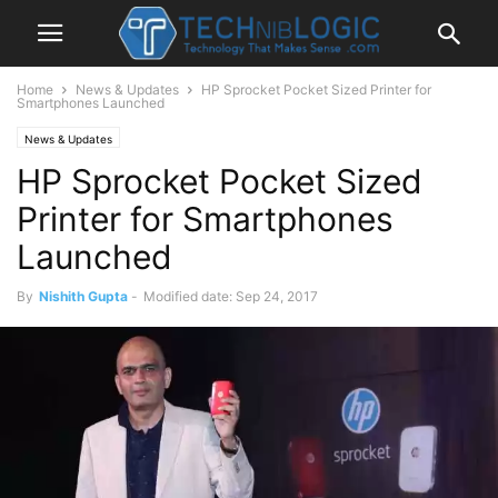
Home
News & Updates
HP Sprocket Pocket Sized Printer for
Smartphones Launched
News & Updates
HP Sprocket Pocket Sized
Printer for Smartphones
Launched
By
Nishith Gupta
-
Modified date: Sep 24, 2017