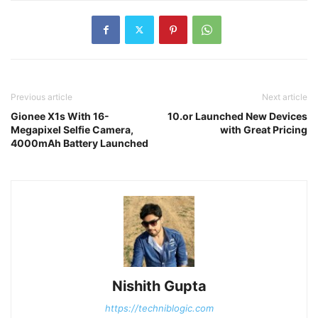
Previous article
Next article
Gionee X1s With 16-
10.or Launched New Devices
Megapixel Selfie Camera,
with Great Pricing
4000mAh Battery Launched
Nishith Gupta
https://techniblogic.com