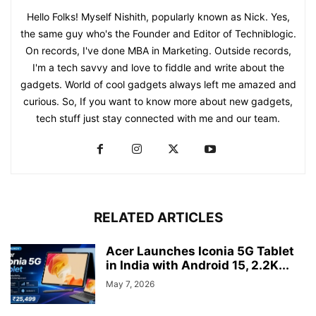
Hello Folks! Myself Nishith, popularly known as Nick. Yes,
the same guy who's the Founder and Editor of Techniblogic.
On records, I've done MBA in Marketing. Outside records,
I'm a tech savvy and love to fiddle and write about the
gadgets. World of cool gadgets always left me amazed and
curious. So, If you want to know more about new gadgets,
tech stuff just stay connected with me and our team.
RELATED ARTICLES
Acer Launches Iconia 5G Tablet
in India with Android 15, 2.2K...
May 7, 2026