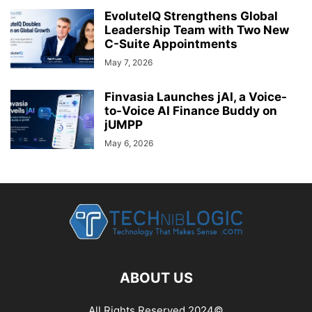
EvoluteIQ Strengthens Global
Leadership Team with Two New
C-Suite Appointments
May 7, 2026
Finvasia Launches jAI, a Voice-
to-Voice AI Finance Buddy on
jUMPP
May 6, 2026
ABOUT US
All Rights Reserved 2024©