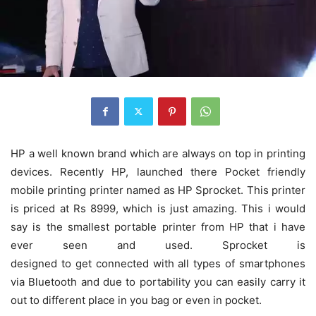
HP a well known brand which are always on top in printing
devices. Recently HP, launched there Pocket friendly
mobile printing printer named as HP Sprocket. This printer
is priced at Rs 8999, which is just amazing. This i would
say is the smallest portable printer from HP that i have
ever seen and used. Sprocket is
designed to get connected with all types of smartphones
via Bluetooth and due to portability you can easily carry it
out to different place in you bag or even in pocket.