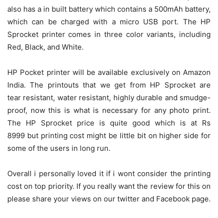
also has a in built battery which contains a 500mAh battery,
which can be charged with a micro USB port. The HP
Sprocket printer comes in three color variants, including
Red, Black, and White.
HP Pocket printer will be available exclusively on Amazon
India. The printouts that we get from HP Sprocket are
tear resistant, water resistant, highly durable and smudge-
proof, now this is what is necessary for any photo print.
The HP Sprocket price is quite good which is at Rs
8999 but printing cost might be little bit on higher side for
some of the users in long run.
Overall i personally loved it if i wont consider the printing
cost on top priority. If you really want the review for this on
please share your views on our twitter and Facebook page.