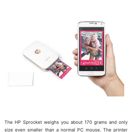
The HP Sprocket weighs you about 170 grams and only
size even smaller than a normal PC mouse. The printer