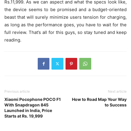
Rs.11,999. As we can aspect and what the specs look like,
the device seems to be promised and a budget-oriented
beast that will surely minimize users tension for charging,
as long as the performance goes, you have to wait for the
full review. That’s all for this guys, so stay tuned and keep
reading.
Previous article
Next article
Xiaomi Pocophone POCO F1
How to Road Map Your Way
With Snapdragon 845
to Success
Launched in India, Price
Starts at Rs. 19,999