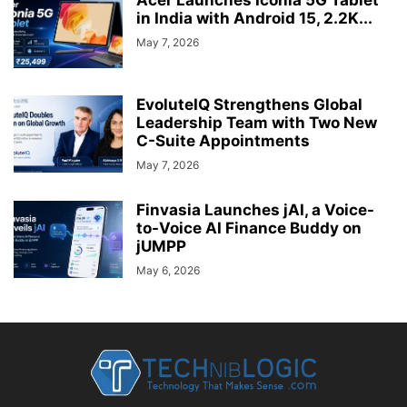
in India with Android 15, 2.2K...
May 7, 2026
EvoluteIQ Strengthens Global
Leadership Team with Two New
C-Suite Appointments
May 7, 2026
Finvasia Launches jAI, a Voice-
to-Voice AI Finance Buddy on
jUMPP
May 6, 2026