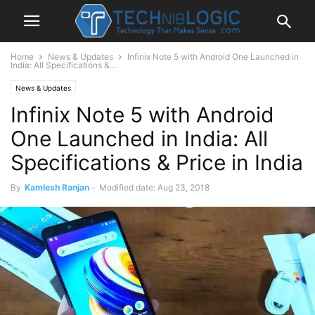
Home
News & Updates
Infinix Note 5 with Android One Launched in
India: All Specifications &...
News & Updates
Infinix Note 5 with Android
One Launched in India: All
Specifications & Price in India
By
Kamlesh Ranjan
-
Modified date: Aug 23, 2018