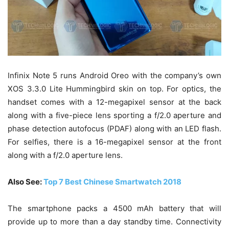
Infinix Note 5 runs Android Oreo with the company’s own
XOS 3.3.0 Lite Hummingbird skin on top. For optics, the
handset comes with a 12-megapixel sensor at the back
along with a five-piece lens sporting a f/2.0 aperture and
phase detection autofocus (PDAF) along with an LED flash.
For selfies, there is a 16-megapixel sensor at the front
along with a f/2.0 aperture lens.
Also See:
Top 7 Best Chinese Smartwatch 2018
The smartphone packs a 4500 mAh battery that will
provide up to more than a day standby time. Connectivity