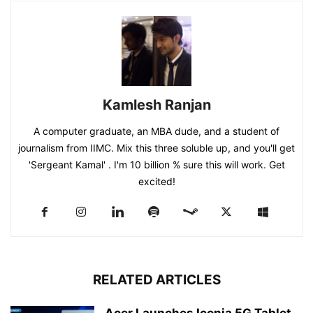
Kamlesh Ranjan
A computer graduate, an MBA dude, and a student of
journalism from IIMC. Mix this three soluble up, and you'll get
'Sergeant Kamal' . I'm 10 billion % sure this will work. Get
excited!
RELATED ARTICLES
Acer Launches Iconia 5G Tablet