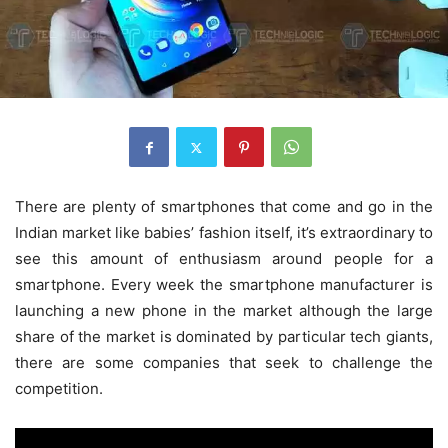
There are plenty of smartphones that come and go in the
Indian market like babies’ fashion itself, it’s extraordinary to
see this amount of enthusiasm around people for a
smartphone. Every week the smartphone manufacturer is
launching a new phone in the market although the large
share of the market is dominated by particular tech giants,
there are some companies that seek to challenge the
competition.