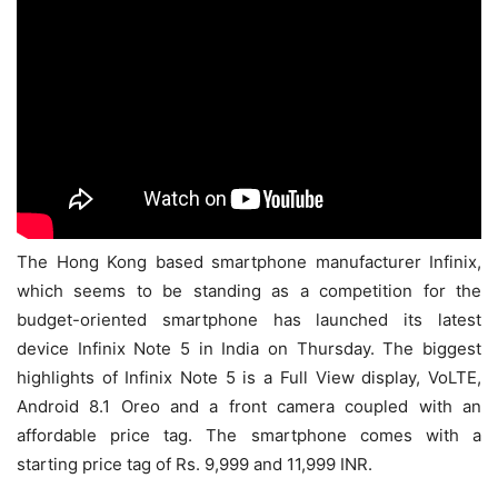
The Hong Kong based smartphone manufacturer Infinix,
which seems to be standing as a competition for the
budget-oriented smartphone has launched its latest
device Infinix Note 5 in India on Thursday. The biggest
highlights of Infinix Note 5 is a Full View display, VoLTE,
Android 8.1 Oreo and a front camera coupled with an
affordable price tag. The smartphone comes with a
starting price tag of Rs. 9,999 and 11,999 INR.