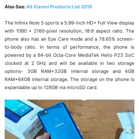
Also
See:
All Xiaomi Products List 2018
The Infinix Note 5 sports a 5.99-inch HD+ Full View display
with 1080 x 2160-pixel resolution, 18:9 aspect ratio. The
phone also has an Eye Care mode and a 78.65% screen-
to-body ratio. In terms of performance, the phone is
powered by a 64-bit Octa-Core MediaTek Helio P23 SoC
clocked at 2 GHz and will be available in two storage
options- 3GB RAM+32GB internal storage and 4GB
RAM+64GB internal storage. The storage on the phone is
expandable up to 128GB via microSD card.