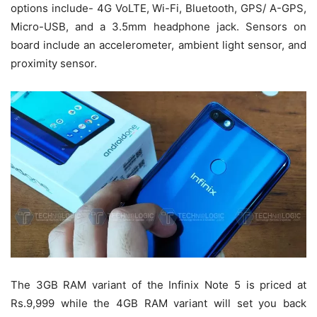
options include- 4G VoLTE, Wi-Fi, Bluetooth, GPS/ A-GPS,
Micro-USB, and a 3.5mm headphone jack. Sensors on
board include an accelerometer, ambient light sensor, and
proximity sensor.
The 3GB RAM variant of the Infinix Note 5 is priced at
Rs.9,999 while the 4GB RAM variant will set you back