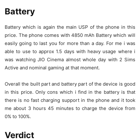
Battery
Battery which is again the main USP of the phone in this
price. The phone comes with 4850 mAh Battery which will
easily going to last you for more than a day. For me i was
able to use to approx 1.5 days with heavy usage where i
was watching JIO Cinema almost whole day with 2 Sims
Active and nominal gaming at that moment.
Overall the built part and battery part of the device is good
in this price. Only cons which i find in the battery is that
there is no fast charging support in the phone and it took
me about 3 hours 45 minutes to charge the device from
0% to 100%.
Verdict