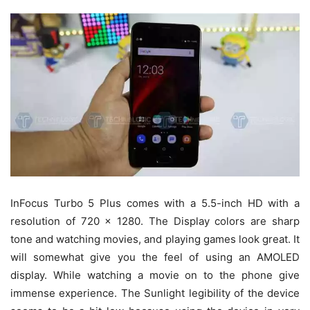
InFocus Turbo 5 Plus comes with a 5.5-inch HD with a
resolution of 720 x 1280. The Display colors are sharp
tone and watching movies, and playing games look great. It
will somewhat give you the feel of using an AMOLED
display. While watching a movie on to the phone give
immense experience. The Sunlight legibility of the device