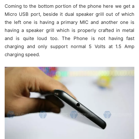
Coming to the bottom portion of the phone here we get a
Micro USB port, beside it dual speaker grill out of which
the left one is having a primary MIC and another one is
having a speaker grill which is properly crafted in metal
and is quite loud too. The Phone is not having fast
charging and only support normal 5 Volts at 1.5 Amp
charging speed.