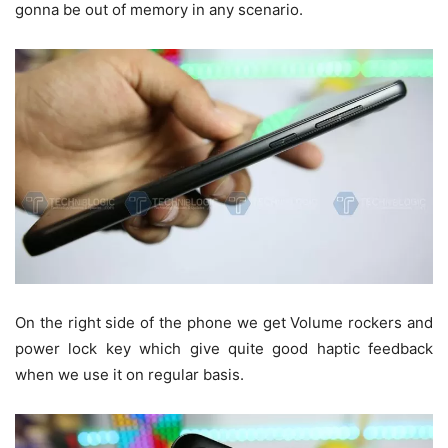
gonna be out of memory in any scenario.
On the right side of the phone we get Volume rockers and
power lock key which give quite good haptic feedback
when we use it on regular basis.