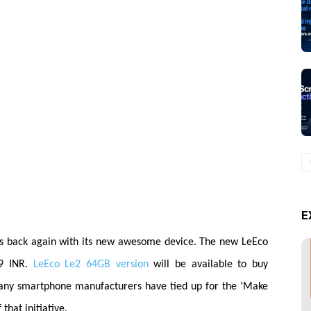
E
s back again with its new awesome device. The new LeEco
9 INR.
LeEco Le2 64GB version
will be available to buy
many smartphone
manufacturers
have tied up for the ‘Make
 that initiative.