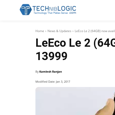
Home
News & Updates
LeEco Le 2 (64GB) now avai
LeEco Le 2 (64G
13999
By
Kamlesh Ranjan
Modified Date:
Jan 3, 2017