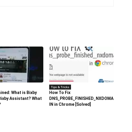
Tips & Tricks
ained: What is Bixby
How To Fix
ixby Assistant? What
DNS_PROBE_FINISHED_NXDOMA
?
IN in Chrome [Solved]