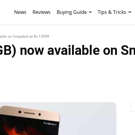
News
Reviews
Buying Guide
Tips & Tricks
lable on Snapdeal at Rs 13999
B) now available on S