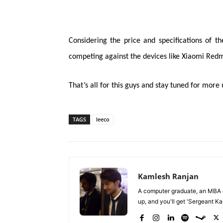
Considering the price and specifications of t
competing against the devices like Xiaomi Redm
That’s all for this guys and stay tuned for more
TAGS
leeco
Kamlesh Ranjan
A computer graduate, an MBA du
up, and you'll get 'Sergeant Kam