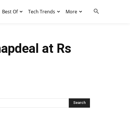
Best Of
Tech Trends
More
napdeal at Rs
Search