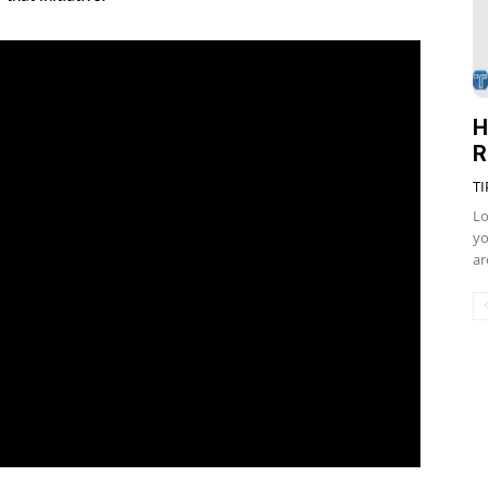
H
R
TI
Lo
yo
ar