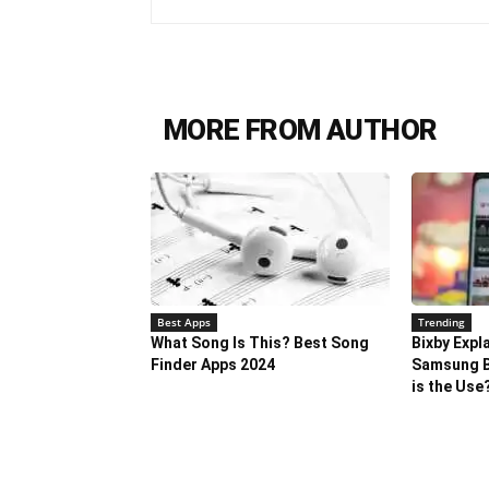
MORE FROM AUTHOR
Best Apps
Trending
What Song Is This? Best Song
Bixby Expl
Finder Apps 2024
Samsung B
is the Use