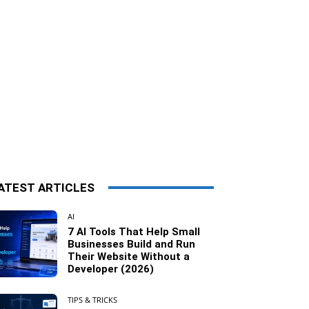
ATEST ARTICLES
AI
7 AI Tools That Help Small
Businesses Build and Run
Their Website Without a
Developer (2026)
TIPS & TRICKS