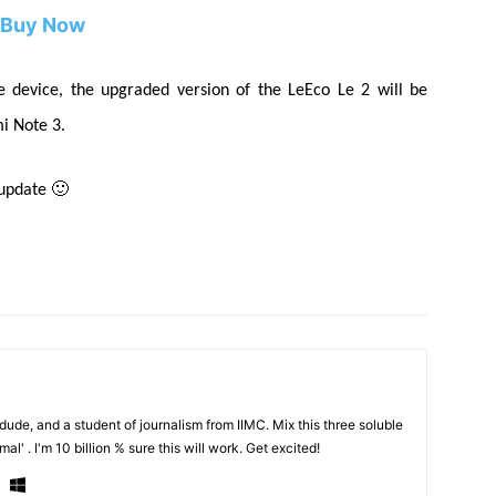
Buy Now
he device, the upgraded version of the LeEco Le 2 will be
i Note 3.
 update 🙂
de, and a student of journalism from IIMC. Mix this three soluble
al' . I'm 10 billion % sure this will work. Get excited!