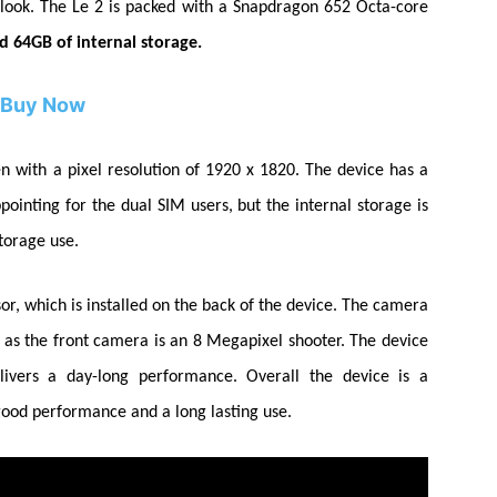
look.
The Le 2 is packed with a Snapdragon 652
Octa-core
 64GB of internal storage.
Buy Now
n with a pixel resolution of 1920 x 1820. The device has a
pointing for the dual SIM users, but the internal storage is
storage use.
or, which is installed on the back of the device. The camera
 as the front camera is an 8
Megapixel
shooter. The device
elivers a
day-long
performance. Overall the device is a
 good performance and a long lasting use.