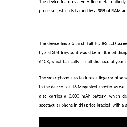
The device features a very fine metal
unibody
processor, which is backed by a
3GB of RAM and
T
he device has a 5.5inch Full HD IPS LCD scree
hybrid SIM tray, so it would be a
little
bit disap
64GB, which basically fills all the need of your 
The smartphone also features a fingerprint sens
in the device is a 16
Megapixel
shooter as well
also carries a 3,000 mAh battery, which d
spectacular phone in this price bracket, with a