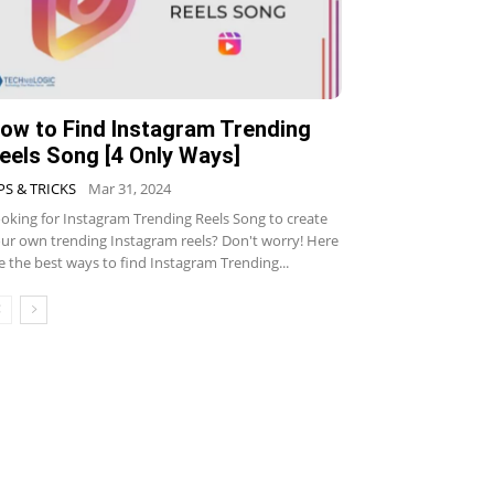
ow to Find Instagram Trending
eels Song [4 Only Ways]
PS & TRICKS
Mar 31, 2024
oking for Instagram Trending Reels Song to create
ur own trending Instagram reels? Don't worry! Here
e the best ways to find Instagram Trending...