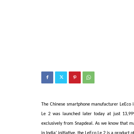
The Chinese smartphone
manufacturer
LeEco i
Le 2 was launched later today at just 13,99
exclusively from Snapdeal. As we know that 
in India’ initiative, the LeEco Le 2 is a product of