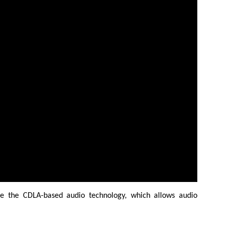
de the CDLA-based audio technology, which allows audio