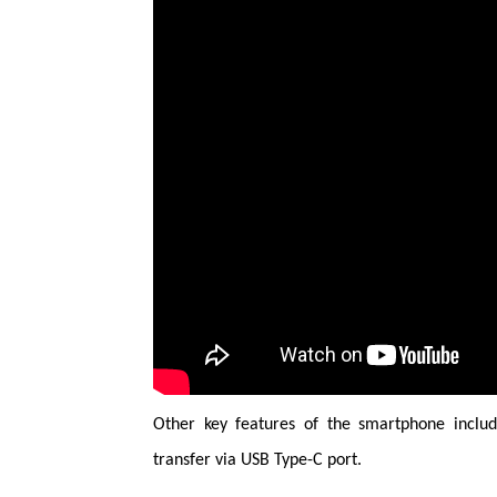
Other key features of the smartphone inclu
transfer via USB Type-C port.