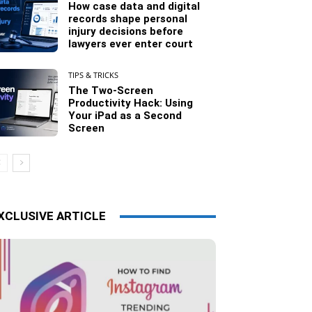
How case data and digital
records shape personal
injury decisions before
lawyers ever enter court
TIPS & TRICKS
The Two-Screen
Productivity Hack: Using
Your iPad as a Second
Screen
XCLUSIVE ARTICLE