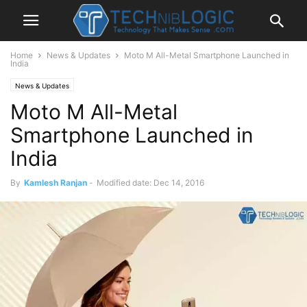
Home
News & Updates
Moto M All-Metal Smartphone Launched in
India
News & Updates
Moto M All-Metal
Smartphone Launched in
India
By
Kamlesh Ranjan
-
Modified date: Dec 14, 2016