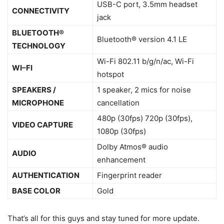
USB-C port, 3.5mm headset
CONNECTIVITY
jack
BLUETOOTH®
Bluetooth® version 4.1 LE
TECHNOLOGY
Wi-Fi 802.11 b/g/n/ac, Wi-Fi
WI–FI
hotspot
SPEAKERS /
1 speaker, 2 mics for noise
MICROPHONE
cancellation
480p (30fps) 720p (30fps),
VIDEO CAPTURE
1080p (30fps)
Dolby Atmos® audio
AUDIO
enhancement
AUTHENTICATION
Fingerprint reader
BASE COLOR
Gold
That’s all for this guys and stay tuned for more update.