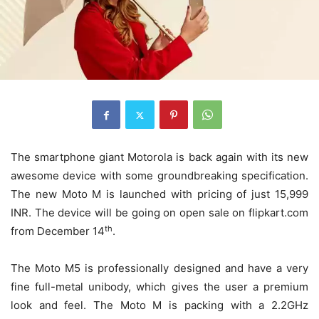
The smartphone giant Motorola is back again with its new
awesome device with some groundbreaking specification.
The new Moto M is launched with pricing of just 15,999
INR. The device will be going on open sale on flipkart.com
th
from December 14
.
The Moto M5 is professionally designed and have a very
fine full-metal unibody, which gives the user a premium
look and feel. The Moto M is packing with a 2.2GHz