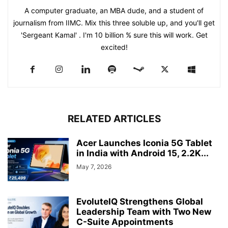
A computer graduate, an MBA dude, and a student of
journalism from IIMC. Mix this three soluble up, and you'll get
'Sergeant Kamal' . I'm 10 billion % sure this will work. Get
excited!
RELATED ARTICLES
Acer Launches Iconia 5G Tablet
in India with Android 15, 2.2K...
May 7, 2026
EvoluteIQ Strengthens Global
Leadership Team with Two New
C-Suite Appointments