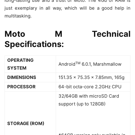
long-lasting use and a trust of Moto. The 4Gb of RAM is
just exemplary in all way, which will be a good help in
multitasking.
Moto M Technical
Specifications:
OPERATING
TM
Android
6.0.1, Marshmallow
SYSTEM
DIMENSIONS
151.35 x 75.35 x 7.85mm, 165g
PROCESSOR
64-bit octa-core 2.2GHz CPU
32/64GB with microSD Card
support (up to 128GB)
STORAGE (ROM)