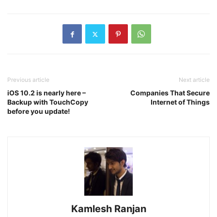
Previous article
Next article
iOS 10.2 is nearly here –
Companies That Secure
Backup with TouchCopy
Internet of Things
before you update!
Kamlesh Ranjan