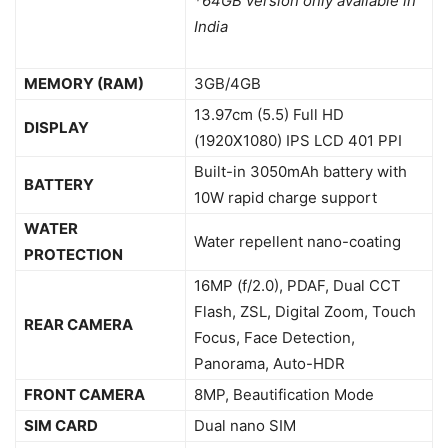
*64GB version only available in
India
MEMORY (RAM)
3GB/4GB
13.97cm (5.5) Full HD
DISPLAY
(1920X1080) IPS LCD 401 PPI
Built-in 3050mAh battery with
BATTERY
10W rapid charge support
WATER
Water repellent nano-coating
PROTECTION
16MP (f/2.0), PDAF, Dual CCT
Flash, ZSL, Digital Zoom, Touch
REAR CAMERA
Focus, Face Detection,
Panorama, Auto-HDR
FRONT CAMERA
8MP, Beautification Mode
SIM CARD
Dual nano SIM