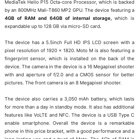
MediaTek Helio P15 Octa-core Processor, which is backed
by an 800MHz Mali-T860 MP2 GPU. The device featuring a
4GB of RAM and 64GB of internal storage,
which is
expandable up to 128 GB via micro-SD card
.
The device has a 5.5inch Full HD IPS LCD screen with a
pixel resolution of 1920 x 1820. Moto M is also featuring a
fingerprint sensor, which is installed on the back of the
device. The camera in the device is a 16 Megapixel shooter
with and aperture of f/2.0 and a CMOS sensor for better
pictures. The front camera is an 8 Megapixel shooter.
The device also carries a 3,050 mAh battery, which lasts
for more than a day in standby mode. It also has additional
features like VoLTE and NFC. The device is a USB Type C
enable smartphone. Overall the device is a remarkable
phone in this price bracket, with a good performance and a