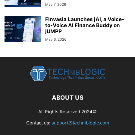
May 7, 2026
Finvasia Launches jAI, a Voice-
to-Voice AI Finance Buddy on
jUMPP
May 6, 2026
ABOUT US
All Rights Reserved 2024©
Contact us:
support@techniblogic.com