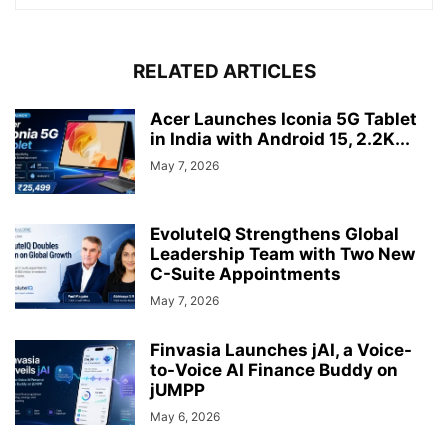
RELATED ARTICLES
Acer Launches Iconia 5G Tablet
in India with Android 15, 2.2K...
May 7, 2026
EvoluteIQ Strengthens Global
Leadership Team with Two New
C-Suite Appointments
May 7, 2026
Finvasia Launches jAI, a Voice-
to-Voice AI Finance Buddy on
jUMPP
May 6, 2026