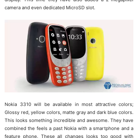
camera and even dedicated MicroSD slot.
Nokia 3310 will be available in most attractive colors;
Glossy red, yellow colors, matte gray and dark blue colors.
This looks something incredible and awesome. They have
combined the feels a past Nokia with a smartphone and a
feature phone. These all changes looks too good with