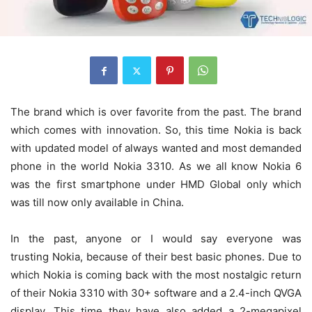
The brand which is over favorite from the past. The brand
which comes with innovation. So, this time Nokia is back
with updated model of always wanted and most demanded
phone in the world Nokia 3310. As we all know Nokia 6
was the first smartphone under HMD Global only which
was till now only available in China.
In the past, anyone or I would say everyone was
trusting Nokia, because of their best basic phones. Due to
which Nokia is coming back with the most nostalgic return
of their Nokia 3310 with 30+ software and a 2.4-inch QVGA
display. This time they have also added a 2-megapixel