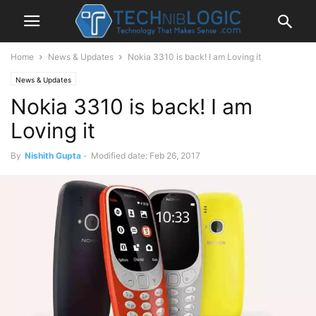
Home
News & Updates
Nokia 3310 is back! I am Loving it
News & Updates
Nokia 3310 is back! I am
Loving it
By
Nishith Gupta
-
Modified date: Feb 26, 2017