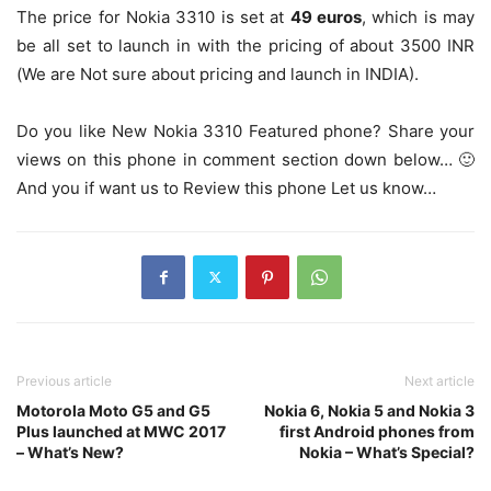
The price for Nokia 3310 is set at
49 euros
, which is may
be all set to launch in with the pricing of about 3500 INR
(We are Not sure about pricing and launch in INDIA).
Do you like New Nokia 3310 Featured phone? Share your
views on this phone in comment section down below… 🙂
And you if want us to Review this phone Let us know…
Previous article
Next article
Motorola Moto G5 and G5
Nokia 6, Nokia 5 and Nokia 3
Plus launched at MWC 2017
first Android phones from
– What’s New?
Nokia – What’s Special?