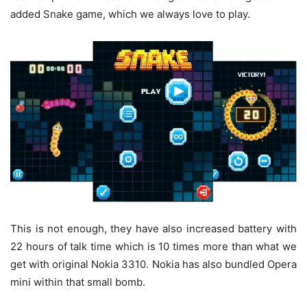
added Snake game, which we always love to play.
This is not enough, they have also increased battery with
22 hours of talk time which is 10 times more than what we
get with original Nokia 3310. Nokia has also bundled Opera
mini within that small bomb.