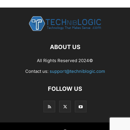
ABOUT US
All Rights Reserved 2024©
Contact us:
support@techniblogic.com
FOLLOW US