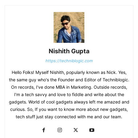
Nishith Gupta
https://techniblogic.com
Hello Folks! Myself Nishith, popularly known as Nick. Yes,
the same guy who's the Founder and Editor of Techniblogic.
On records, I've done MBA in Marketing. Outside records,
I'm a tech savvy and love to fiddle and write about the
gadgets. World of cool gadgets always left me amazed and
curious. So, If you want to know more about new gadgets,
tech stuff just stay connected with me and our team.