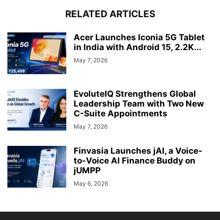
RELATED ARTICLES
Acer Launches Iconia 5G Tablet
in India with Android 15, 2.2K...
May 7, 2026
EvoluteIQ Strengthens Global
Leadership Team with Two New
C-Suite Appointments
May 7, 2026
Finvasia Launches jAI, a Voice-
to-Voice AI Finance Buddy on
jUMPP
May 6, 2026