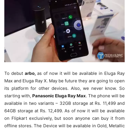
To debut
arbo,
as of now it will be available in Eluga Ray
Max and Eluga Ray X. May be future they are going to open
its platform for other devices. Also, we never know. So
starting with,
Panasonic Eluga Ray Max
. The phone will be
available in two variants – 32GB storage at Rs. 11,499 and
64GB storage at Rs. 12,499. As of now it will be available
on Flipkart exclusively, but soon anyone can buy it from
offline stores. The Device will be available in Gold, Metallic