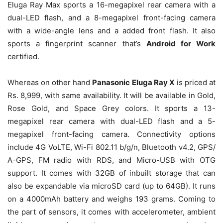
Eluga Ray Max sports a 16-megapixel rear camera with a
dual-LED flash, and a 8-megapixel front-facing camera
with a wide-angle lens and a added front flash. It also
sports a fingerprint scanner that’s
Android for Work
certified.
Whereas on other hand
Panasonic Eluga Ray X
is priced at
Rs. 8,999, with same availability. It will be available in Gold,
Rose Gold, and Space Grey colors. It sports a 13-
megapixel rear camera with dual-LED flash and a 5-
megapixel front-facing camera. Connectivity options
include 4G VoLTE, Wi-Fi 802.11 b/g/n, Bluetooth v4.2, GPS/
A-GPS, FM radio with RDS, and Micro-USB with OTG
support. It comes with 32GB of inbuilt storage that can
also be expandable via microSD card (up to 64GB). It runs
on a 4000mAh battery and weighs 193 grams. Coming to
the part of sensors, it comes with accelerometer, ambient