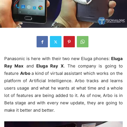
Panasonic is here with their two new Eluga phones:
Eluga
Ray Max
and
Eluga Ray X
. The company is going to
feature
Arbo
a kind of virtual assistant which works on the
platform of Artificial Intelligence. Arbo tracks and learns
users usage and what he wants at what time and a whole
lot of features are being added to it. As of now, Arbo is in
Beta stage and with every new update, they are going to
make it better and better.