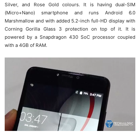
Silver, and Rose Gold colours. It is having dual-SIM
(Micro+Nano) smartphone and runs Android 6.0
Marshmallow and with added 5.2-inch full-HD display with
Corning Gorilla Glass 3 protection on top of it. It is
powered by a Snapdragon 430 SoC processor coupled
with a 4GB of RAM.