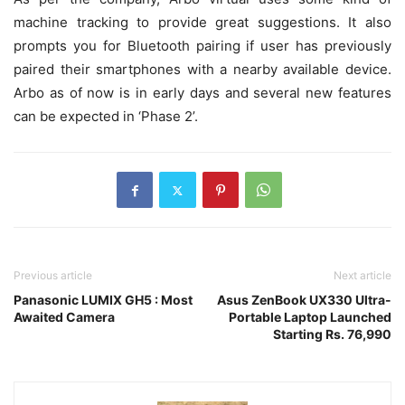
machine tracking to provide great suggestions. It also
prompts you for Bluetooth pairing if user has previously
paired their smartphones with a nearby available device.
Arbo as of now is in early days and several new features
can be expected in ‘Phase 2’.
Previous article
Next article
Panasonic LUMIX GH5 : Most
Asus ZenBook UX330 Ultra-
Awaited Camera
Portable Laptop Launched
Starting Rs. 76,990