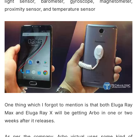
light sensor, barometer, gyroscope, magnetometer,
proximity sensor, and temperature sensor
One thing which I forgot to mention is that both Eluga Ray
Max and Eluga Ray X will be getting Arbo in one or two
weeks after it releases.
As per the company, Arbo virtual uses some kind of