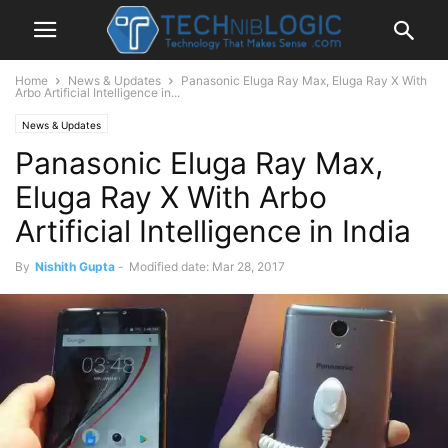
Home
News & Updates
Panasonic Eluga Ray Max, Eluga Ray X With
Arbo Artificial Intelligence in...
News & Updates
Panasonic Eluga Ray Max,
Eluga Ray X With Arbo
Artificial Intelligence in India
By
Nishith Gupta
-
Modified date: Mar 28, 2017