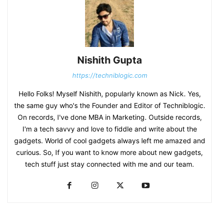
Nishith Gupta
https://techniblogic.com
Hello Folks! Myself Nishith, popularly known as Nick. Yes,
the same guy who's the Founder and Editor of Techniblogic.
On records, I've done MBA in Marketing. Outside records,
I'm a tech savvy and love to fiddle and write about the
gadgets. World of cool gadgets always left me amazed and
curious. So, If you want to know more about new gadgets,
tech stuff just stay connected with me and our team.