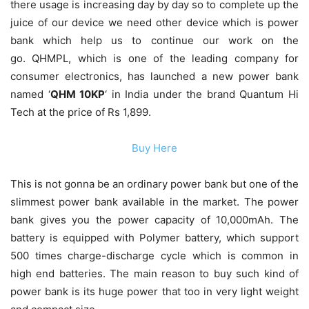
there usage is increasing day by day so to complete up the
juice of our device we need other device which is power
bank which help us to continue our work on the
go. QHMPL, which is one of the leading company for
consumer electronics, has launched a new power bank
named ‘
QHM 10KP
‘ in India under the brand Quantum Hi
Tech at the price of Rs 1,899.
Buy Here
This is not gonna be an ordinary power bank but one of the
slimmest power bank available in the market. The power
bank gives you the power capacity of 10,000mAh. The
battery is equipped with Polymer battery, which support
500 times charge-discharge cycle which is common in
high end batteries. The main reason to buy such kind of
power bank is its huge power that too in very light weight