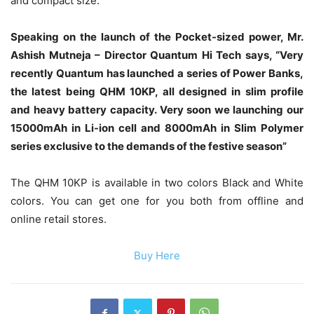
and compact size.
Speaking on the launch of the Pocket-sized power, Mr.
Ashish Mutneja – Director Quantum Hi Tech says, “Very
recently Quantum has launched a series of Power Banks,
the latest being QHM 10KP, all designed in slim profile
and heavy battery capacity. Very soon we launching our
15000mAh in Li-ion cell and 8000mAh in Slim Polymer
series exclusive to the demands of the festive season”
The QHM 10KP is available in two colors Black and White
colors. You can get one for you both from offline and
online retail stores.
Buy Here