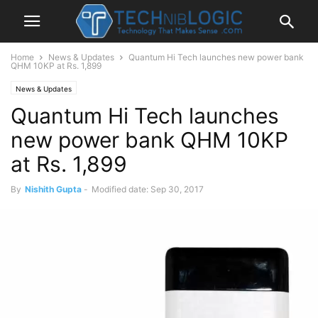
Home
News & Updates
Quantum Hi Tech launches new power bank
QHM 10KP at Rs. 1,899
News & Updates
Quantum Hi Tech launches
new power bank QHM 10KP
at Rs. 1,899
By
Nishith Gupta
-
Modified date: Sep 30, 2017