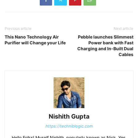
Previous article
Next article
This Nano Technology Air
Pebble launches Slimmest
Purifier will Change your Life
Power bank with Fast
Charging and In-Built Dual
Cables
Nishith Gupta
https://techniblogic.com
Hello Folks! Myself Nishith, popularly known as Nick. Yes,