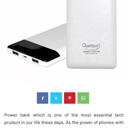
Power bank which is one of the most essential tech
product in our life these days. As the power of phones with