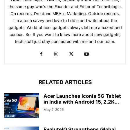
the same guy who's the Founder and Editor of Techniblogic.
On records, I've done MBA in Marketing. Outside records,
I'm a tech savvy and love to fiddle and write about the
gadgets. World of cool gadgets always left me amazed and
curious. So, If you want to know more about new gadgets,
tech stuff just stay connected with me and our team.
RELATED ARTICLES
Acer Launches Iconia 5G Tablet
in India with Android 15, 2.2K...
May 7, 2026
EvoluteIQ Strengthens Global