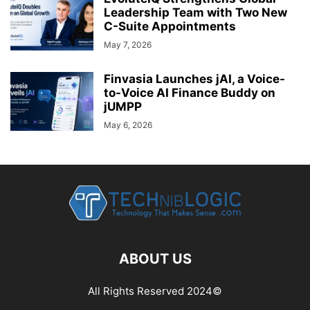
Leadership Team with Two New
C-Suite Appointments
May 7, 2026
Finvasia Launches jAI, a Voice-
to-Voice AI Finance Buddy on
jUMPP
May 6, 2026
ABOUT US
All Rights Reserved 2024©