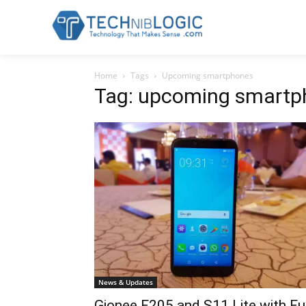
Home
Tags
Upcoming smartphones
Tag: upcoming smartp
News & Updates
Gionee F205 and S11 Lite with Fu