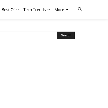
Best Of
Tech Trends
More