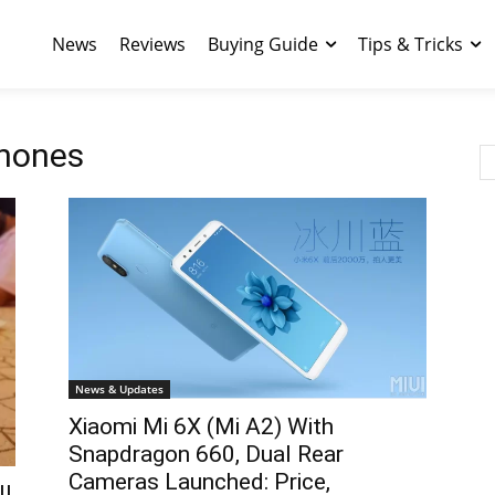
News
Reviews
Buying Guide
Tips & Tricks
hones
News & Updates
Xiaomi Mi 6X (Mi A2) With
Snapdragon 660, Dual Rear
Cameras Launched: Price,
ll