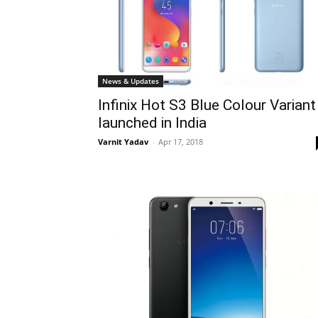
News & Updates
Infinix Hot S3 Blue Colour Variant
launched in India
Varnit Yadav
-
Apr 17, 2018