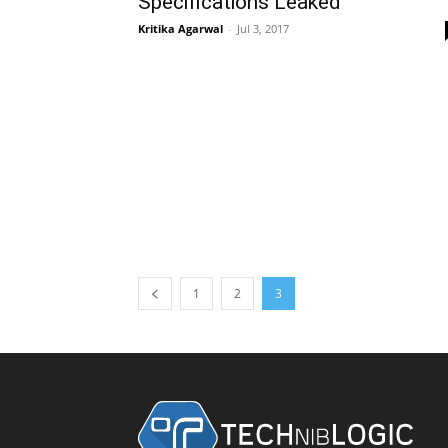
Specifications Leaked
Kritika Agarwal
-
Jul 3, 2017
1
2
3
T