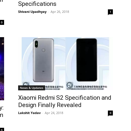
Specifications
Shivani Upadhyay
-
Apr 26, 2018
1
0
News & Updates
Xiaomi Redmi S2 Specification and
Design Finally Revealed
y:
Lakshit Yadav
-
Apr 24, 2018
0
am
0