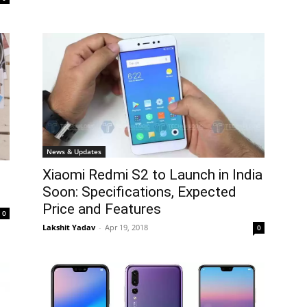
News & Updates
Xiaomi Redmi S2 to Launch in India
Soon: Specifications, Expected
Price and Features
0
Lakshit Yadav
-
Apr 19, 2018
0