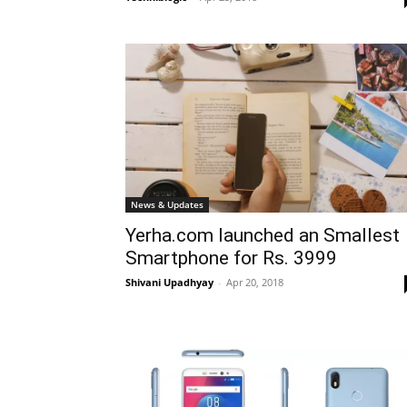
News & Updates
Yerha.com launched an Smallest
Smartphone for Rs. 3999
Shivani Upadhyay
-
Apr 20, 2018