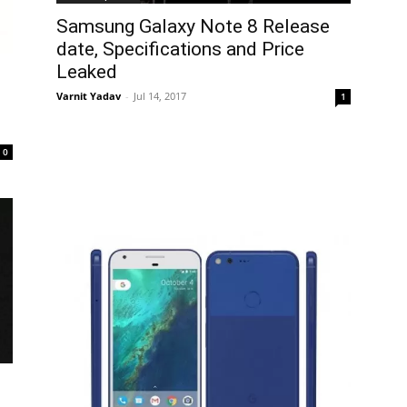
Samsung Galaxy Note 8 Release
date, Specifications and Price
Leaked
Varnit Yadav
-
Jul 14, 2017
1
0