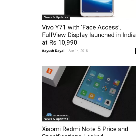
News & Updates
Vivo Y71 with ‘Face Access’,
FullView Display launched in India
at Rs 10,990
Aayush Dayal
-
Apr 14, 2018
News & Updates
Xiaomi Redmi Note 5 Price and