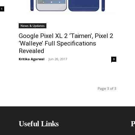
1
News & Updates
Google Pixel XL 2 ‘Taimen’, Pixel 2
‘Walleye’ Full Specifications
Revealed
Kritika Agarwal
-
Jun 26, 2017
0
Page 3 of 3
echniblogic L
Useful Links
P