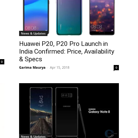
News & Updates
Huawei P20, P20 Pro Launch in
India Confirmed: Price, Availability
& Specs
0
Garima Maurya
-
Apr 15, 2018
0
News & Updates