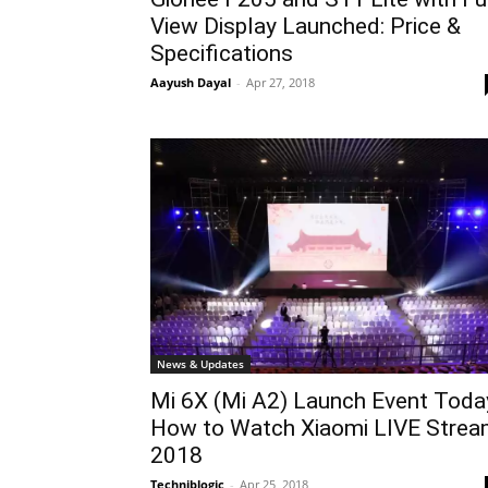
View Display Launched: Price &
Specifications
Aayush Dayal
-
Apr 27, 2018
News & Updates
Mi 6X (Mi A2) Launch Event Toda
How to Watch Xiaomi LIVE Stre
2018
Techniblogic
-
Apr 25, 2018