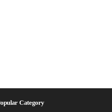
ogo
opular Category