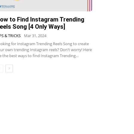
ow to Find Instagram Trending
eels Song [4 Only Ways]
PS & TRICKS
Mar 31, 2024
oking for Instagram Trending Reels Song to create
ur own trending Instagram reels? Don't worry! Here
e the best ways to find Instagram Trending...