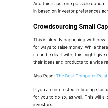
And this is just one possible option.
in based on investor preferences ac
Crowdsourcing Small Ca
This is already happening with new 
for ways to raise money. While there 
it can be dealt with, this might give
their ideas and products to a wide ra
Also Read:
The Best Computer Relat
If you are interested in finding start
for you to do so, as well. This will a
investors.