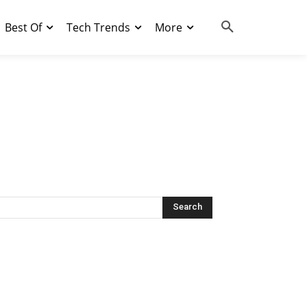
Best Of
Tech Trends
More
Search