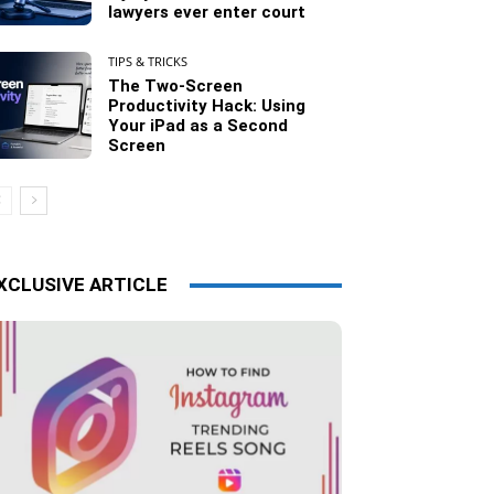
lawyers ever enter court
TIPS & TRICKS
The Two-Screen
Productivity Hack: Using
Your iPad as a Second
Screen
XCLUSIVE ARTICLE