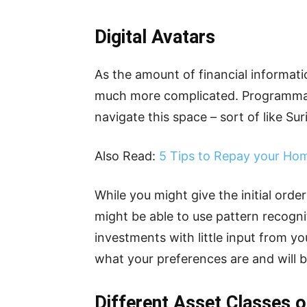
Digital Avatars
As the amount of financial informati
much more complicated. Programmabl
navigate this space – sort of like Sur
Also Read:
5 Tips to Repay your Ho
While you might give the initial order
might be able to use pattern recogn
investments with little input from yo
what your preferences are and will b
Different Asset Classes 