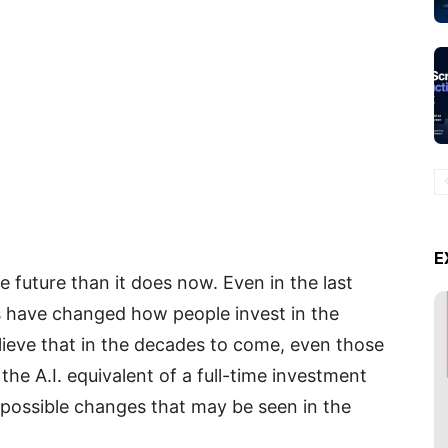
E
he future than it does now. Even in the last
s have changed how people invest in the
ieve that in the decades to come, even those
the A.I. equivalent of a full-time investment
y possible changes that may be seen in the