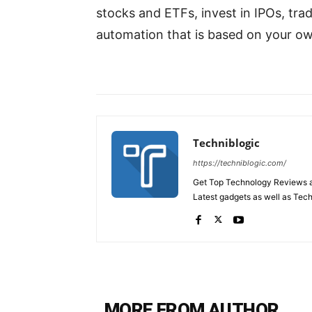
stocks and ETFs, invest in IPOs, tra
automation that is based on your o
Techniblogic
https://techniblogic.com/
Get Top Technology Reviews a
Latest gadgets as well as Tec
MORE FROM AUTHOR