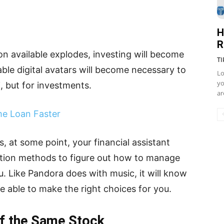
H
R
on available explodes, investing will become
TI
e digital avatars will become necessary to
Lo
yo
i, but for investments.
ar
me Loan Faster
s, at some point, your financial assistant
ition methods to figure out how to manage
u. Like Pandora does with music, it will know
e able to make the right choices for you.
of the Same Stock