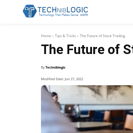
Home
Tips & Tricks
The Future of Stock Trading
The Future of S
By
Techniblogic
Modified Date:
Jun 27, 2022