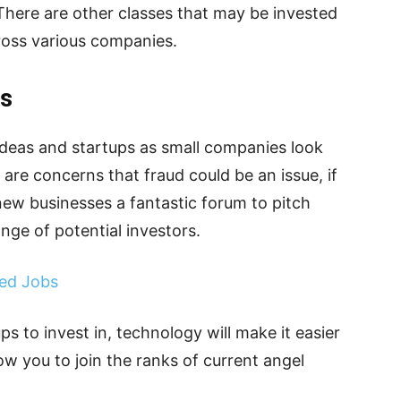
 There are other classes that may be invested
ross various companies.
ps
ideas and startups as small companies look
are concerns that fraud could be an issue, if
 new businesses a fantastic forum to pitch
nge of potential investors.
ed Jobs
ups to invest in, technology will make it easier
llow you to join the ranks of current angel