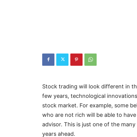
Stock trading will look different in t
few years, technological innovation
stock market. For example, some bel
who are not rich will be able to have 
advisor. This is just one of the man
years ahead.