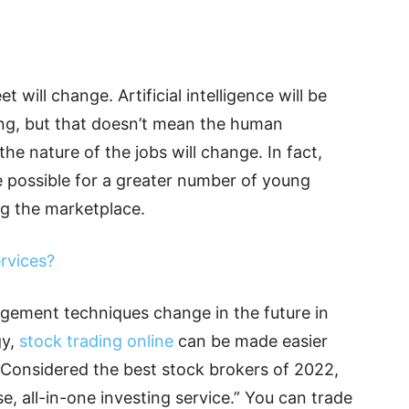
t will change. Artificial intelligence will be
ing, but that doesn’t mean the human
he nature of the jobs will change. In fact,
e possible for a greater number of young
ng the marketplace.
rvices?
ement techniques change in the future in
gy,
stock trading online
can be made easier
. Considered the best stock brokers of 2022,
e, all-in-one investing service.” You can trade