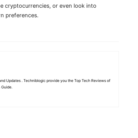
de cryptocurrencies, or even look into
wn preferences.
nd Updates . Techniblogic provide you the Top Tech Reviews of
h Guide.