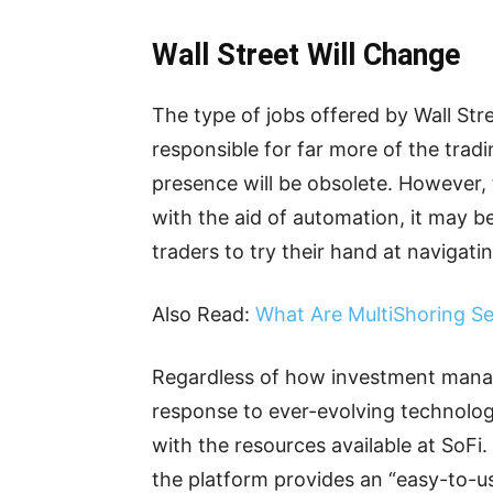
Wall Street Will Change
The type of jobs offered by Wall Stree
responsible for far more of the trad
presence will be obsolete. However, t
with the aid of automation, it may b
traders to try their hand at navigati
Also Read:
What Are MultiShoring Se
Regardless of how investment manag
response to ever-evolving technolo
with the resources available at SoFi
the platform provides an “easy-to-us