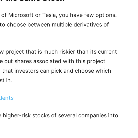
e of Microsoft or Tesla, you have few options.
 to choose between multiple derivatives of
 project that is much riskier than its current
te out shares associated with this project
 that investors can pick and choose which
t in.
dents
 higher-risk stocks of several companies into