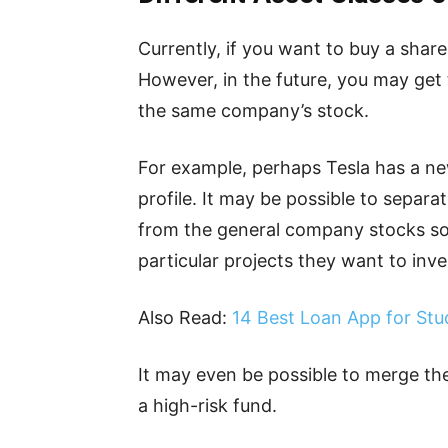
Currently, if you want to buy a shar
However, in the future, you may get
the same company’s stock.
For example, perhaps Tesla has a new
profile. It may be possible to separa
from the general company stocks so
particular projects they want to inves
Also Read:
14 Best Loan App for Stu
It may even be possible to merge the
a high-risk fund.