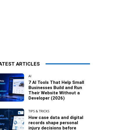
ATEST ARTICLES
AI
7 AI Tools That Help Small
Businesses Build and Run
Their Website Without a
Developer (2026)
TIPS & TRICKS
How case data and digital
records shape personal
injury decisions before