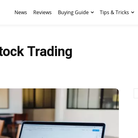
News
Reviews
Buying Guide
Tips & Tricks
tock Trading