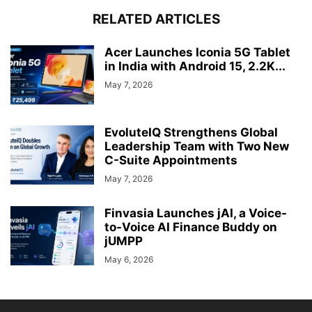
RELATED ARTICLES
Acer Launches Iconia 5G Tablet
in India with Android 15, 2.2K...
May 7, 2026
EvoluteIQ Strengthens Global
Leadership Team with Two New
C-Suite Appointments
May 7, 2026
Finvasia Launches jAI, a Voice-
to-Voice AI Finance Buddy on
jUMPP
May 6, 2026