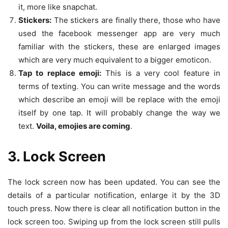
it, more like snapchat.
Stickers:
The stickers are finally there, those who have
used the facebook messenger app are very much
familiar with the stickers, these are enlarged images
which are very much equivalent to a bigger emoticon.
Tap to replace emoji:
This is a very cool feature in
terms of texting. You can write message and the words
which describe an emoji will be replace with the emoji
itself by one tap. It will probably change the way we
text.
Voila, emojies are coming
.
3. Lock Screen
The lock screen now has been updated. You can see the
details of a particular notification, enlarge it by the 3D
touch press. Now there is clear all notification button in the
lock screen too. Swiping up from the lock screen still pulls