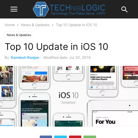
Home
News & Updates
Top 10 Update in iOS 10
News & Updates
Top 10 Update in iOS 10
By
Kamlesh Ranjan
-
Modified date: Jul 30, 2016