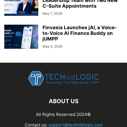
Leadership Team with Two New
C-Suite Appointments
May 7, 2026
Finvasia Launches jAI, a Voice-
to-Voice AI Finance Buddy on
jUMPP
May 6, 2026
ABOUT US
All Rights Reserved 2024©
Contact us:
support@techniblogic.com