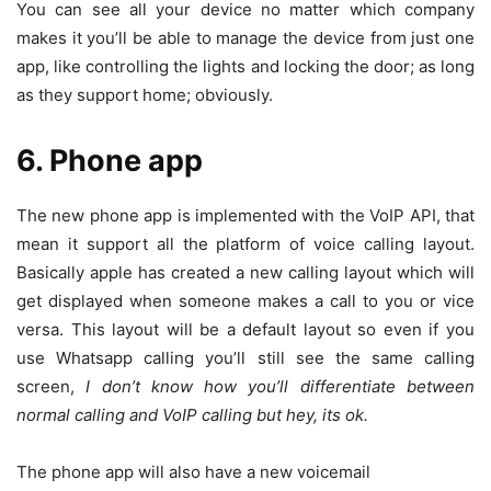
You can see all your device no matter which company
makes it you’ll be able to manage the device from just one
app, like controlling the lights and locking the door; as long
as they support home; obviously.
6. Phone app
The new phone app is implemented with the VoIP API, that
mean it support all the platform of voice calling layout.
Basically apple has created a new calling layout which will
get displayed when someone makes a call to you or vice
versa. This layout will be a default layout so even if you
use Whatsapp calling you’ll still see the same calling
screen,
I don’t know how you’ll differentiate between
normal calling and VoIP calling but hey, its ok.
The phone app will also have a new voicemail