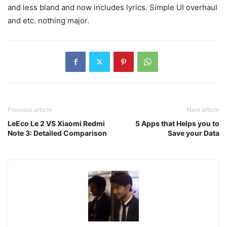
and less bland and now includes lyrics. Simple UI overhaul
and etc. nothing major.
Previous article
Next article
LeEco Le 2 VS Xiaomi Redmi
5 Apps that Helps you to
Note 3: Detailed Comparison
Save your Data