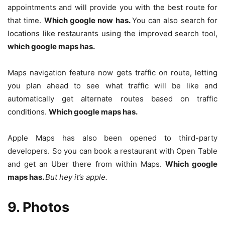
appointments and will provide you with the best route for
that time.
Which google now has.
You can also search for
locations like restaurants using the improved search tool,
which google maps has.
Maps navigation feature now gets traffic on route, letting
you plan ahead to see what traffic will be like and
automatically get alternate routes based on traffic
conditions.
Which google maps has.
Apple Maps has also been opened to third-party
developers. So you can book a restaurant with Open Table
and get an Uber there from within Maps.
Which google
maps has.
But hey it’s apple.
9. Photos