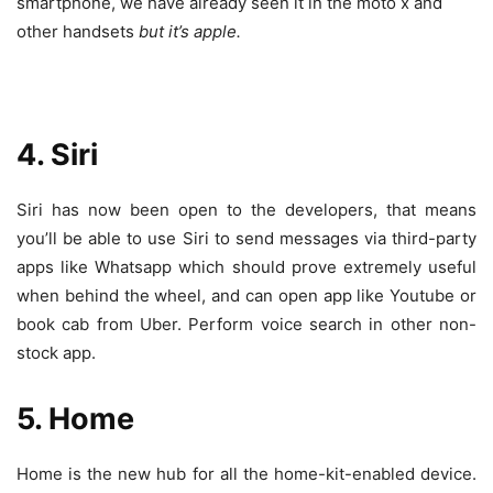
smartphone, we have already seen it in the moto x and
other handsets
but it’s apple.
4. Siri
Siri has now been open to the developers, that means
you’ll be able to use Siri to send messages via third-party
apps like Whatsapp which should prove extremely useful
when behind the wheel, and can open app like Youtube or
book cab from Uber. Perform voice search in other non-
stock app.
5. Home
Home is the new hub for all the home-kit-enabled device.