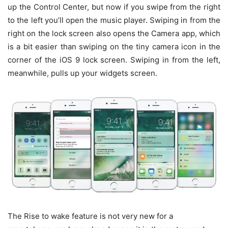
up the Control Center, but now if you swipe from the right
to the left you’ll open the music player. Swiping in from the
right on the lock screen also opens the Camera app, which
is a bit easier than swiping on the tiny camera icon in the
corner of the iOS 9 lock screen. Swiping in from the left,
meanwhile, pulls up your widgets screen.
The Rise to wake feature is not very new for a