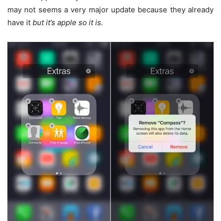
may not seems a very major update because they already
have it
but it’s apple so it is.