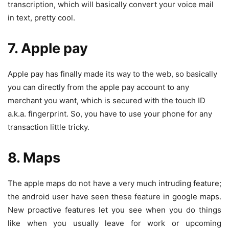
transcription, which will basically convert your voice mail
in text, pretty cool.
7. Apple pay
Apple pay has finally made its way to the web, so basically
you can directly from the apple pay account to any
merchant you want, which is secured with the touch ID
a.k.a. fingerprint. So, you have to use your phone for any
transaction little tricky.
8. Maps
The apple maps do not have a very much intruding feature;
the android user have seen these feature in google maps.
New proactive features let you see when you do things
like when you usually leave for work or upcoming