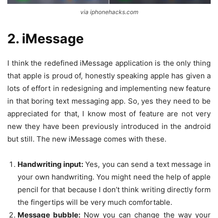
via iphonehacks.com
2. iMessage
I think the redefined iMessage application is the only thing
that apple is proud of, honestly speaking apple has given a
lots of effort in redesigning and implementing new feature
in that boring text messaging app. So, yes they need to be
appreciated for that, I know most of feature are not very
new they have been previously introduced in the android
but still. The new iMessage comes with these.
Handwriting input:
Yes, you can send a text message in
your own handwriting. You might need the help of apple
pencil for that because I don’t think writing directly form
the fingertips will be very much comfortable.
Message bubble:
Now you can change the way your