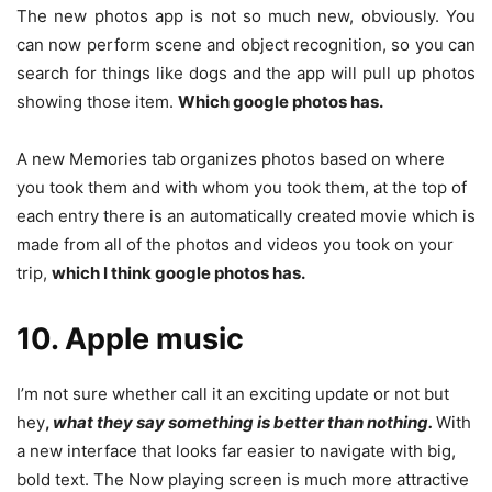
The new photos app is not so much new, obviously. You
can now perform scene and object recognition, so you can
search for things like dogs and the app will pull up photos
showing those item.
Which google photos has.
A new Memories tab organizes photos based on where
you took them and with whom you took them, at the top of
each entry there is an automatically created movie which is
made from all of the photos and videos you took on your
trip,
which I think google photos has.
10. Apple music
I’m not sure whether call it an exciting update or not but
hey
,
what they say something is better than nothing.
With
a new interface that looks far easier to navigate with big,
bold text. The Now playing screen is much more attractive