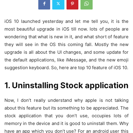
iOS 10 launched yesterday and let me tell you, it is the
most beautiful upgrade in iOS till now. lots of people are
wondering that what is new in it, and what short of feature
they will see in the OS this coming fall. Mostly the new
upgrade is all about the UI changes, and some update for
the default applications, like iMessage, and the new emoji
suggestion keyboard. So, here are top 10 feature of iOS 10.
1. Uninstalling Stock application
Now, I don’t really understand why apple is not talking
about this feature but its something to be appreciated. The
stock application that you don’t use, occupies lots of
memory in the device and it is good to uninstall them. Why
have an app which you don’t use? For an android user this