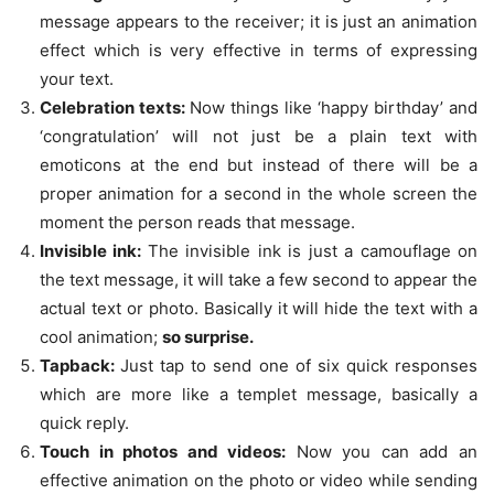
message appears to the receiver; it is just an animation
effect which is very effective in terms of expressing
your text.
Celebration texts:
Now things like ‘happy birthday’ and
‘congratulation’ will not just be a plain text with
emoticons at the end but instead of there will be a
proper animation for a second in the whole screen the
moment the person reads that message.
Invisible ink:
The invisible ink is just a camouflage on
the text message, it will take a few second to appear the
actual text or photo. Basically it will hide the text with a
cool animation;
so surprise.
Tapback:
Just tap to send one of six quick responses
which are more like a templet message, basically a
quick reply.
Touch in photos and videos:
Now you can add an
effective animation on the photo or video while sending