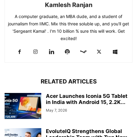
Kamlesh Ranjan
A computer graduate, an MBA dude, and a student of
journalism from IIMC. Mix this three soluble up, and you'll get
'Sergeant Kamal' . I'm 10 billion % sure this will work. Get
excited!
RELATED ARTICLES
Acer Launches Iconia 5G Tablet
in India with Android 15, 2.2K...
May 7, 2026
EvoluteIQ Strengthens Global