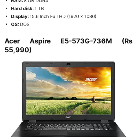
RAM:
8 GB DDR4
Hard disk:
1 TB
Display:
15.6 Inch Full HD (1920 x 1080)
OS:
DOS
Acer Aspire E5-573G-736M (Rs
55,990)