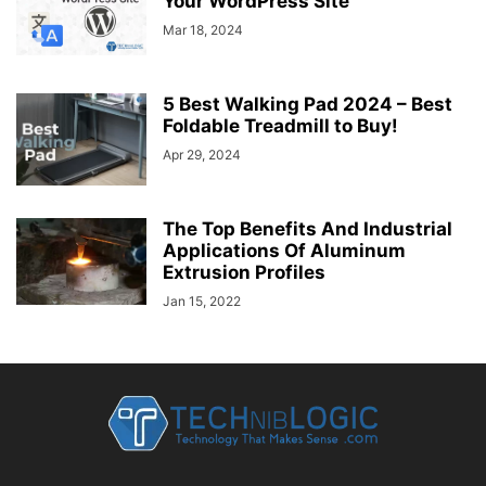
Your WordPress Site
Mar 18, 2024
5 Best Walking Pad 2024 – Best
Foldable Treadmill to Buy!
Apr 29, 2024
The Top Benefits And Industrial
Applications Of Aluminum
Extrusion Profiles
Jan 15, 2022