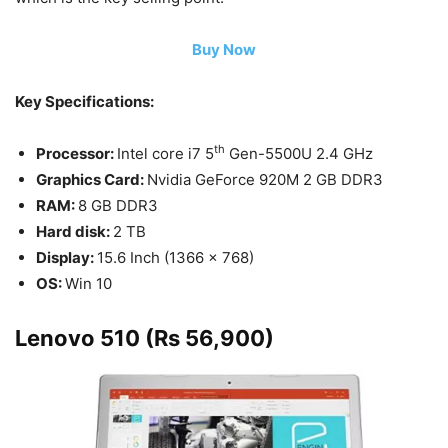
Buy Now
Key Specifications:
th
Processor:
Intel core i7 5
Gen-5500U 2.4 GHz
Graphics Card:
Nvidia GeForce 920M 2 GB DDR3
RAM:
8 GB DDR3
Hard disk:
2 TB
Display:
15.6 Inch (1366 x 768)
OS:
Win 10
Lenovo 510 (Rs 56,900)