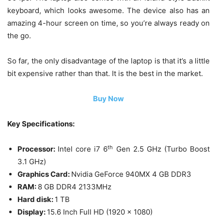
keyboard, which looks awesome. The device also has an
amazing 4-hour screen on time, so you’re always ready on
the go.
So far, the only disadvantage of the laptop is that it’s a little
bit expensive rather than that. It is the best in the market.
Buy Now
Key Specifications:
th
Processor:
Intel core i7 6
Gen 2.5 GHz (Turbo Boost
3.1 GHz)
Graphics Card:
Nvidia GeForce 940MX 4 GB DDR3
RAM:
8 GB DDR4 2133MHz
Hard disk:
1 TB
Display:
15.6 Inch Full HD (1920 x 1080)