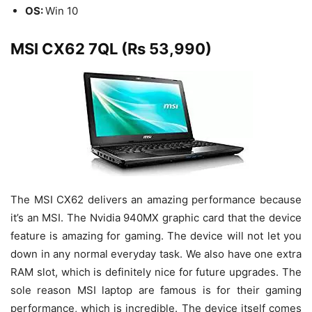
OS:
Win 10
MSI CX62 7QL (Rs 53,990)
The MSI CX62 delivers an amazing performance because
it’s an MSI. The Nvidia 940MX graphic card that the device
feature is amazing for gaming. The device will not let you
down in any normal everyday task. We also have one extra
RAM slot, which is definitely nice for future upgrades. The
sole reason MSI laptop are famous is for their gaming
performance, which is incredible. The device itself comes