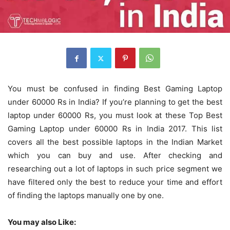
You must be confused in finding Best Gaming Laptop
under 60000 Rs in India? If you’re planning to get the best
laptop under 60000 Rs, you must look at these Top Best
Gaming Laptop under 60000 Rs in India 2017. This list
covers all the best possible laptops in the Indian Market
which you can buy and use. After checking and
researching out a lot of laptops in such price segment we
have filtered only the best to reduce your time and effort
of finding the laptops manually one by one.
You may also Like: