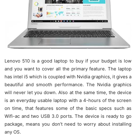
Lenovo 510 is a good laptop to buy if your budget is low
and you want to cover all the primary feature. The laptop
has intel i5 which is coupled with Nvidia graphics, it gives a
beautiful and smooth performance. The Nvidia graphics
will never let you down. Also at the same time, the device
is an everyday usable laptop with a 4-hours of the screen
on time, that features some of the basic specs such as
Wifi-ac and two USB 3.0 ports. The device is ready to go
package, means you don’t need to worry about installing
any OS.