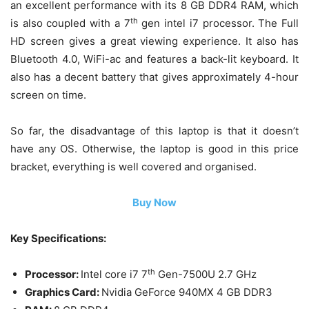
an excellent performance with its 8 GB DDR4 RAM, which
th
is also coupled with a 7
gen intel i7 processor. The Full
HD screen gives a great viewing experience. It also has
Bluetooth 4.0, WiFi-ac and features a back-lit keyboard. It
also has a decent battery that gives approximately 4-hour
screen on time.
So far, the disadvantage of this laptop is that it doesn’t
have any OS. Otherwise, the laptop is good in this price
bracket, everything is well covered and organised.
Buy Now
Key Specifications:
th
Processor:
Intel core i7 7
Gen-7500U 2.7 GHz
Graphics Card:
Nvidia GeForce 940MX 4 GB DDR3