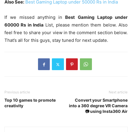
Also See:
Best Gaming Laptop under 50000 Rs in India
If we missed anything in
Best Gaming Laptop under
60000 Rs in India
List, please mention them below. Also
feel free to share your view in the comment section below.
That’s all for this guys, stay tuned for next update.
Previous article
Next article
Top 10 games to promote
Convert your Smartphone
creativity
into a 360 degree VR Camera
📷 using Insta360 Air