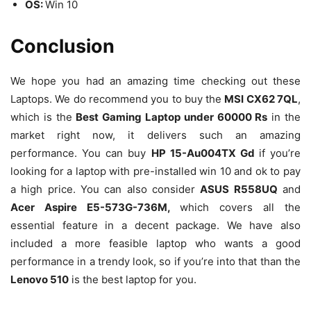
OS:
Win 10
Conclusion
We hope you had an amazing time checking out these
Laptops. We do recommend you to buy the
MSI CX62 7QL
,
which is the
Best Gaming Laptop under 60000 Rs
in the
market right now, it delivers such an amazing
performance. You can buy
HP 15-Au004TX Gd
if you’re
looking for a laptop with pre-installed win 10 and ok to pay
a high price. You can also consider
ASUS R558UQ
and
Acer Aspire E5-573G-736M,
which covers all the
essential feature in a decent package. We have also
included a more feasible laptop who wants a good
performance in a trendy look, so if you’re into that than the
Lenovo 510
is the best laptop for you.