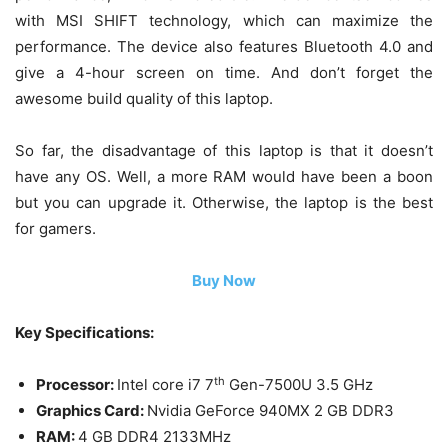
with MSI SHIFT technology, which can maximize the
performance. The device also features Bluetooth 4.0 and
give a 4-hour screen on time. And don’t forget the
awesome build quality of this laptop.
So far, the disadvantage of this laptop is that it doesn’t
have any OS. Well, a more RAM would have been a boon
but you can upgrade it. Otherwise, the laptop is the best
for gamers.
Buy Now
Key Specifications:
th
Processor:
Intel core i7 7
Gen-7500U 3.5 GHz
Graphics Card:
Nvidia GeForce 940MX 2 GB DDR3
RAM:
4 GB DDR4 2133MHz