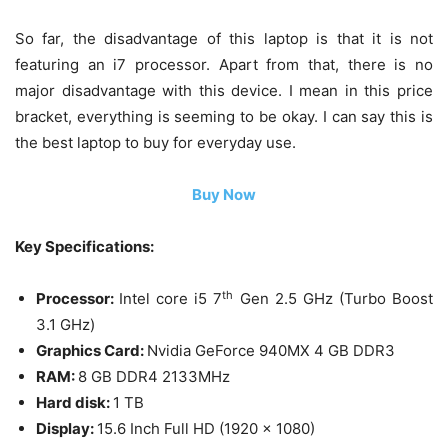
So far, the disadvantage of this laptop is that it is not
featuring an i7 processor. Apart from that, there is no
major disadvantage with this device. I mean in this price
bracket, everything is seeming to be okay. I can say this is
the best laptop to buy for everyday use.
Buy Now
Key Specifications:
th
Processor:
Intel core i5 7
Gen 2.5 GHz (Turbo Boost
3.1 GHz)
Graphics Card:
Nvidia GeForce 940MX 4 GB DDR3
RAM:
8 GB DDR4 2133MHz
Hard disk:
1 TB
Display:
15.6 Inch Full HD (1920 x 1080)