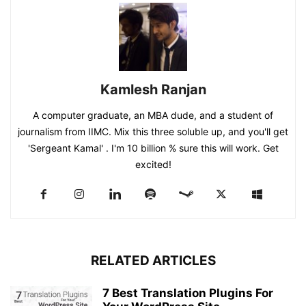
Kamlesh Ranjan
A computer graduate, an MBA dude, and a student of
journalism from IIMC. Mix this three soluble up, and you'll get
'Sergeant Kamal' . I'm 10 billion % sure this will work. Get
excited!
RELATED ARTICLES
7 Best Translation Plugins For