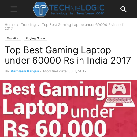
Home
Trending
Top Best Gaming Laptop under 60000 Rs in India
2017
Trending
Buying Guide
Top Best Gaming Laptop
under 60000 Rs in India 2017
By
Kamlesh Ranjan
-
Modified date: Jul 1, 2017