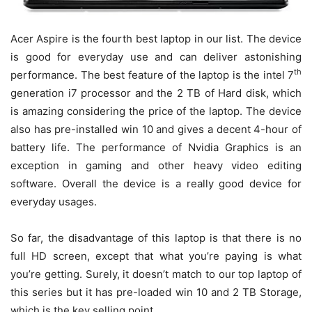
Acer Aspire is the fourth best laptop in our list. The device
is good for everyday use and can deliver astonishing
th
performance. The best feature of the laptop is the intel 7
generation i7 processor and the 2 TB of Hard disk, which
is amazing considering the price of the laptop. The device
also has pre-installed win 10 and gives a decent 4-hour of
battery life. The performance of Nvidia Graphics is an
exception in gaming and other heavy video editing
software. Overall the device is a really good device for
everyday usages.
So far, the disadvantage of this laptop is that there is no
full HD screen, except that what you’re paying is what
you’re getting. Surely, it doesn’t match to our top laptop of
this series but it has pre-loaded win 10 and 2 TB Storage,
which is the key selling point.