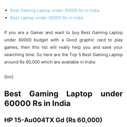
Best Gaming Laptop under 50000 Rs in India
Best Laptop under 30000 Rs in India
If you are a Gamer and want to buy Best Gaming Laptop
under 60000 budget with a Good graphic card to play
games, then this list will really help you and save your
searching time. So here are the Top 5 Best Gaming Laptop
around Rs 60,000 which are available in India:
[toc]
Best Gaming Laptop under
60000 Rs in India
HP 15-Au004TX Gd (Rs 60,000)