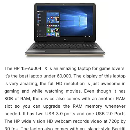
The HP 15-Au004TX is an amazing laptop for game lovers.
It’s the best laptop under 60,000. The display of this laptop
is very amazing, the full HD resolution is just awesome in
gaming and while watching movies. Even though it has
8GB of RAM, the device also comes with an another RAM
slot so you can upgrade the RAM memory whenever
needed. It has two USB 3.0 ports and one USB 2.0 Ports
The HP wide vision HD webcam records video at 720p by
30 fps. The laptop also comes with an Island-style Backlit