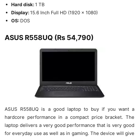
Hard disk:
1 TB
Display:
15.6 Inch Full HD (1920 x 1080)
OS:
DOS
ASUS R558UQ (Rs 54,790)
ASUS R558UQ is a good laptop to buy if you want a
hardcore performance in a compact price bracket. The
laptop delivers a very good performance that is very good
for everyday use as well as in gaming. The device will give