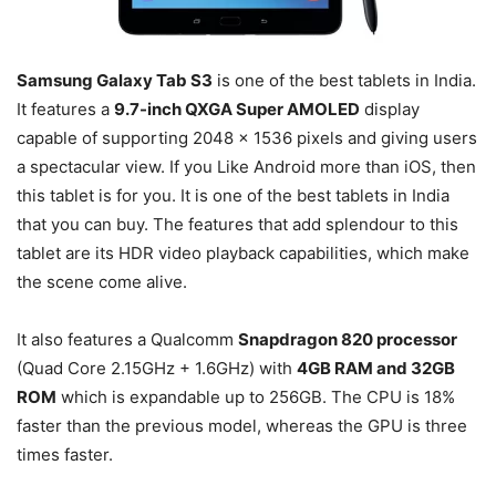
Samsung Galaxy Tab S3
is one of the best tablets in India.
It features a
9.7-inch QXGA Super AMOLED
display
capable of supporting 2048 × 1536 pixels and giving users
a spectacular view. If you Like Android more than iOS, then
this tablet is for you. It is one of the best tablets in India
that you can buy. The features that add splendour to this
tablet are its HDR video playback capabilities, which make
the scene come alive.
It also features a Qualcomm
Snapdragon 820 processor
(Quad Core 2.15GHz + 1.6GHz) with
4GB RAM and 32GB
ROM
which is expandable up to 256GB. The CPU is 18%
faster than the previous model, whereas the GPU is three
times faster.