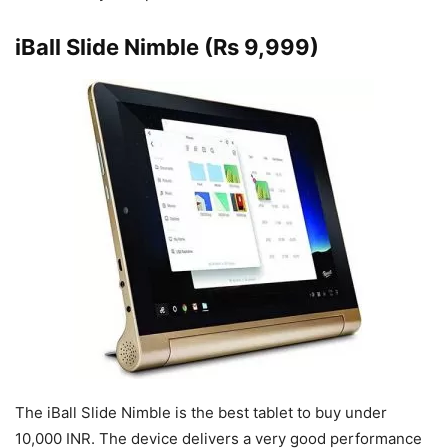
iBall Slide Nimble (Rs 9,999)
The iBall Slide Nimble is the best tablet to buy under
10,000 INR. The device delivers a very good performance