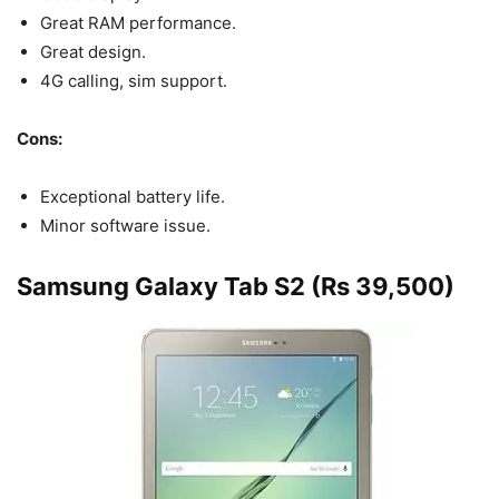
Great RAM performance.
Great design.
4G calling, sim support.
Cons:
Exceptional battery life.
Minor software issue.
Samsung Galaxy Tab S2 (Rs 39,500)