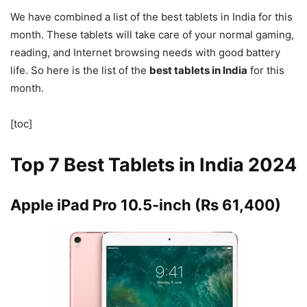
We have combined a list of the best tablets in India for this
month. These tablets will take care of your normal gaming,
reading, and Internet browsing needs with good battery
life. So here is the list of the
best tablets in India
for this
month.
[toc]
Top 7 Best Tablets in India 2024
Apple iPad Pro 10.5-inch (Rs 61,400)