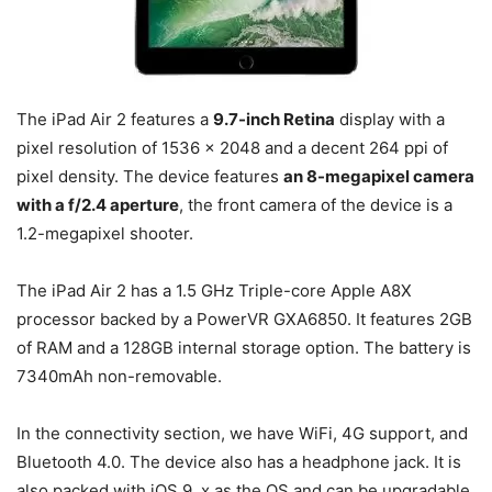
The iPad Air 2 features a
9.7-inch Retina
display with a
pixel resolution of 1536 x 2048 and a decent 264 ppi of
pixel density. The device features
an
8-megapixel camera
with a f/2.4 aperture
, the front camera of the device is a
1.2-megapixel shooter.
The iPad Air 2 has a 1.5 GHz Triple-core Apple A8X
processor backed by a PowerVR GXA6850. It features 2GB
of RAM and a 128GB internal storage option. The battery is
7340mAh non-removable.
In the connectivity section, we have WiFi, 4G support, and
Bluetooth 4.0. The device also has a headphone jack. It is
also packed with iOS 9. x as the OS and can be upgradable