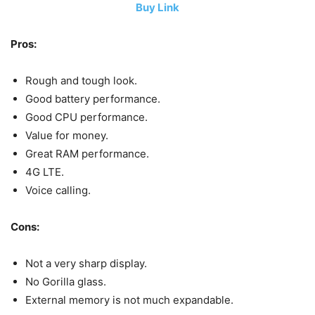
Buy Link
Pros:
Rough and tough look.
Good battery performance.
Good CPU performance.
Value for money.
Great RAM performance.
4G LTE.
Voice calling.
Cons:
Not a very sharp display.
No Gorilla glass.
External memory is not much expandable.