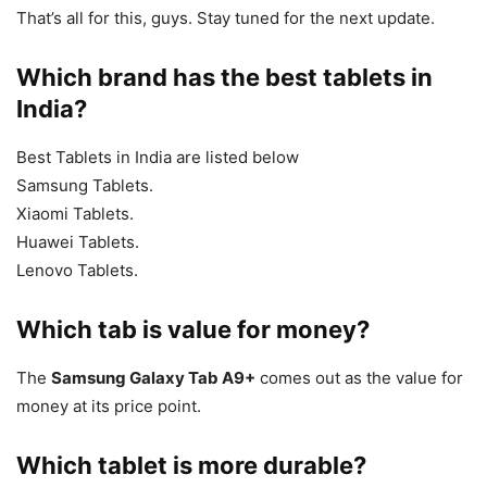
That’s all for this, guys. Stay tuned for the next update.
Which brand has the best tablets in
India?
Best Tablets in India are listed below
Samsung Tablets.
Xiaomi Tablets.
Huawei Tablets.
Lenovo Tablets.
Which tab is value for money?
The
Samsung Galaxy Tab A9+
comes out as the value for
money at its price point.
Which tablet is more durable?