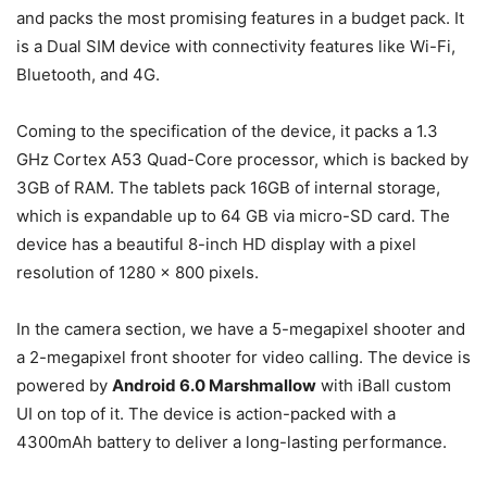
and packs the most promising features in a budget pack. It
is a Dual SIM device with connectivity features like Wi-Fi,
Bluetooth, and 4G.
Coming to the specification of the device, it packs a 1.3
GHz Cortex A53 Quad-Core processor, which is backed by
3GB of RAM. The tablets pack 16GB of internal storage,
which is expandable up to 64 GB via micro-SD card. The
device has a beautiful 8-inch HD display with a pixel
resolution of 1280 x 800 pixels.
In the camera section, we have a 5-megapixel shooter and
a 2-megapixel front shooter for video calling. The device is
powered by
Android 6.0 Marshmallow
with iBall custom
UI on top of it. The device is action-packed with a
4300mAh battery to deliver a long-lasting performance.