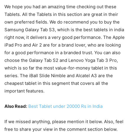
We hope you had an amazing time checking out these
Tablets. All the Tablets in this section are great in their
own preferred fields. We do recommend you to buy the
Samsung Galaxy Tab S3, which is the best tablets in india
right now, it delivers a very good performance. The Apple
iPad Pro and Air 2 are for a brand lover, who are looking
for a good performance in a branded trust. You can also
choose the Galaxy Tab S2 and Lenovo Yoga Tab 3 Pro,
which is so far the most value-for-money tablet in this
series. The iBall Slide Nimble and Alcatel A3 are the
cheapest tablet in this segment that covers all the
important features.
Also Read:
Best Tablet under 20000 Rs in India
If we missed anything, please mention it below. Also, feel
free to share your view in the comment section below.