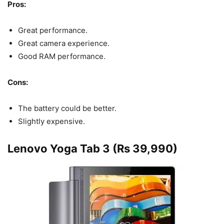
Pros:
Great performance.
Great camera experience.
Good RAM performance.
Cons:
The battery could be better.
Slightly expensive.
Lenovo Yoga Tab 3 (Rs 39,990)