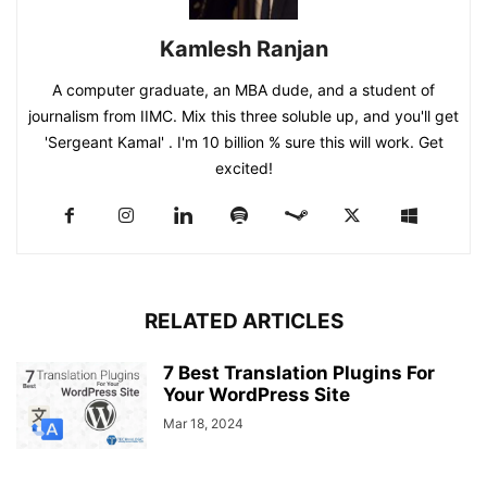
Kamlesh Ranjan
A computer graduate, an MBA dude, and a student of
journalism from IIMC. Mix this three soluble up, and you'll get
'Sergeant Kamal' . I'm 10 billion % sure this will work. Get
excited!
RELATED ARTICLES
7 Best Translation Plugins For
Your WordPress Site
Mar 18, 2024