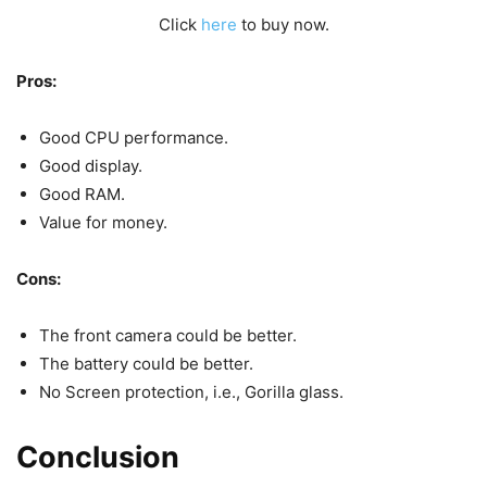
Click
here
to buy now.
Pros:
Good CPU performance.
Good display.
Good RAM.
Value for money.
Cons:
The front camera could be better.
The battery could be better.
No Screen protection, i.e., Gorilla glass.
Conclusion