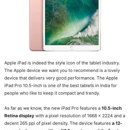
Apple iPad is indeed the style icon of the tablet industry.
The Apple device we want you to recommend is a lovely
device that delivers very good performance. The Apple
iPad Pro 10.5-inch is one of the best tablets in India for
people who like to keep it compact and trendy.
As far as we know, the new iPad Pro features a
10.5-inch
Retina display
with a pixel resolution of 1668 x 2224 and a
decent 265 ppi of pixel density. The device features
a 12-