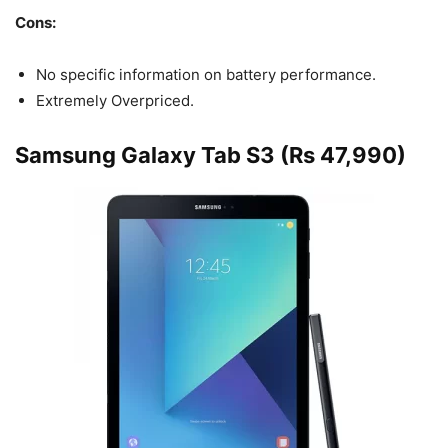
Cons:
No specific information on battery performance.
Extremely Overpriced.
Samsung Galaxy Tab S3 (Rs 47,990)