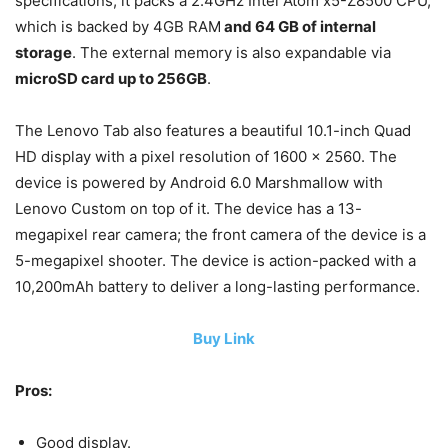
specifications, it packs a 2.4GHz Intel Atom x5-Z8500 CPU,
which is backed by 4GB RAM
and 64 GB of internal
storage
. The external memory is also expandable via
microSD card up to 256GB
.
The Lenovo Tab also features a beautiful 10.1-inch Quad
HD display with a pixel resolution of 1600 x 2560. The
device is powered by Android 6.0 Marshmallow with
Lenovo Custom on top of it. The device has a 13-
megapixel rear camera; the front camera of the device is a
5-megapixel shooter. The device is action-packed with a
10,200mAh battery to deliver a long-lasting performance.
Buy Link
Pros:
Good display.