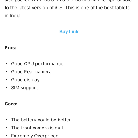
to the latest version of iOS. This is one of the best tablets
in India.
Buy Link
Pros:
Good CPU performance.
Good Rear camera.
Good display.
SIM support.
Cons:
The battery could be better.
The front camera is dull.
Extremely Overpriced.