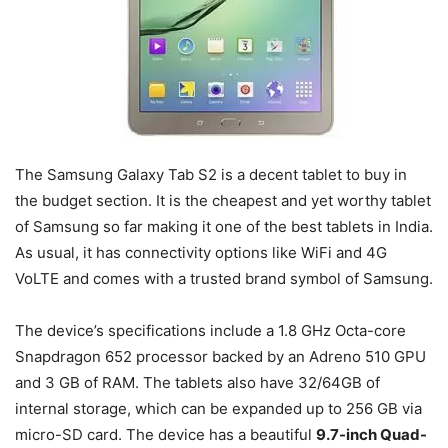
The Samsung Galaxy Tab S2 is a decent tablet to buy in
the budget section. It is the cheapest and yet worthy tablet
of Samsung so far making it one of the best tablets in India.
As usual, it has connectivity options like WiFi and 4G
VoLTE and comes with a trusted brand symbol of Samsung.
The device’s specifications include a 1.8 GHz Octa-core
Snapdragon 652 processor backed by an Adreno 510 GPU
and 3 GB of RAM. The tablets also have 32/64GB of
internal storage, which can be expanded up to 256 GB via
micro-SD card. The device has a beautiful
9.7-inch Quad-