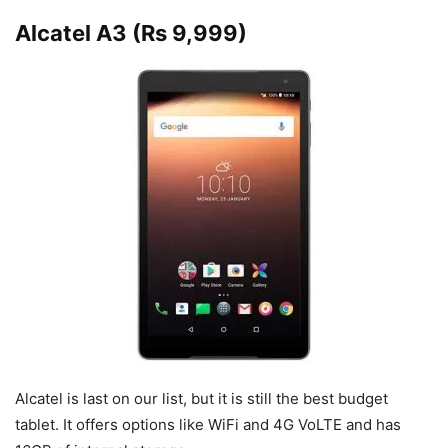
Alcatel A3 (Rs 9,999)
Alcatel is last on our list, but it is still the best budget
tablet. It offers options like WiFi and 4G VoLTE and has