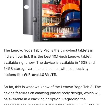
The Lenovo Yoga Tab 3 Pro is the third-best tablets in
India on our list. It is the best 10.1-inch Lenovo tablet
available right now. The device is available in 16GB and
64GB storage variants and comes with connectivity
options like
WiFi and 4G VoLTE.
So far, this is what we know of the Lenovo Yoga Tab 3. The
device features an amazing plastic body design, which will
be available in a black color option. Regarding the