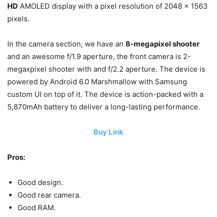
HD
AMOLED display with a pixel resolution of 2048 x 1563
pixels.
In the camera section, we have an
8-megapixel shooter
and an awesome f/1.9 aperture, the front camera is 2-
megaxpixel shooter with and f/2.2 aperture. The device is
powered by Android 6.0 Marshmallow with Samsung
custom UI on top of it. The device is action-packed with a
5,870mAh battery to deliver a long-lasting performance.
Buy Link
Pros:
Good design.
Good rear camera.
Good RAM.