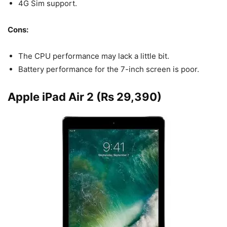
4G Sim support.
Cons:
The CPU performance may lack a little bit.
Battery performance for the 7-inch screen is poor.
Apple iPad Air 2 (Rs 29,390)