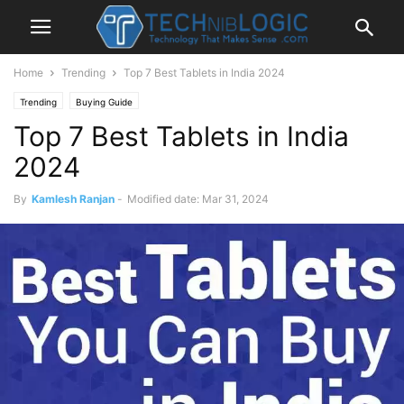
Home
Trending
Top 7 Best Tablets in India 2024
Trending
Buying Guide
Top 7 Best Tablets in India
2024
By
Kamlesh Ranjan
-
Modified date: Mar 31, 2024