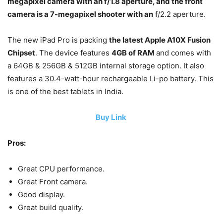
megapixel camera with an f/1.8 aperture, and the front
camera is a 7-megapixel shooter with an
f/2.2 aperture.
The new iPad Pro is packing
the latest Apple A10X Fusion
Chipset
. The device features
4GB of RAM
and comes with
a 64GB & 256GB & 512GB internal storage option. It also
features a 30.4-watt-hour rechargeable Li-po battery. This
is one of the best tablets in India.
Buy Link
Pros:
Great CPU performance.
Great Front camera.
Good display.
Great build quality.