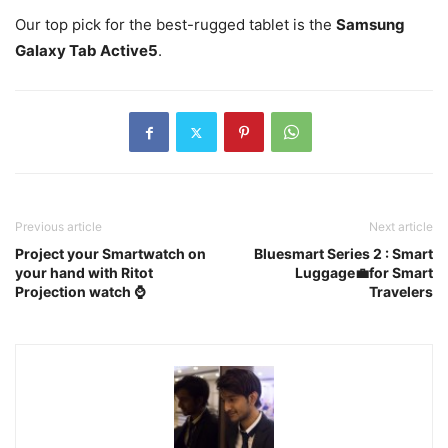
Our top pick for the best-rugged tablet is the
Samsung
Galaxy Tab Active5
.
Previous article
Next article
Project your Smartwatch on
Bluesmart Series 2 : Smart
your hand with Ritot
Luggage💼for Smart
Projection watch ⌚️
Travelers