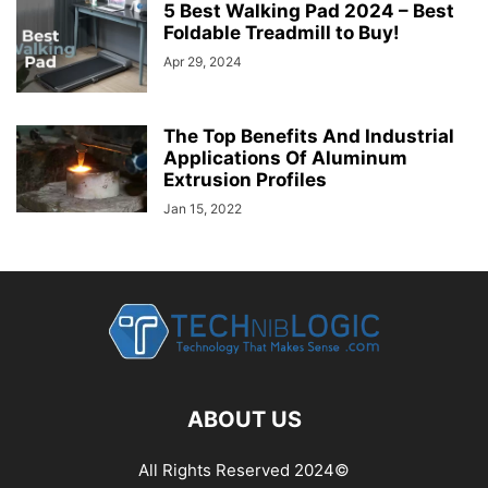
5 Best Walking Pad 2024 – Best
Foldable Treadmill to Buy!
Apr 29, 2024
The Top Benefits And Industrial
Applications Of Aluminum
Extrusion Profiles
Jan 15, 2022
ABOUT US
All Rights Reserved 2024©