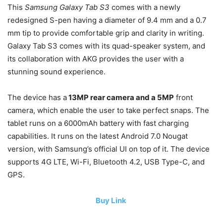
This
Samsung Galaxy Tab S3
comes with a newly
redesigned S-pen having a diameter of 9.4 mm and a 0.7
mm tip to provide comfortable grip and clarity in writing.
Galaxy Tab S3 comes with its quad-speaker system, and
its collaboration with AKG provides the user with a
stunning sound experience.
The device has a
13MP rear camera and a 5MP
front
camera, which enable the user to take perfect snaps. The
tablet runs on a 6000mAh battery with fast charging
capabilities. It runs on the latest Android 7.0 Nougat
version, with Samsung’s official UI on top of it. The device
supports 4G LTE, Wi-Fi, Bluetooth 4.2, USB Type-C, and
GPS.
Buy Link