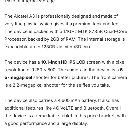
16GB of internal storage.
The Alcatel A3 is professionally designed and made of
very fine plastic, which gives it a premium look and feel.
The device is packed with a 1.1GHz MTK 8735B Quad-Core
Processor, backed by 2GB of RAM. The internal storage is
expandable up to 128GB via microSD card.
The device has a
10.1-inch HD IPS LCD
screen with a pixel
resolution of 1280 x 800. The camera in the device is a
5
5-megapixel
shooter for better pictures. The front camera
is a 2 2-megapixel shooter for the selfies you take
.
The device also carries a 4,600 mAh battery. It also has
additional features like 4G VoLTE and Bluetooth. Overall
the device is a remarkable tablet in this price bracket, with
a good performance and a large display.