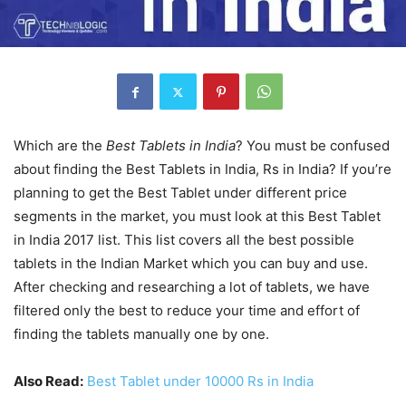
Which are the
Best Tablets in India
? You must be confused
about finding the Best Tablets in India, Rs in India? If you’re
planning to get the Best Tablet under different price
segments in the market, you must look at this Best Tablet
in India 2017 list. This list covers all the best possible
tablets in the Indian Market which you can buy and use.
After checking and researching a lot of tablets, we have
filtered only the best to reduce your time and effort of
finding the tablets manually one by one.
Also Read:
Best Tablet under 10000 Rs in India