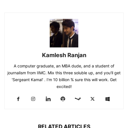
Kamlesh Ranjan
A computer graduate, an MBA dude, and a student of
journalism from IIMC. Mix this three soluble up, and you'll get
'Sergeant Kamal' . I'm 10 billion % sure this will work. Get
excited!
RELATED ARTICLES