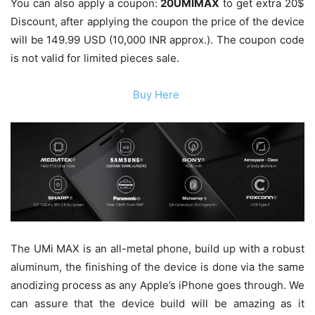
You can also apply a coupon:
20UMIMAX
to get extra 20$
Discount, after applying the coupon the price of the device
will be 149.99 USD (10,000 INR approx.). The coupon code
is not valid for limited pieces sale.
Buy Here
The UMi MAX is an all-metal phone, build up with a robust
aluminum, the finishing of the device is done via the same
anodizing process as any Apple’s iPhone goes through. We
can assure that the device build will be amazing as it