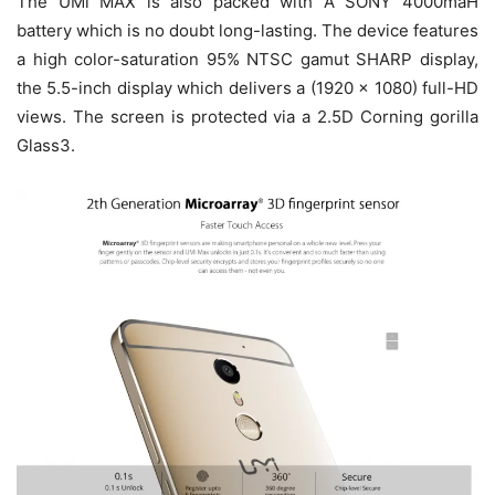
The UMi MAX is also packed with A SONY 4000maH
battery which is no doubt long-lasting. The device features
a high color-saturation 95% NTSC gamut SHARP display,
the 5.5-inch display which delivers a (1920 x 1080) full-HD
views. The screen is protected via a 2.5D Corning gorilla
Glass3.