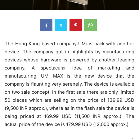
The Hong Kong based company UMi is back with another
device. The company got in highlights by manufacturing
devices whose hardware is powered by another leading
company. A spectacular idea of marketing and
manufacturing. UMi MAX is the new device that the
company is flaunting very serenely. The device is available
on two sale concept. In the first sale there are only limited
50 pieces which are selling on the price of 139.99 USD
(9,500 INR approx.), where as in the flash sale the device is
being priced at 169.99 USD (11,500 INR approx.). The
actual price of the device is 179.99 USD (12,000 approx.).