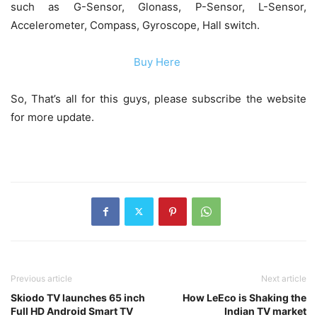
such as G-Sensor, Glonass, P-Sensor, L-Sensor,
Accelerometer, Compass, Gyroscope, Hall switch.
Buy Here
So, That’s all for this guys, please subscribe the website
for more update.
Previous article
Next article
Skiodo TV launches 65 inch
How LeEco is Shaking the
Full HD Android Smart TV
Indian TV market