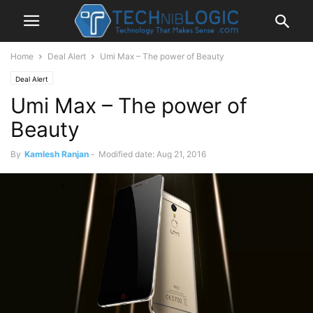
Home
Deal Alert
Umi Max – The power of Beauty
Deal Alert
Umi Max – The power of
Beauty
By
Kamlesh Ranjan
-
Modified date: Aug 21, 2016