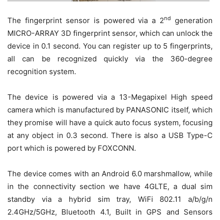
nd
The fingerprint sensor is powered via a 2
generation
MICRO-ARRAY 3D fingerprint sensor, which can unlock the
device in 0.1 second. You can register up to 5 fingerprints,
all can be recognized quickly via the 360-degree
recognition system.
The device is powered via a 13-Megapixel High speed
camera which is manufactured by PANASONIC itself, which
they promise will have a quick auto focus system, focusing
at any object in 0.3 second. There is also a USB Type-C
port which is powered by FOXCONN.
The device comes with an Android 6.0 marshmallow, while
in the connectivity section we have 4GLTE, a dual sim
standby via a hybrid sim tray, WiFi 802.11 a/b/g/n
2.4GHz/5GHz, Bluetooth 4.1, Built in GPS and Sensors