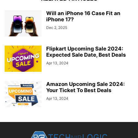
Will an iPhone 16 Case Fit an
iPhone 17?
Dec 2, 2025
Flipkart Upcoming Sale 2024:
Expected Sale Date, Best Deals
Apr 13, 2024
Amazon Upcoming Sale 2024:
Your Ticket To Best Deals
Apr 13, 2024