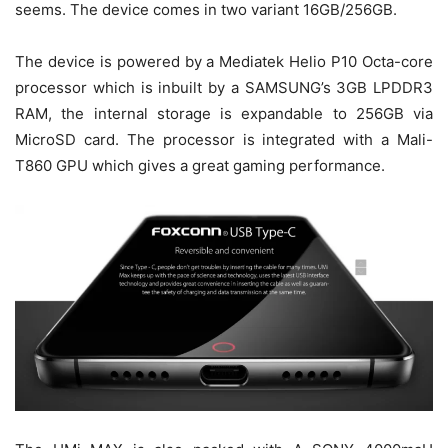
seems. The device comes in two variant 16GB/256GB.
The device is powered by a Mediatek Helio P10 Octa-core
processor which is inbuilt by a SAMSUNG’s 3GB LPDDR3
RAM, the internal storage is expandable to 256GB via
MicroSD card. The processor is integrated with a Mali-
T860 GPU which gives a great gaming performance.