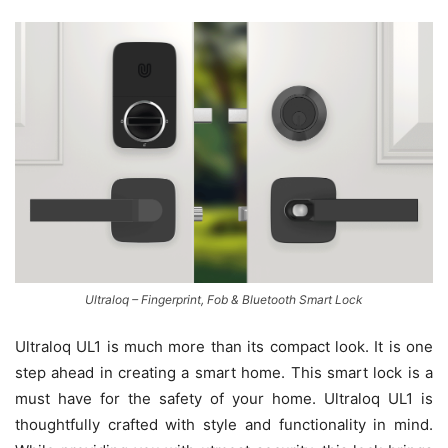
Ultraloq – Fingerprint, Fob & Bluetooth Smart Lock
Ultraloq UL1 is much more than its compact look. It is one
step ahead in creating a smart home. This smart lock is a
must have for the safety of your home. Ultraloq UL1 is
thoughtfully crafted with style and functionality in mind.