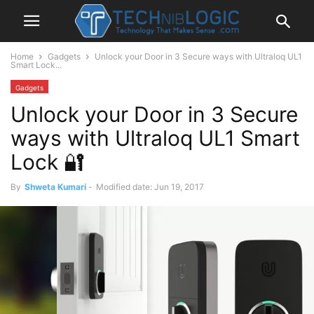
Home
Gadgets
Unlock your Door in 3 Secure ways with Ultraloq UL1
Smart Lock...
Gadgets
Unlock your Door in 3 Secure
ways with Ultraloq UL1 Smart
Lock 🔐
By
Shweta Kumari
-
Modified date: Jun 19, 2017