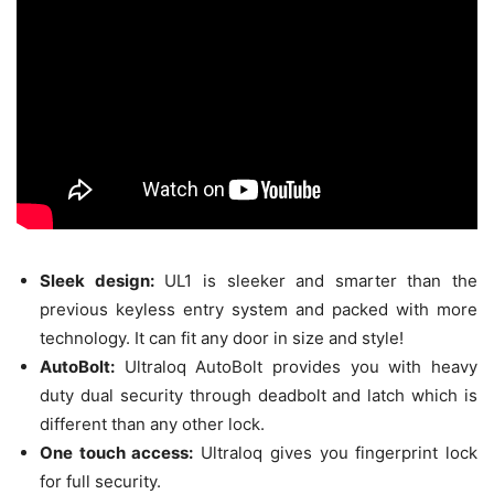
Sleek design:
UL1 is sleeker and smarter than the
previous keyless entry system and packed with more
technology. It can fit any door in size and style!
AutoBolt:
Ultraloq AutoBolt provides you with heavy
duty dual security through deadbolt and latch which is
different than any other lock.
One touch access:
Ultraloq gives you fingerprint lock
for full security.