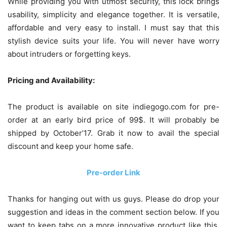
While providing you with utmost security, this lock brings
usability, simplicity and elegance together. It is versatile,
affordable and very easy to install. I must say that this
stylish device suits your life. You will never have worry
about intruders or forgetting keys.
Pricing and Availability:
The product is available on site indiegogo.com for pre-
order at an early bird price of 99$. It will probably be
shipped by October’17. Grab it now to avail the special
discount and keep your home safe.
Pre-order Link
Thanks for hanging out with us guys. Please do drop your
suggestion and ideas in the comment section below. If you
want to keep tabs on a more innovative product like this,