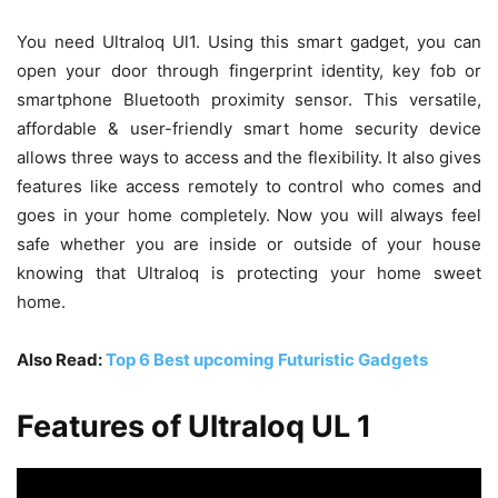
You need Ultraloq Ul1. Using this smart gadget, you can
open your door through fingerprint identity, key fob or
smartphone Bluetooth proximity sensor. This versatile,
affordable & user-friendly smart home security device
allows three ways to access and the flexibility. It also gives
features like access remotely to control who comes and
goes in your home completely. Now you will always feel
safe whether you are inside or outside of your house
knowing that Ultraloq is protecting your home sweet
home.
Also Read:
Top 6 Best upcoming Futuristic Gadgets
Features of Ultraloq UL 1