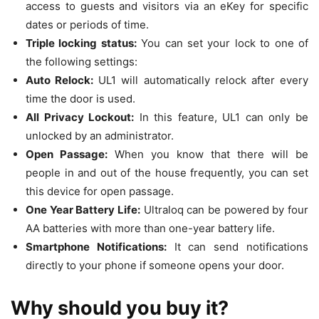
access to guests and visitors via an eKey for specific
dates or periods of time.
Triple locking status:
You can set your lock to one of
the following settings:
Auto Relock:
UL1 will automatically relock after every
time the door is used.
All Privacy Lockout:
In this feature, UL1 can only be
unlocked by an administrator.
Open Passage:
When you know that there will be
people in and out of the house frequently, you can set
this device for open passage.
One Year Battery Life:
Ultraloq can be powered by four
AA batteries with more than one-year battery life.
Smartphone Notifications:
It can send notifications
directly to your phone if someone opens your door.
Why should you buy it?