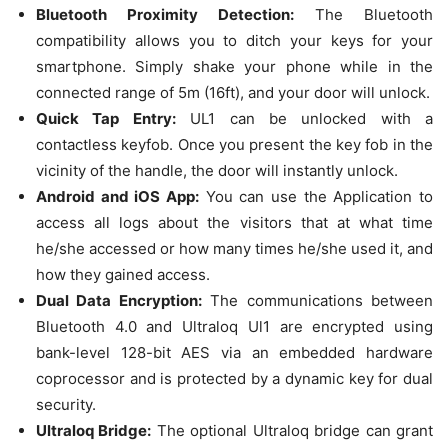
Bluetooth Proximity Detection:
The Bluetooth
compatibility allows you to ditch your keys for your
smartphone. Simply shake your phone while in the
connected range of 5m (16ft), and your door will unlock.
Quick Tap Entry:
UL1 can be unlocked with a
contactless keyfob. Once you present the key fob in the
vicinity of the handle, the door will instantly unlock.
Android and iOS App:
You can use the Application to
access all logs about the visitors that at what time
he/she accessed or how many times he/she used it, and
how they gained access.
Dual Data Encryption:
The communications between
Bluetooth 4.0 and Ultraloq Ul1 are encrypted using
bank-level 128-bit AES via an embedded hardware
coprocessor and is protected by a dynamic key for dual
security.
Ultraloq Bridge:
The optional Ultraloq bridge can grant