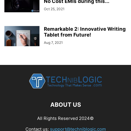
No Cost EMIs during this...
Oct 25, 2021
Remarkable 2: Innovative Writing
Tablet from Future!
Aug 7, 2021
ABOUT US
All Rights Reserved 2024©
Contact us:
support@techniblogic.com