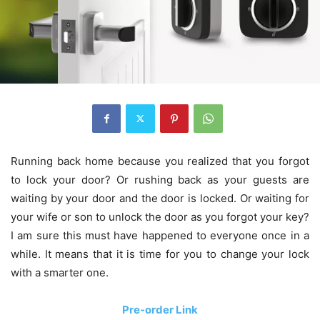
Running back home because you realized that you forgot
to lock your door? Or rushing back as your guests are
waiting by your door and the door is locked. Or waiting for
your wife or son to unlock the door as you forgot your key?
I am sure this must have happened to everyone once in a
while. It means that it is time for you to change your lock
with a smarter one.
Pre-order Link