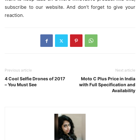
subscribe to our website. And don’t forget to give your
reaction.
Previous article
Next article
4 Cool Selfie Drones of 2017
Moto C Plus Price in India
– You Must See
with Full Specification and
Availability