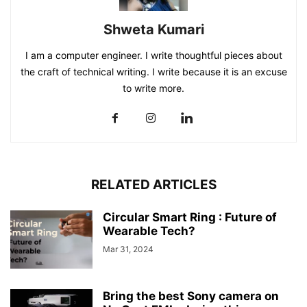
Shweta Kumari
I am a computer engineer. I write thoughtful pieces about
the craft of technical writing. I write because it is an excuse
to write more.
RELATED ARTICLES
Circular Smart Ring : Future of
Wearable Tech?
Mar 31, 2024
Bring the best Sony camera on