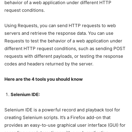
behavior of a web application under different HTTP
request conditions.
Using Requests, you can send HTTP requests to web
servers and retrieve the response data. You can use
Requests to test the behavior of a web application under
different HTTP request conditions, such as sending POST
requests with different payloads, or testing the response
codes and headers returned by the server.
Here are the 4 tools you should know
Selenium IDE:
Selenium IDE is a powerful record and playback tool for
creating Selenium scripts. It’s a Firefox add-on that
provides an easy-to-use graphical user interface (GUI) for