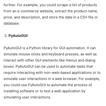
further. For example, you could scrape a list of products
from an e-commerce website, extract the product name,
price, and description, and store the data in a CSV file or
database.
PyAutoGUI:
PyAutoGUI is a Python library for GUI automation. It can
simulate mouse clicks and keyboard presses, as well as
interact with other GUI elements like menus and dialog
boxes. PyAutoGUI can be used to automate tasks that
require interacting with non-web-based applications or to
simulate user interactions in a web browser. For example,
you could use PyAutoGUI to automate the process of
installing software or to test a web application by
simulating user interactions.