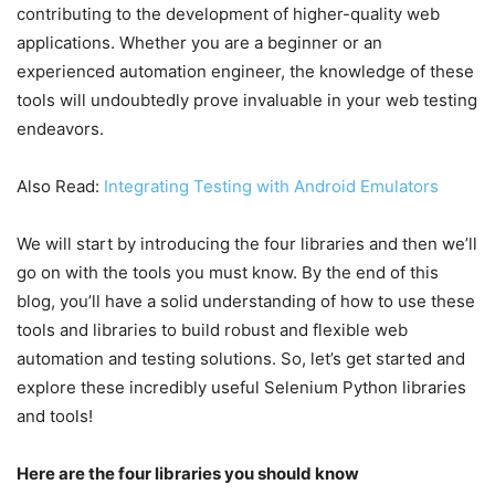
contributing to the development of higher-quality web
applications. Whether you are a beginner or an
experienced automation engineer, the knowledge of these
tools will undoubtedly prove invaluable in your web testing
endeavors.
Also Read:
Integrating Testing with Android Emulators
We will start by introducing the four libraries and then we’ll
go on with the tools you must know. By the end of this
blog, you’ll have a solid understanding of how to use these
tools and libraries to build robust and flexible web
automation and testing solutions. So, let’s get started and
explore these incredibly useful Selenium Python libraries
and tools!
Here are the four libraries you should know