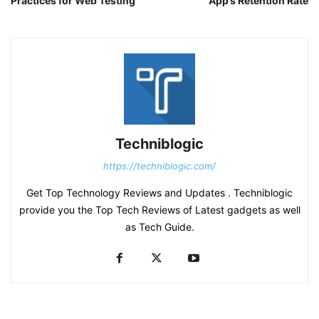
Practices for Web Testing
App’s Retention Rate
Techniblogic
https://techniblogic.com/
Get Top Technology Reviews and Updates . Techniblogic
provide you the Top Tech Reviews of Latest gadgets as well
as Tech Guide.