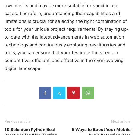
own merits and may be more suitable for specific use
cases. Therefore, understanding their capabilities and
limitations is crucial for selecting the right combination of
tools for your unique project requirements. By staying up-
to-date with the latest advancements in web automation
technology and continuously exploring new libraries and
tools, you can ensure that your testing efforts remain
competitive, efficient, and effective in the ever-evolving
digital landscape.
Previous article
Next article
10 Selenium Python Best
5 Ways to Boost Your Mobile