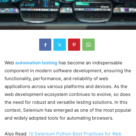
Web
automation testing
has become an indispensable
component in modern software development, ensuring the
functionality, performance, and reliability of web
applications across various platforms and devices. As the
web development ecosystem continues to evolve, so does
the need for robust and versatile testing solutions. In this
context, Selenium has emerged as one of the most popular
and widely adopted tools for automating browsers.
Also Read:
10 Selenium Python Best Practices for Web