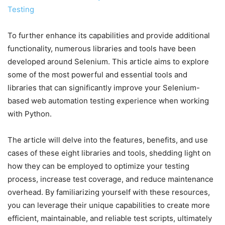
Testing
To further enhance its capabilities and provide additional
functionality, numerous libraries and tools have been
developed around Selenium. This article aims to explore
some of the most powerful and essential tools and
libraries that can significantly improve your Selenium-
based web automation testing experience when working
with Python.
The article will delve into the features, benefits, and use
cases of these eight libraries and tools, shedding light on
how they can be employed to optimize your testing
process, increase test coverage, and reduce maintenance
overhead. By familiarizing yourself with these resources,
you can leverage their unique capabilities to create more
efficient, maintainable, and reliable test scripts, ultimately