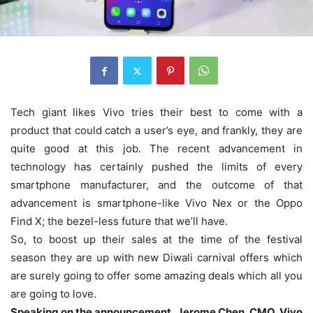
Tech giant likes Vivo tries their best to come with a
product that could catch a user’s eye, and frankly, they are
quite good at this job. The recent advancement in
technology has certainly pushed the limits of every
smartphone manufacturer, and the outcome of that
advancement is smartphone-like Vivo Nex or the Oppo
Find X; the bezel-less future that we’ll have.
So, to boost up their sales at the time of the festival
season they are up with new Diwali carnival offers which
are surely going to offer some amazing deals which all you
are going to love.
Speaking on the announcement, Jerome Chen, CMO, Vivo