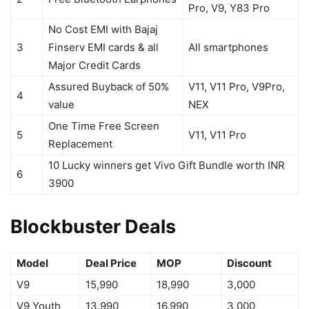
Pro, V9, Y83 Pro
No Cost EMI with Bajaj
3
Finserv EMI cards & all
All smartphones
Major Credit Cards
Assured Buyback of 50%
V11, V11 Pro, V9Pro,
4
value
NEX
One Time Free Screen
5
V11, V11 Pro
Replacement
10 Lucky winners get Vivo Gift Bundle worth INR
6
3900
Blockbuster Deals
Model
Deal Price
MOP
Discount
V9
15,990
18,990
3,000
V9 Youth
13,990
16,990
3,000