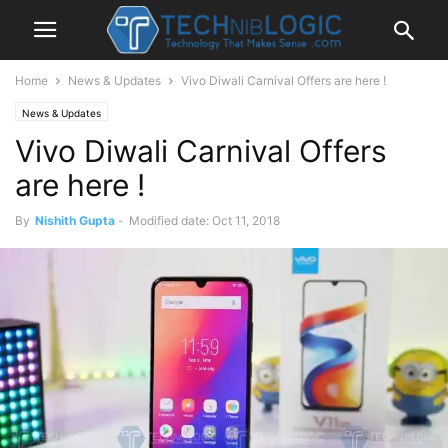
Home
News & Updates
Vivo Diwali Carnival Offers are here !
News & Updates
Vivo Diwali Carnival Offers
are here !
By
Nishith Gupta
-
Modified date: Oct 11, 2018