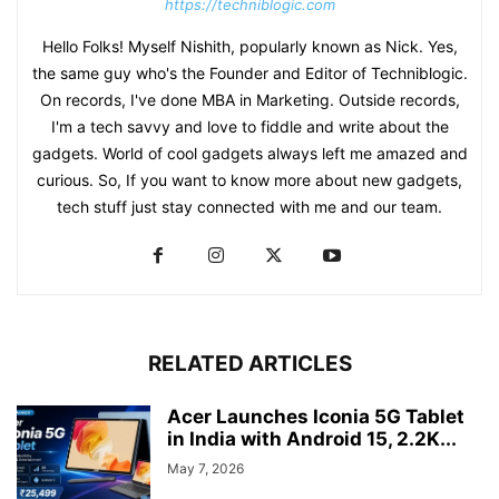
https://techniblogic.com
Hello Folks! Myself Nishith, popularly known as Nick. Yes,
the same guy who's the Founder and Editor of Techniblogic.
On records, I've done MBA in Marketing. Outside records,
I'm a tech savvy and love to fiddle and write about the
gadgets. World of cool gadgets always left me amazed and
curious. So, If you want to know more about new gadgets,
tech stuff just stay connected with me and our team.
RELATED ARTICLES
Acer Launches Iconia 5G Tablet
in India with Android 15, 2.2K...
May 7, 2026