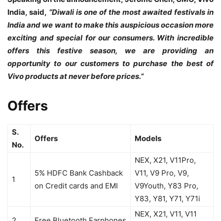
India, said,
“Diwali is one of the most awaited festivals in
India and we want to make this auspicious occasion more
exciting and special for our consumers. With incredible
offers this festive season, we are providing an
opportunity to our customers to purchase the best of
Vivo products at never before prices.”
Offers
S.
Offers
Models
No.
NEX, X21, V11Pro,
5% HDFC Bank Cashback
V11, V9 Pro, V9,
1
on Credit cards and EMI
V9Youth, Y83 Pro,
Y83, Y81, Y71, Y71i
NEX, X21, V11, V11
2
Free Bluetooth Earphones