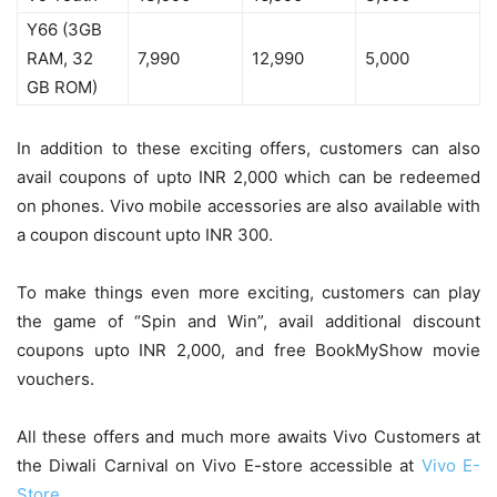
Y66 (3GB
RAM, 32
7,990
12,990
5,000
GB ROM)
In addition to these exciting offers, customers can also
avail coupons of upto INR 2,000 which can be redeemed
on phones. Vivo mobile accessories are also available with
a coupon discount upto INR 300.
To make things even more exciting, customers can play
the game of “Spin and Win”, avail additional discount
coupons upto INR 2,000, and free BookMyShow movie
vouchers.
All these offers and much more awaits Vivo Customers at
the Diwali Carnival on Vivo E-store accessible at
Vivo E-
Store.