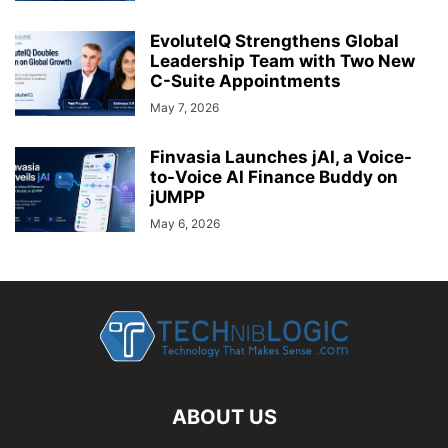
EvoluteIQ Strengthens Global
Leadership Team with Two New
C-Suite Appointments
May 7, 2026
Finvasia Launches jAI, a Voice-
to-Voice AI Finance Buddy on
jUMPP
May 6, 2026
ABOUT US