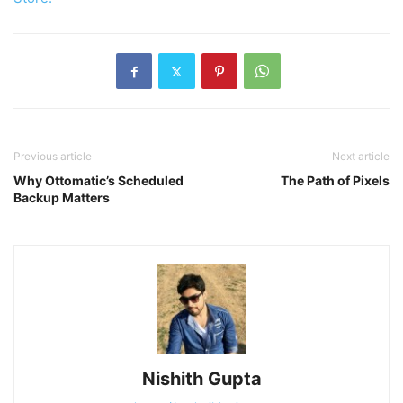
Previous article
Next article
Why Ottomatic’s Scheduled
The Path of Pixels
Backup Matters
Nishith Gupta