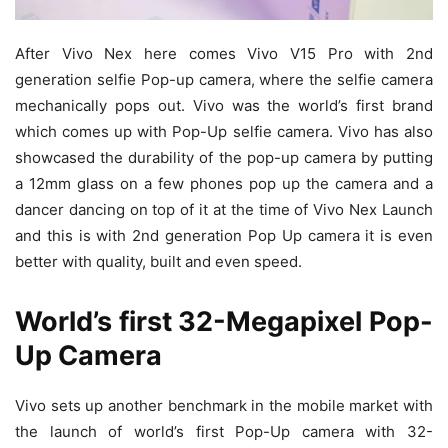
After Vivo Nex here comes Vivo V15 Pro with 2nd
generation selfie Pop-up camera, where the selfie camera
mechanically pops out. Vivo was the world’s first brand
which comes up with Pop-Up selfie camera. Vivo has also
showcased the durability of the pop-up camera by putting
a 12mm glass on a few phones pop up the camera and a
dancer dancing on top of it at the time of Vivo Nex Launch
and this is with 2nd generation Pop Up camera it is even
better with quality, built and even speed.
World’s first 32-Megapixel Pop-
Up Camera
Vivo sets up another benchmark in the mobile market with
the launch of world’s first Pop-Up camera with 32-