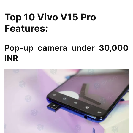
Top 10 Vivo V15 Pro
Features:
Pop-up camera under 30,000
INR