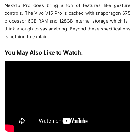
Nexv15 Pro does bring a ton of features like gesture
controls. The Vivo V15 Pro is packed with snapdragon 675
processor 6GB RAM and 128GB Internal storage which is I
think enough to say anything. Beyond these specifications
is nothing to explain.
You May Also Like to Watch: