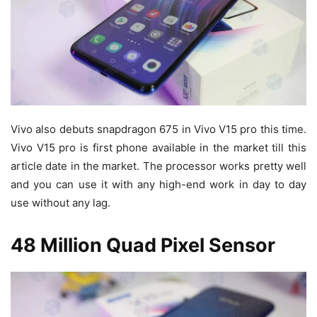
Vivo also debuts snapdragon 675 in Vivo V15 pro this time.
Vivo V15 pro is first phone available in the market till this
article date in the market. The processor works pretty well
and you can use it with any high-end work in day to day
use without any lag.
48 Million Quad Pixel Sensor