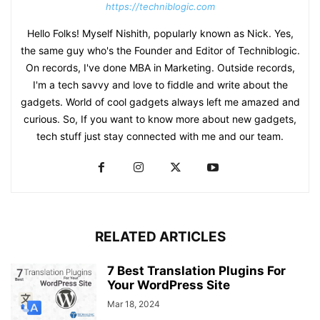
https://techniblogic.com
Hello Folks! Myself Nishith, popularly known as Nick. Yes,
the same guy who's the Founder and Editor of Techniblogic.
On records, I've done MBA in Marketing. Outside records,
I'm a tech savvy and love to fiddle and write about the
gadgets. World of cool gadgets always left me amazed and
curious. So, If you want to know more about new gadgets,
tech stuff just stay connected with me and our team.
RELATED ARTICLES
7 Best Translation Plugins For
Your WordPress Site
Mar 18, 2024