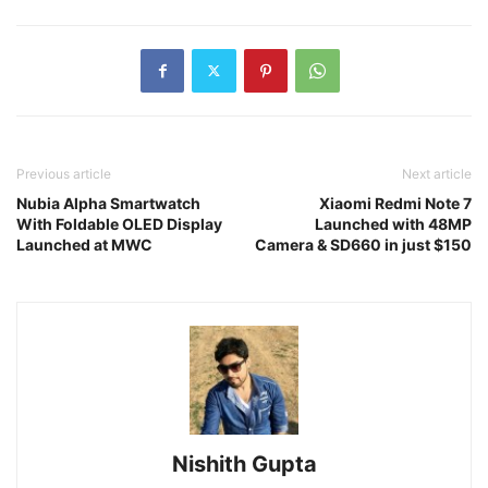
Previous article
Next article
Nubia Alpha Smartwatch
Xiaomi Redmi Note 7
With Foldable OLED Display
Launched with 48MP
Launched at MWC
Camera & SD660 in just $150
Nishith Gupta