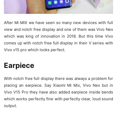
After Mi MIX we have seen so many new devices with full
view and notch free display and one of them was Vivo Nex
which was king of innovation in 2018. But this time Vivo
comes up with notch free full display in their V series with
Vivo v15 pro which looks perfect.
Earpiece
With notch free full display there was always a problem for
placing an earpiece. Say Xiaomi Mi Mix, Vivo Nex but in
Vivo V15 Pro they have also added earpiece inside bends
which works perfectly fine with perfectly clear, loud sound
output.