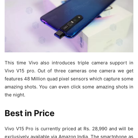
This time Vivo also introduces triple camera support in
Vivo V15 pro. Out of three cameras one camera we get
features 48 Million quad pixel sensors which capture some
amazing shots. You can even click some amazing shots in
the night.
Best in Price
Vivo V15 Pro is currently priced at Rs. 28,990 and will be
exclusively available via Amazon India. The smartphone as