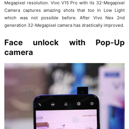
Megapixel resolution. Vivo V15 Pro with its 32-Megapixel
Camera captures amazing shots that too in Low Light
which was not possible before. After Vivo Nex 2nd
generation 32-Megapixel camera has drastically improved.
Face unlock with Pop-Up
camera