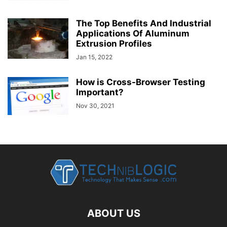
The Top Benefits And Industrial
Applications Of Aluminum
Extrusion Profiles
Jan 15, 2022
How is Cross-Browser Testing
Important?
Nov 30, 2021
ABOUT US