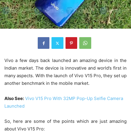
Vivo a few days back launched an amazing device in the
Indian market. The device is innovative and world’s first in
many aspects. With the launch of Vivo V15 Pro, they set up
another benchmark in the mobile market.
Also See:
Vivo V15 Pro With 32MP Pop-Up Selfie Camera
Launched
So, here are some of the points which are just amazing
about Vivo V15 Pro: