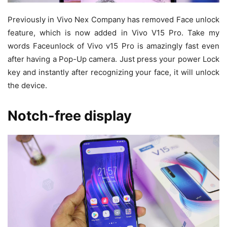
Previously in Vivo Nex Company has removed Face unlock
feature, which is now added in Vivo V15 Pro. Take my
words Faceunlock of Vivo v15 Pro is amazingly fast even
after having a Pop-Up camera. Just press your power Lock
key and instantly after recognizing your face, it will unlock
the device.
Notch-free display