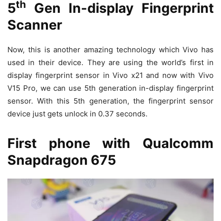
th
5
Gen In-display Fingerprint
Scanner
Now, this is another amazing technology which Vivo has
used in their device. They are using the world’s first in
display fingerprint sensor in Vivo x21 and now with Vivo
V15 Pro, we can use 5th generation in-display fingerprint
sensor. With this 5th generation, the fingerprint sensor
device just gets unlock in 0.37 seconds.
First phone with Qualcomm
Snapdragon 675