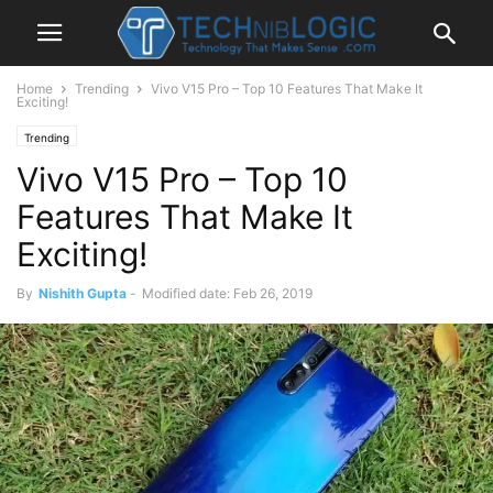
Home
Trending
Vivo V15 Pro – Top 10 Features That Make It
Exciting!
Trending
Vivo V15 Pro – Top 10
Features That Make It
Exciting!
By
Nishith Gupta
-
Modified date: Feb 26, 2019