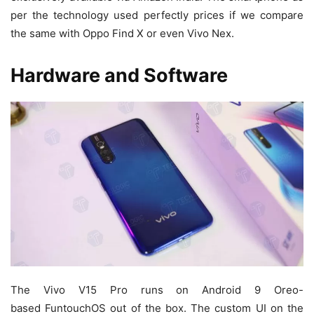
per the technology used perfectly prices if we compare
the same with Oppo Find X or even Vivo Nex.
Hardware and Software
The Vivo V15 Pro runs on Android 9 Oreo-
based FuntouchOS out of the box. The custom UI on the