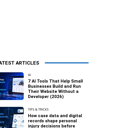
ATEST ARTICLES
AI
7 AI Tools That Help Small
Businesses Build and Run
Their Website Without a
Developer (2026)
TIPS & TRICKS
How case data and digital
records shape personal
injury decisions before