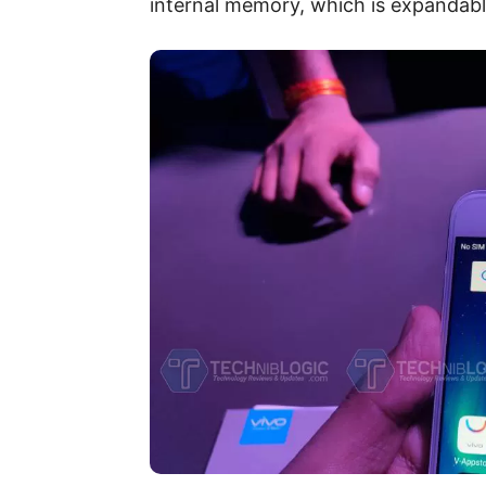
internal memory, which is expandab