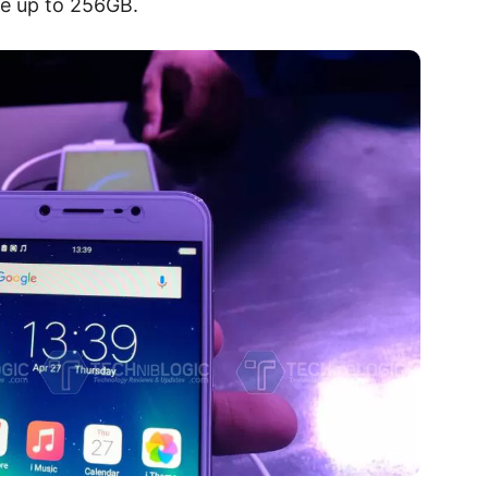
le up to 256GB.