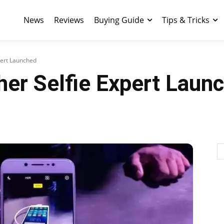
News
Reviews
Buying Guide
Tips & Tricks
xpert Launched
her Selfie Expert Laun