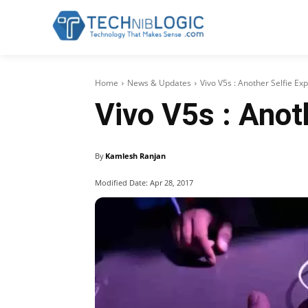
Home
News & Updates
Vivo V5s : Another Selfie E
Vivo V5s : Anot
By
Kamlesh Ranjan
Modified Date:
Apr 28, 2017