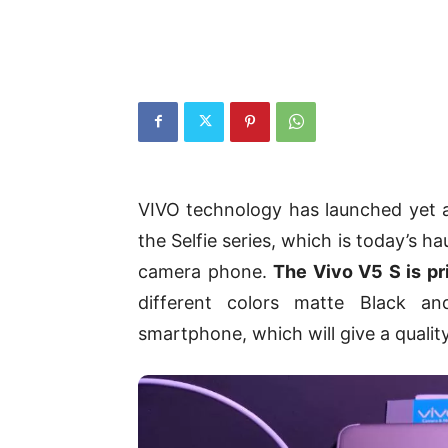
VIVO technology has launched yet a
the Selfie series, which is today’s h
camera phone.
The Vivo V5 S is pr
different colors matte Black a
smartphone, which will give a qualit