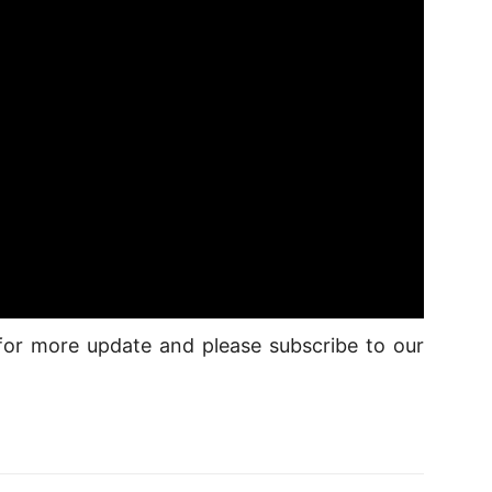
d for more update and please subscribe to our