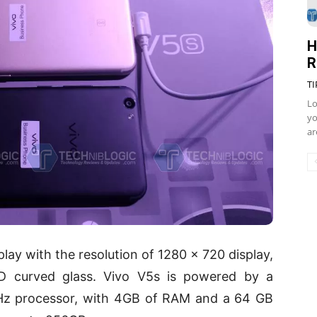
H
R
TI
Lo
yo
ar
lay with the resolution of 1280 x 720 display,
.5D curved glass. Vivo V5s is powered by a
z processor, with 4GB of RAM and a 64 GB