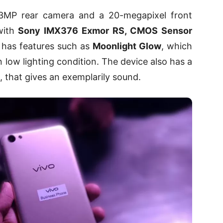
3MP rear camera and a 20-megapixel front
 with
Sony IMX376 Exmor RS, CMOS Sensor
o has features such as
Moonlight Glow
, which
in low lighting condition. The device also has a
, that gives an exemplarily sound.