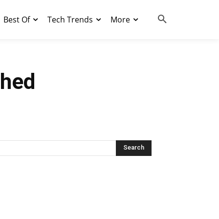
Best Of
Tech Trends
More
ched
Search