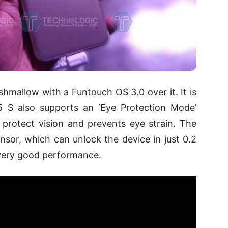
hmallow with a Funtouch OS 3.0 over it. It is
 S also supports an ‘Eye Protection Mode’
to protect vision and prevents eye strain. The
ensor, which can unlock the device in just 0.2
 very good performance.