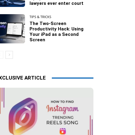
lawyers ever enter court
TIPS & TRICKS
The Two-Screen
Productivity Hack: Using
Your iPad as a Second
Screen
XCLUSIVE ARTICLE