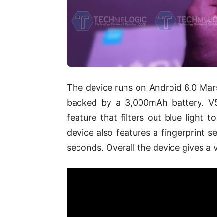
The device runs on Android 6.0 Mars
backed by a 3,000mAh battery. V5
feature that filters out blue light 
device also features a fingerprint s
seconds. Overall the device gives a