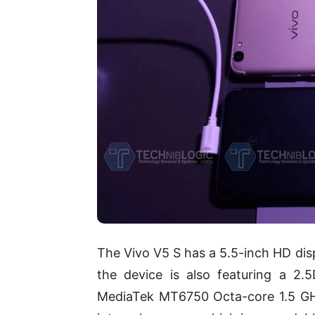
The Vivo V5 S has a 5.5-inch HD disp
the device is also featuring a 2
MediaTek MT6750 Octa-core 1.5 GH