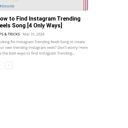
ow to Find Instagram Trending
eels Song [4 Only Ways]
PS & TRICKS
Mar 31, 2024
oking for Instagram Trending Reels Song to create
ur own trending Instagram reels? Don't worry! Here
e the best ways to find Instagram Trending...