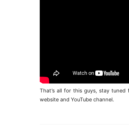
That’s all for this guys, stay tune
website and YouTube channel.