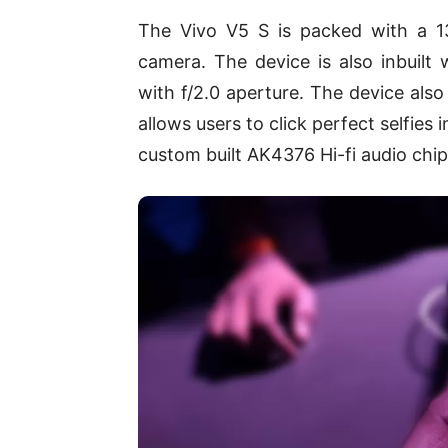
The Vivo V5 S is packed with a 1
camera. The device is also inbuilt
with f/2.0 aperture. The device als
allows users to click perfect selfies 
custom built AK4376 Hi-fi audio chip