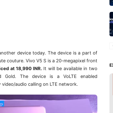
nother device today. The device is a part of
aute couture. Vivo V5 S is a 20-megapixel front
E
iced at 18,990 INR.
It will be available in two
nd Gold. The device is a VoLTE enabled
y video/audio calling on LTE network.