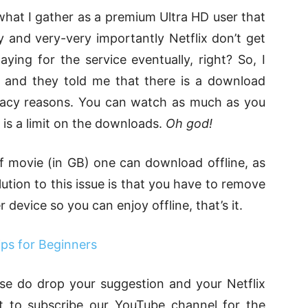
hat I gather as a premium Ultra HD user that
 and very-very importantly Netflix don’t get
ing for the service eventually, right? So, I
 and they told me that there is a download
 piracy reasons. You can watch as much as you
e is a limit on the downloads.
Oh god!
f movie (in GB) one can download offline, as
olution to this issue is that you have to remove
evice so you can enjoy offline, that’s it.
ps for Beginners
lease do drop your suggestion and your Netflix
t to subscribe our YouTube channel for the