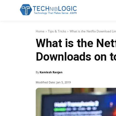
Home
Tips & Tricks
What is the Netflix Download Li
What is the Net
Downloads on t
By
Kamlesh Ranjan
Modified Date:
Jan 5, 2019