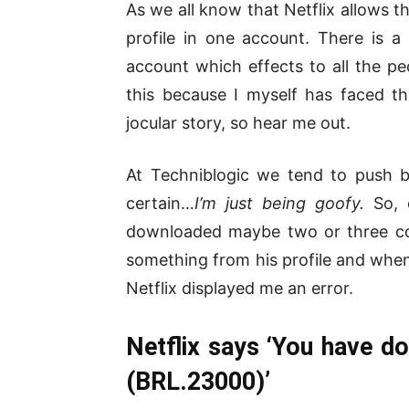
As we all know that Netflix allows th
profile in one account. There is a 
account which effects to all the pe
this because I myself has faced th
jocular story, so hear me out.
At Techniblogic we tend to push bo
certain…
I’m just being goofy.
So, 
downloaded maybe two or three co
something from his profile and whe
Netflix displayed me an error.
Netflix says ‘You have d
(BRL.23000)’