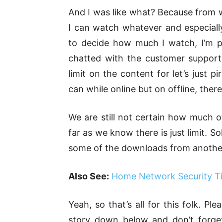
And I was like what? Because from w
I can watch whatever and especially
to decide how much I watch, I’m pay
chatted with the customer support
limit on the content for let’s just
can while online but on offline, ther
We are still not certain how much o
far as we know there is just limit. S
some of the downloads from another d
Also See:
Home Network Security Ti
Yeah, so that’s all for this folk. P
story down below and don’t forge