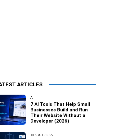
ATEST ARTICLES
AI
7 AI Tools That Help Small
Businesses Build and Run
Their Website Without a
Developer (2026)
TIPS & TRICKS