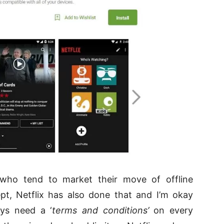
who tend to market their move of offline
pt, Netflix has also done that and I’m okay
ays need a ‘
terms and conditions’
on every