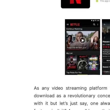
As any video streaming platform 
download as a revolutionary conce
with it but let’s just say, one alw