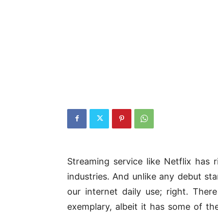
Streaming service like Netflix has r
industries. And unlike any debut sta
our internet daily use; right. Ther
exemplary, albeit it has some of the 