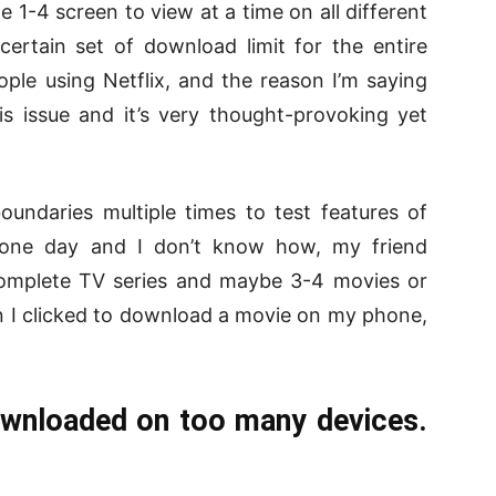
e 1-4 screen to view at a time on all different
certain set of download limit for the entire
ople using Netflix, and the reason I’m saying
is issue and it’s very thought-provoking yet
undaries multiple times to test features of
one day and I don’t know how, my friend
mplete TV series and maybe 3-4 movies or
n I clicked to download a movie on my phone,
ownloaded on too many devices.