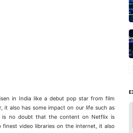
E
isen in India like a debut pop star from film
r, it also has some impact on our life such as
e is no doubt that the content on Netflix is
finest video libraries on the internet, it also