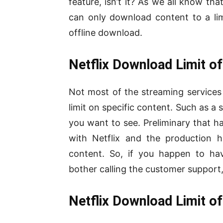
feature, isn’t it? As we all know th
can only download content to a limi
offline download.
Netflix Download Limit of
Not most of the streaming services b
limit on specific content. Such as a 
you want to see. Preliminary that 
with Netflix and the production h
content. So, if you happen to ha
bother calling the customer support, 
Netflix Download Limit of