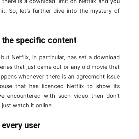
at there is a download limit on Netflix and you
t. So, let’s further dive into the mystery of
 the specific content
ut Netflix, in particular, has set a download
series that just came out or any old movie that
happens whenever there is an agreement issue
ouse that has licenced Netflix to show its
ve encountered with such video then don’t
just watch it online.
 every user