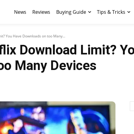
News
Reviews
Buying Guide
Tips & Tricks
mit? You Have Downloads on too Many...
flix Download Limit? Y
oo Many Devices