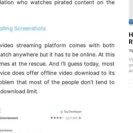
ulation who watches pirated content on the
olling Screenshots
H
R
video streaming platform comes with both
TI
tch anywhere but it has to be online. At this
Lo
mes at the rescue. And I’ll guess today, most
yo
ar
ice does offer offline video download to its
roblem that most of the people don’t tend to
 download limit.