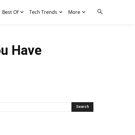
Best Of
Tech Trends
More
ou Have
Search