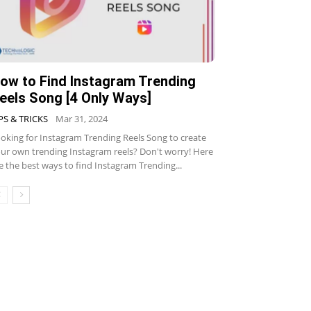
ow to Find Instagram Trending
eels Song [4 Only Ways]
PS & TRICKS
Mar 31, 2024
oking for Instagram Trending Reels Song to create
ur own trending Instagram reels? Don't worry! Here
e the best ways to find Instagram Trending...