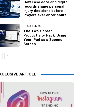
How case data and digital
records shape personal
injury decisions before
lawyers ever enter court
TIPS & TRICKS
The Two-Screen
Productivity Hack: Using
Your iPad as a Second
Screen
XCLUSIVE ARTICLE