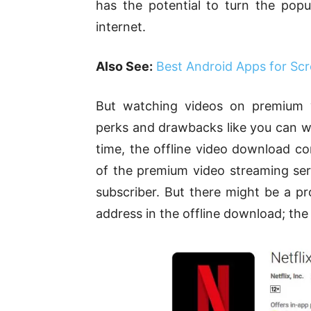
has the potential to turn the pop
internet.
Also See:
Best Android Apps for Scr
But watching videos on premium 
perks and drawbacks like you can wa
time, the offline video download co
of the premium video streaming serv
subscriber. But there might be a p
address in the offline download; the