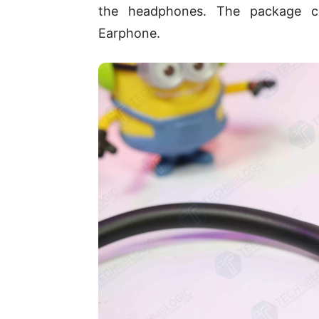
the headphones. The package co
Earphone.