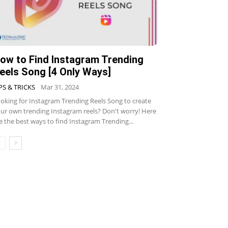
ow to Find Instagram Trending
eels Song [4 Only Ways]
PS & TRICKS
Mar 31, 2024
oking for Instagram Trending Reels Song to create
ur own trending Instagram reels? Don't worry! Here
e the best ways to find Instagram Trending...