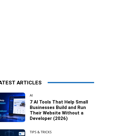
ATEST ARTICLES
AI
7 AI Tools That Help Small
Businesses Build and Run
Their Website Without a
Developer (2026)
TIPS & TRICKS