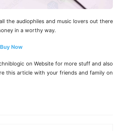
 all the audiophiles and music lovers out there
 money in a worthy way.
Buy Now
Techniblogic on Website for more stuff and also
 this article with your friends and family on