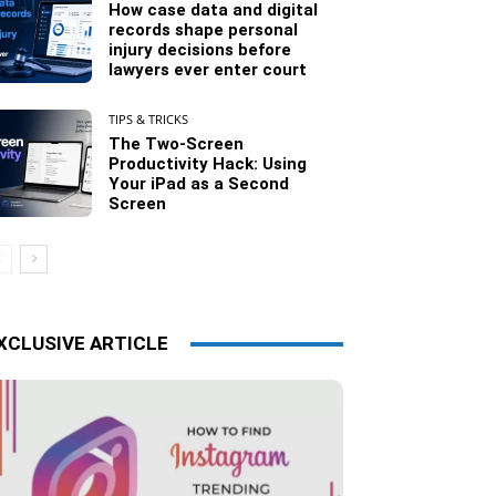
How case data and digital
records shape personal
injury decisions before
lawyers ever enter court
TIPS & TRICKS
The Two-Screen
Productivity Hack: Using
Your iPad as a Second
Screen
XCLUSIVE ARTICLE