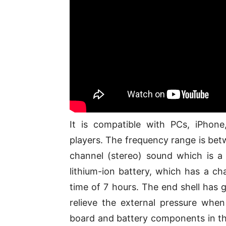
It is compatible with PCs, iPhon
players. The frequency range is be
channel (stereo) sound which is a 
lithium-ion battery, which has a ch
time of 7 hours. The end shell has g
relieve the external pressure when 
board and battery components in the