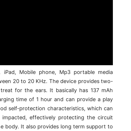
e, iPad, Mobile phone, Mp3 portable media
tween 20 to 20 KHz. The device provides two-
treat for the ears. It basically has 137 mAh
arging time of 1 hour and can provide a play
od self-protection characteristics, which can
impacted, effectively protecting the circuit
 body. It also provides long term support to