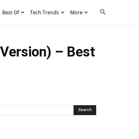
Best Of
Tech Trends
More
Version) – Best
Search