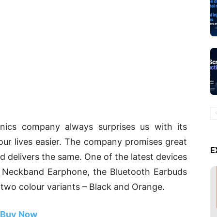
ronics company always surprises us with its
our lives easier. The company promises great
E
d delivers the same. One of the latest devices
i Neckband Earphone, the Bluetooth Earbuds
two colour variants – Black and Orange.
Buy Now