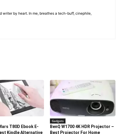
 writer by heart. In me, breathes a tech-buff, cinephile,
Gadgets
Mars T80D Ebook E-
BenQ W1700 4K HDR Projector –
est Kindle Alternative
Best Projector For Home