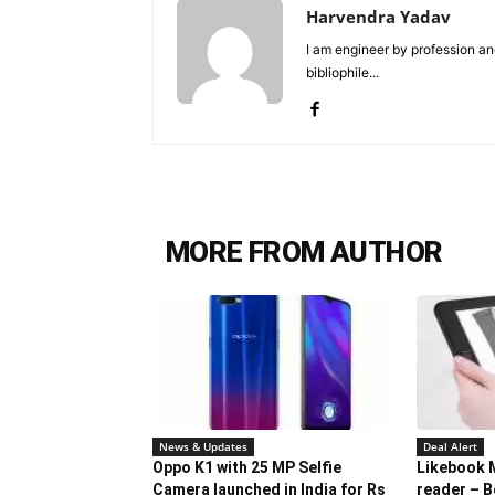
Harvendra Yadav
I am engineer by profession and
bibliophile...
MORE FROM AUTHOR
News & Updates
Deal Alert
Oppo K1 with 25 MP Selfie
Likebook 
Camera launched in India for Rs
reader – B