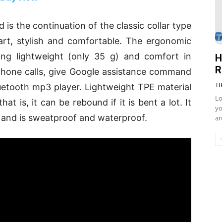
 is the continuation of the classic collar type
art, stylish and comfortable. The ergonomic
ding lightweight (only 35 g) and comfort in
H
R
phone calls, give Google assistance command
TI
uetooth mp3 player. Lightweight TPE material
Lo
that is, it can be rebound if it is bent a lot. It
yo
es and is sweatproof and waterproof.
ar