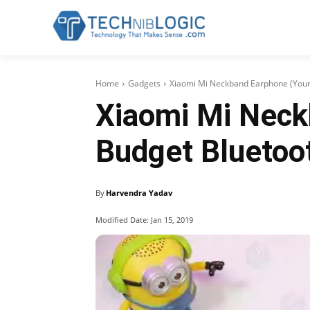
Home
Gadgets
Xiaomi Mi Neckband Earphone (Youn
Xiaomi Mi Neck
Budget Bluetoo
By
Harvendra Yadav
Modified Date:
Jan 15, 2019