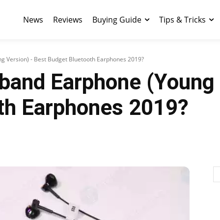
News
Reviews
Buying Guide
Tips & Tricks
g Version) - Best Budget Bluetooth Earphones 2019?
band Earphone (Young 
th Earphones 2019?