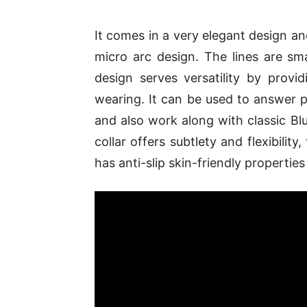
It comes in a very elegant design and
micro arc design. The lines are sm
design serves versatility by provi
wearing. It can be used to answer 
and also work along with classic Bl
collar offers subtlety and flexibility, 
has anti-slip skin-friendly properti