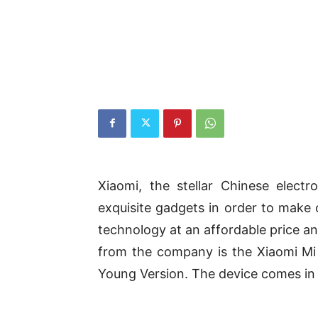
Xiaomi, the stellar Chinese elect
exquisite gadgets in order to make 
technology at an affordable price an
from the company is the Xiaomi M
Young Version. The device comes in 