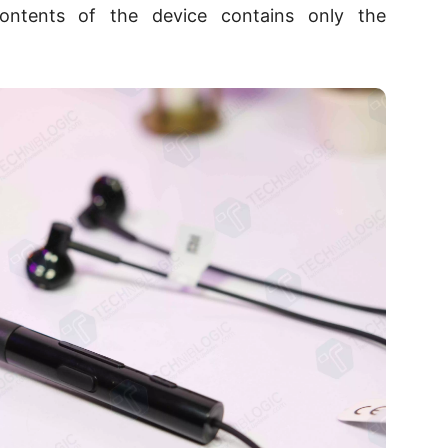
ntents of the device contains only the