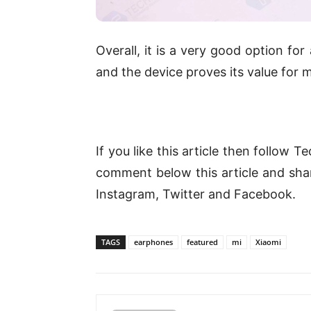
Overall, it is a very good option for
and the device proves its value for
If you like this article then follow 
comment below this article and share
Instagram, Twitter and Facebook.
TAGS
earphones
featured
mi
Xiaomi