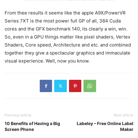
From thee results it seems like the apple A9X/PowerVR
Series 7XT is the most power full GP of all, 384 Cuda
cores and the GFX benchmark 140, its clearly a win, win.
So, even in a GPU things matter like pixel shaders, Vertex
Shaders, Core speed, Architecture and etc. and combined
together they give a spectacular graphics and immaculate
visual experience. Well, now you know.
Previous article
Next article
10 Benefits of Having a Big
Labeley – Free Online Label
Screen Phone
Maker