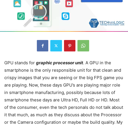
GPU stands for
graphic processor unit
. A GPU in the
smartphone is the only responsible unit for that clean and
crispy images that you are seeing or the big FPS game you
are playing. Now, these days GPU’s are playing major role
in smartphone manufacturing, possibly because lots of
smartphone these days are Ultra HD, Full HD or HD. Most
of the consumer, even the tech personals do not talk about
it that much, as much as they discuss about the Processor
or the Camera configuration or maybe the build quality. My