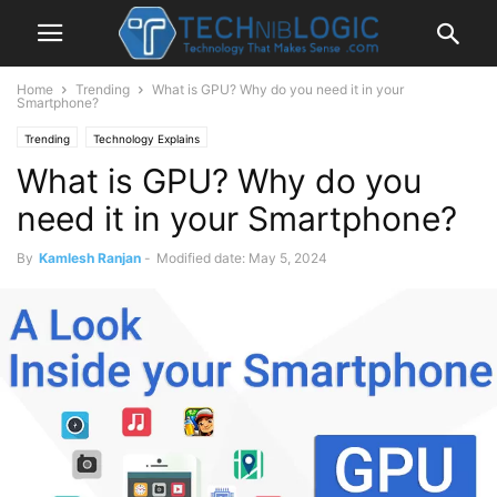
Home
Trending
What is GPU? Why do you need it in your
Smartphone?
Trending
Technology Explains
What is GPU? Why do you
need it in your Smartphone?
By
Kamlesh Ranjan
-
Modified date: May 5, 2024