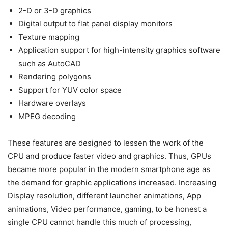
2-D or 3-D graphics
Digital output to flat panel display monitors
Texture mapping
Application support for high-intensity graphics software
such as AutoCAD
Rendering polygons
Support for YUV color space
Hardware overlays
MPEG decoding
These features are designed to lessen the work of the
CPU and produce faster video and graphics. Thus, GPUs
became more popular in the modern smartphone age as
the demand for graphic applications increased. Increasing
Display resolution, different launcher animations, App
animations, Video performance, gaming, to be honest a
single CPU cannot handle this much of processing,