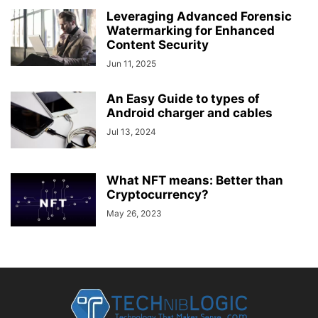
Leveraging Advanced Forensic
Watermarking for Enhanced
Content Security
Jun 11, 2025
An Easy Guide to types of
Android charger and cables
Jul 13, 2024
What NFT means: Better than
Cryptocurrency?
May 26, 2023