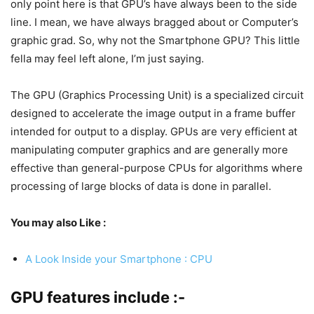
only point here is that GPU’s have always been to the side
line. I mean, we have always bragged about or Computer’s
graphic grad. So, why not the Smartphone GPU? This little
fella may feel left alone, I’m just saying.
The GPU (Graphics Processing Unit) is a specialized circuit
designed to accelerate the image output in a frame buffer
intended for output to a display. GPUs are very efficient at
manipulating computer graphics and are generally more
effective than general-purpose CPUs for algorithms where
processing of large blocks of data is done in parallel.
You may also Like :
A Look Inside your Smartphone : CPU
GPU features include :-