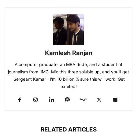
Kamlesh Ranjan
A computer graduate, an MBA dude, and a student of
journalism from IIMC. Mix this three soluble up, and you'll get
'Sergeant Kamal' . I'm 10 billion % sure this will work. Get
excited!
RELATED ARTICLES