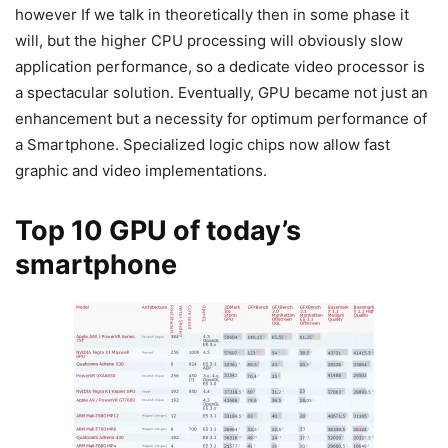
however If we talk in theoretically then in some phase it
will, but the higher CPU processing will obviously slow
application performance, so a dedicate video processor is
a spectacular solution. Eventually, GPU became not just an
enhancement but a necessity for optimum performance of
a Smartphone. Specialized logic chips now allow fast
graphic and video implementations.
Top 10 GPU of today’s
smartphone