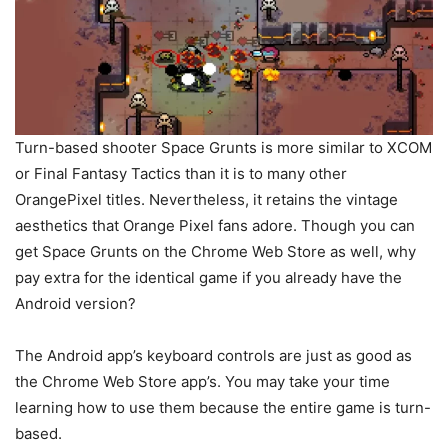
Turn-based shooter Space Grunts is more similar to XCOM
or Final Fantasy Tactics than it is to many other
OrangePixel titles. Nevertheless, it retains the vintage
aesthetics that Orange Pixel fans adore. Though you can
get Space Grunts on the Chrome Web Store as well, why
pay extra for the identical game if you already have the
Android version?
The Android app’s keyboard controls are just as good as
the Chrome Web Store app’s. You may take your time
learning how to use them because the entire game is turn-
based.