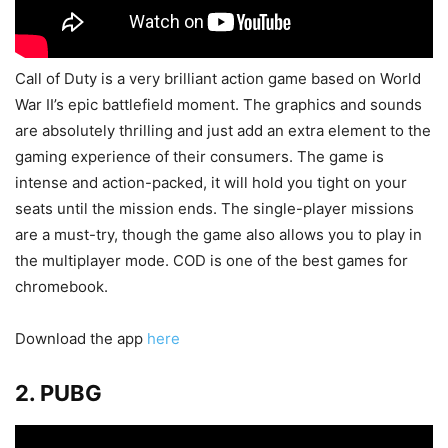
Call of Duty is a very brilliant action game based on World
War II’s epic battlefield moment. The graphics and sounds
are absolutely thrilling and just add an extra element to the
gaming experience of their consumers. The game is
intense and action-packed, it will hold you tight on your
seats until the mission ends. The single-player missions
are a must-try, though the game also allows you to play in
the multiplayer mode. COD is one of the best games for
chromebook.
Download the app
here
2. PUBG