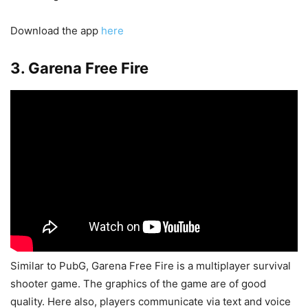
Download the app
here
3. Garena Free Fire
Similar to PubG, Garena Free Fire is a multiplayer survival
shooter game. The graphics of the game are of good
quality. Here also, players communicate via text and voice