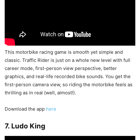
This motorbike racing game is smooth yet simple and
classic. Traffic Rider is just on a whole new level with full
career mode, first-person view perspective, better
graphics, and real-life recorded bike sounds. You get the
first-person camera view, so riding the motorbike feels as
thrilling as in real (well, almost!).
Download the app
here
7. Ludo King