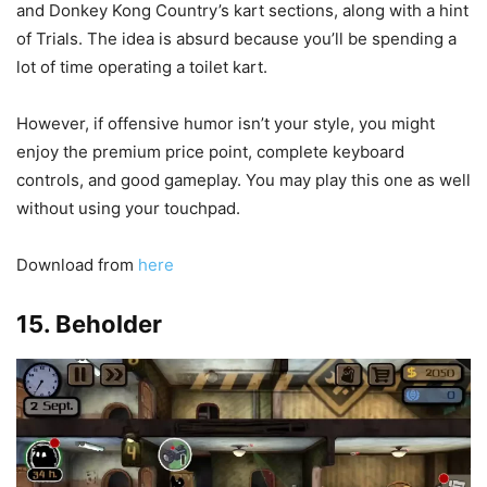
and Donkey Kong Country’s kart sections, along with a hint
of Trials. The idea is absurd because you’ll be spending a
lot of time operating a toilet kart.
However, if offensive humor isn’t your style, you might
enjoy the premium price point, complete keyboard
controls, and good gameplay. You may play this one as well
without using your touchpad.
Download from
here
15. Beholder