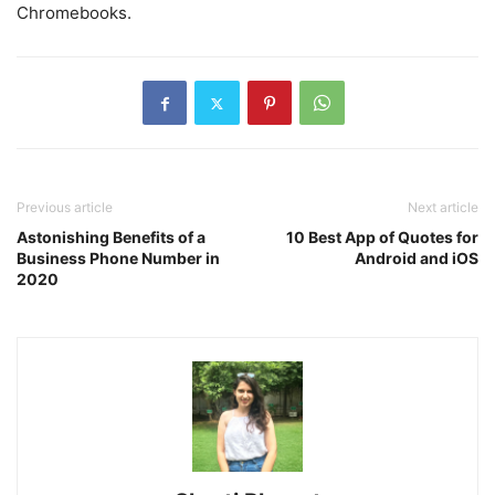
Chromebooks.
Previous article
Next article
Astonishing Benefits of a
10 Best App of Quotes for
Business Phone Number in
Android and iOS
2020