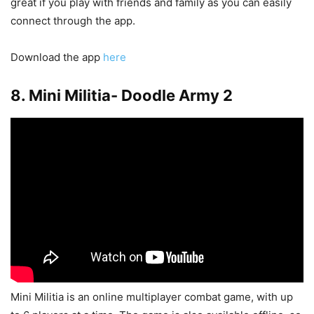
great if you play with friends and family as you can easily
connect through the app.
Download the app
here
8. Mini Militia- Doodle Army 2
Mini Militia is an online multiplayer combat game, with up