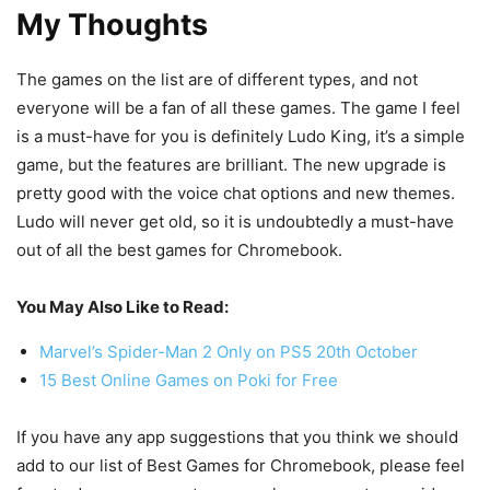
My Thoughts
The games on the list are of different types, and not
everyone will be a fan of all these games. The game I feel
is a must-have for you is definitely Ludo King, it’s a simple
game, but the features are brilliant. The new upgrade is
pretty good with the voice chat options and new themes.
Ludo will never get old, so it is undoubtedly a must-have
out of all the best games for Chromebook.
You May Also Like to Read:
Marvel’s Spider-Man 2 Only on PS5 20th October
15 Best Online Games on Poki for Free
If you have any app suggestions that you think we should
add to our list of Best Games for Chromebook, please feel