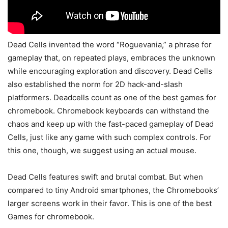
Dead Cells invented the word “Roguevania,” a phrase for
gameplay that, on repeated plays, embraces the unknown
while encouraging exploration and discovery. Dead Cells
also established the norm for 2D hack-and-slash
platformers. Deadcells count as one of the best games for
chromebook. Chromebook keyboards can withstand the
chaos and keep up with the fast-paced gameplay of Dead
Cells, just like any game with such complex controls. For
this one, though, we suggest using an actual mouse.
Dead Cells features swift and brutal combat. But when
compared to tiny Android smartphones, the Chromebooks’
larger screens work in their favor. This is one of the best
Games for chromebook.