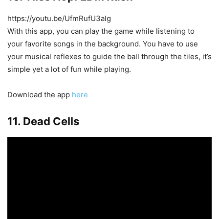
https://youtu.be/UfmRufU3alg
With this app, you can play the game while listening to
your favorite songs in the background. You have to use
your musical reflexes to guide the ball through the tiles, it’s
simple yet a lot of fun while playing.
Download the app
here
11. Dead Cells