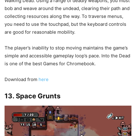
Walking Dead. Using a range of deadly weapons, you must
bob and weave around the undead, clearing their path and
collecting resources along the way. To traverse menus,
you need to use the touchpad, but the keyboard controls
are good for reasonable mobility.
The player’s inability to stop moving maintains the game’s
simple and accessible gameplay loop’s pace. Into the Dead
is one of the best Games for Chromebook.
Download from
here
13. Space Grunts