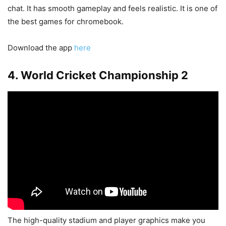
chat. It has smooth gameplay and feels realistic. It is one of
the best games for chromebook.
Download the app
here
4. World Cricket Championship 2
The high-quality stadium and player graphics make you