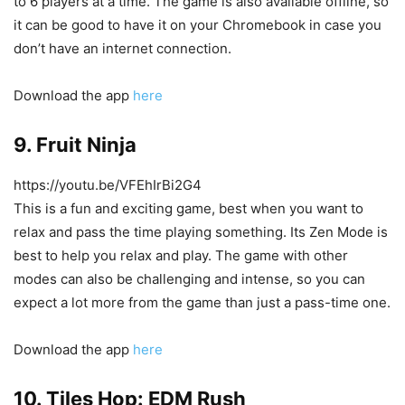
to 6 players at a time. The game is also available offline, so
it can be good to have it on your Chromebook in case you
don’t have an internet connection.
Download the app
here
9. Fruit Ninja
https://youtu.be/VFEhIrBi2G4
This is a fun and exciting game, best when you want to
relax and pass the time playing something. Its Zen Mode is
best to help you relax and play. The game with other
modes can also be challenging and intense, so you can
expect a lot more from the game than just a pass-time one.
Download the app
here
10. Tiles Hop: EDM Rush