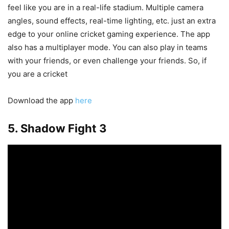
feel like you are in a real-life stadium. Multiple camera
angles, sound effects, real-time lighting, etc. just an extra
edge to your online cricket gaming experience. The app
also has a multiplayer mode. You can also play in teams
with your friends, or even challenge your friends. So, if
you are a cricket
Download the app
here
5. Shadow Fight 3