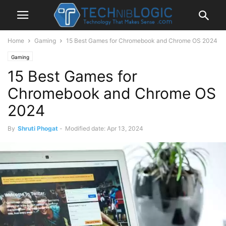
Home
Gaming
15 Best Games for Chromebook and Chrome OS 2024
Gaming
15 Best Games for
Chromebook and Chrome OS
2024
By
Shruti Phogat
-
Modified date: Apr 13, 2024