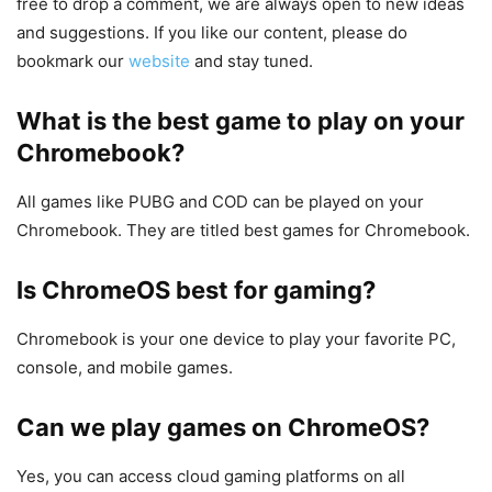
free to drop a comment, we are always open to new ideas
and suggestions. If you like our content, please do
bookmark our
website
and stay tuned.
What is the best game to play on your
Chromebook?
All games like PUBG and COD can be played on your
Chromebook. They are titled best games for Chromebook.
Is ChromeOS best for gaming?
Chromebook is your one device to play your favorite PC,
console, and mobile games.
Can we play games on ChromeOS?
Yes, you can access cloud gaming platforms on all