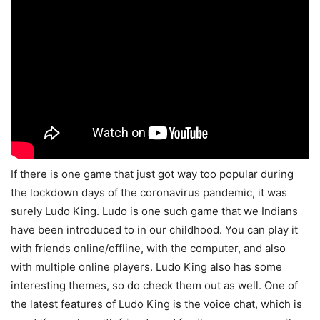
If there is one game that just got way too popular during
the lockdown days of the coronavirus pandemic, it was
surely Ludo King. Ludo is one such game that we Indians
have been introduced to in our childhood. You can play it
with friends online/offline, with the computer, and also
with multiple online players. Ludo King also has some
interesting themes, so do check them out as well. One of
the latest features of Ludo King is the voice chat, which is