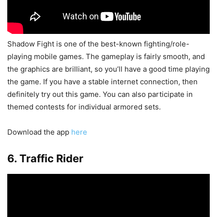
Shadow Fight is one of the best-known fighting/role-
playing mobile games. The gameplay is fairly smooth, and
the graphics are brilliant, so you’ll have a good time playing
the game. If you have a stable internet connection, then
definitely try out this game. You can also participate in
themed contests for individual armored sets.
Download the app
here
6. Traffic Rider