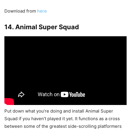
Download from
here
14. Animal Super Squad
Put down what you’re doing and install Animal Super
Squad if you haven’t played it yet. It functions as a cross
between some of the greatest side-scrolling platformers