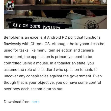
Beholder is an excellent Android PC port that functions
flawlessly with ChromeOS. Although the keyboard can be
used for tasks like menu item selection and camera
movement, the application is primarily meant to be
controlled using a mouse. In a totalitarian state, you
assume the role of a landlord who spies on tenants to
uncover any conspiracies against the government. Even
though that is your objective, you do have some control
over how each scenario turns out.
Download from
here