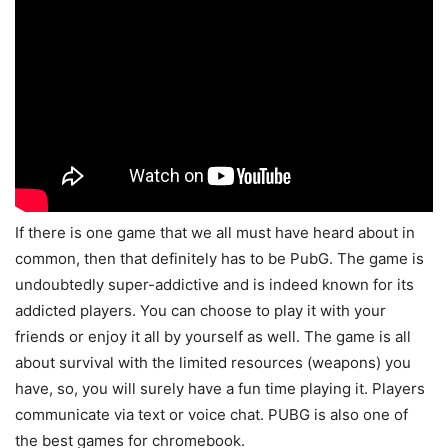
If there is one game that we all must have heard about in
common, then that definitely has to be PubG. The game is
undoubtedly super-addictive and is indeed known for its
addicted players. You can choose to play it with your
friends or enjoy it all by yourself as well. The game is all
about survival with the limited resources (weapons) you
have, so, you will surely have a fun time playing it. Players
communicate via text or voice chat. PUBG is also one of
the best games for chromebook.