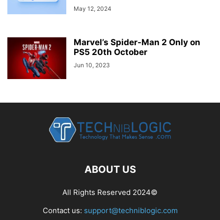
May 12, 2024
Marvel’s Spider-Man 2 Only on
PS5 20th October
Jun 10, 2023
ABOUT US
All Rights Reserved 2024©
Contact us:
support@techniblogic.com