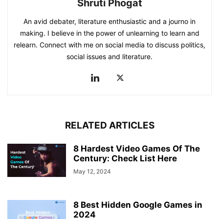
Shruti Phogat
An avid debater, literature enthusiastic and a journo in
making. I believe in the power of unlearning to learn and
relearn. Connect with me on social media to discuss politics,
social issues and literature.
RELATED ARTICLES
8 Hardest Video Games Of The
Century: Check List Here
May 12, 2024
8 Best Hidden Google Games in
2024