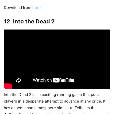
Download from
here
12. Into the Dead 2
Into the Dead 2 is an exciting running game that puts
players in a desperate attempt to advance at any price. It
has a theme and atmosphere similar to Telltales the