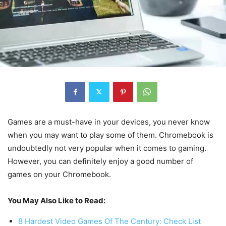
Games are a must-have in your devices, you never know
when you may want to play some of them. Chromebook is
undoubtedly not very popular when it comes to gaming.
However, you can definitely enjoy a good number of
games on your Chromebook.
You May Also Like to Read:
8 Hardest Video Games Of The Century: Check List