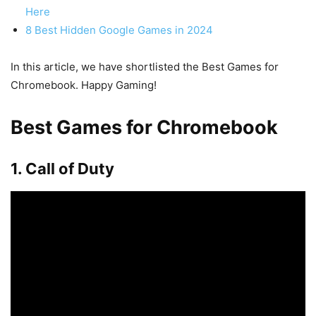
Here
8 Best Hidden Google Games in 2024
In this article, we have shortlisted the Best Games for
Chromebook. Happy Gaming!
Best Games for Chromebook
1. Call of Duty