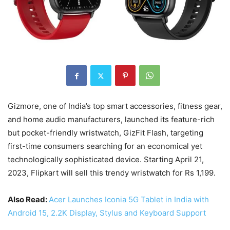
Gizmore, one of India’s top smart accessories, fitness gear,
and home audio manufacturers, launched its feature-rich
but pocket-friendly wristwatch, GizFit Flash, targeting
first-time consumers searching for an economical yet
technologically sophisticated device. Starting April 21,
2023, Flipkart will sell this trendy wristwatch for Rs 1,199.
Also Read:
Acer Launches Iconia 5G Tablet in India with
Android 15, 2.2K Display, Stylus and Keyboard Support