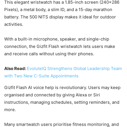
This elegant wristwatch has a 1.85-inch screen (240×286
Pixels), a metal body, a slim ID, and a 15-day marathon
battery. The 500 NITS display makes it ideal for outdoor
activities.
With a built-in microphone, speaker, and single-chip
connection, the Gizfit Flash wristwatch lets users make
and receive calls without using their phones.
Also Read:
EvoluteIQ Strengthens Global Leadership Team
with Two New C-Suite Appointments
Gizfit Flash AI voice help is revolutionary. Users may keep
organised and connected by giving Alexa or Siri
instructions, managing schedules, setting reminders, and
more.
Many smartwatch users prioritise fitness monitoring, and