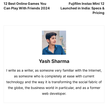
12 Best Online Games You
Fujifilm Instax Mini 12
Can Play With Friends 2024
Launched in India: Specs &
Pricing
Yash Sharma
I write as a writer, as someone very familiar with the Internet,
as someone who is completely at ease with current
technology and the way it is transforming the social fabric of
the globe, the business world in particular, and as a former
web developer.