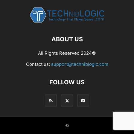
ABOUT US
All Rights Reserved 2024©
Contact us:
support@techniblogic.com
FOLLOW US
©