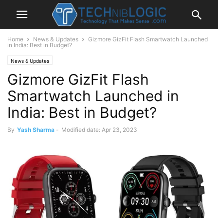
Home
News & Updates
Gizmore GizFit Flash Smartwatch Launched
in India: Best in Budget?
News & Updates
Gizmore GizFit Flash
Smartwatch Launched in
India: Best in Budget?
By
Yash Sharma
-
Modified date: Apr 23, 2023