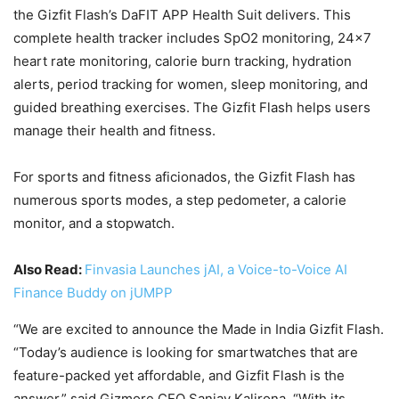
the Gizfit Flash’s DaFIT APP Health Suit delivers. This
complete health tracker includes SpO2 monitoring, 24×7
heart rate monitoring, calorie burn tracking, hydration
alerts, period tracking for women, sleep monitoring, and
guided breathing exercises. The Gizfit Flash helps users
manage their health and fitness.
For sports and fitness aficionados, the Gizfit Flash has
numerous sports modes, a step pedometer, a calorie
monitor, and a stopwatch.
Also Read:
Finvasia Launches jAI, a Voice-to-Voice AI
Finance Buddy on jUMPP
“We are excited to announce the Made in India Gizfit Flash.
“Today’s audience is looking for smartwatches that are
feature-packed yet affordable, and Gizfit Flash is the
answer,” said Gizmore CEO Sanjay Kalirona. “With its