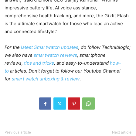
impressive battery life, AI voice assistance,
comprehensive health tracking, and more, the Gizfit Flash
is the ultimate smartwatch for those who lead an active
and connected lifestyle.”
For the
latest Smartwatch updates
, do follow Techniblogic;
we also have
smartwatch reviews
, smartphone
reviews,
tips and tricks
, and easy-to-understand
how-
to
articles. Don’t forget to follow our Youtube Channel
for
smart watch unboxing & review
.
Previous article
Next article