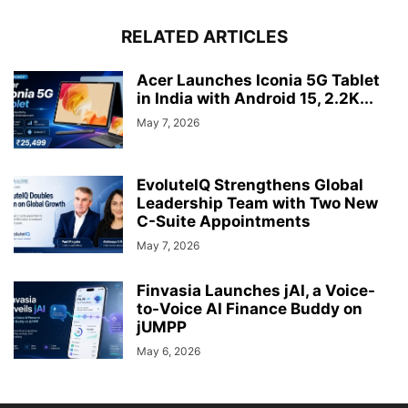
RELATED ARTICLES
Acer Launches Iconia 5G Tablet
in India with Android 15, 2.2K...
May 7, 2026
EvoluteIQ Strengthens Global
Leadership Team with Two New
C-Suite Appointments
May 7, 2026
Finvasia Launches jAI, a Voice-
to-Voice AI Finance Buddy on
jUMPP
May 6, 2026