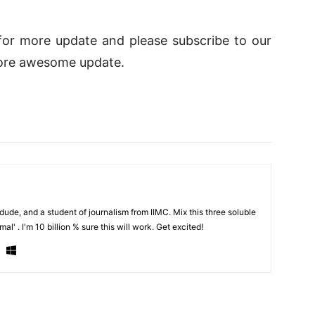
d for more update and please subscribe to our
ore awesome update.
de, and a student of journalism from IIMC. Mix this three soluble
al' . I'm 10 billion % sure this will work. Get excited!