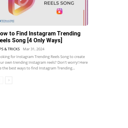
ow to Find Instagram Trending
eels Song [4 Only Ways]
PS & TRICKS
Mar 31, 2024
oking for Instagram Trending Reels Song to create
ur own trending Instagram reels? Don't worry! Here
e the best ways to find Instagram Trending...