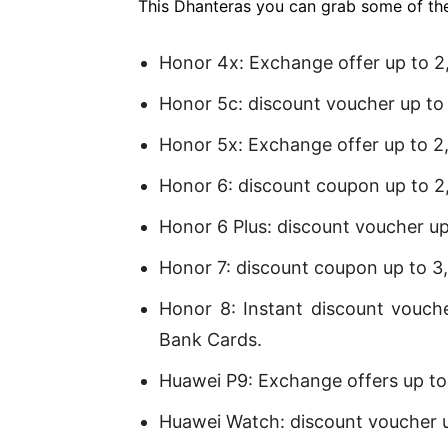
This Dhanteras you can grab some of th
Honor 4x: Exchange offer up to 2
Honor 5c: discount voucher up to
Honor 5x: Exchange offer up to 2
Honor 6: discount coupon up to 2
Honor 6 Plus: discount voucher u
Honor 7: discount coupon up to 3
Honor 8: Instant discount vouch
Bank Cards.
Huawei P9: Exchange offers up to
Huawei Watch: discount voucher 