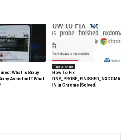
Tips & Tricks
ained: What is Bixby
How To Fix
ixby Assistant? What
DNS_PROBE_FINISHED_NXDOMA
?
IN in Chrome [Solved]