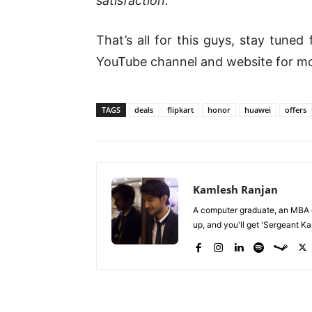
satisfaction.
“
That’s all for this guys, stay tune
YouTube channel and website for m
TAGS
deals
flipkart
honor
huawei
offers
Kamlesh Ranjan
A computer graduate, an MBA du
up, and you'll get 'Sergeant Kam