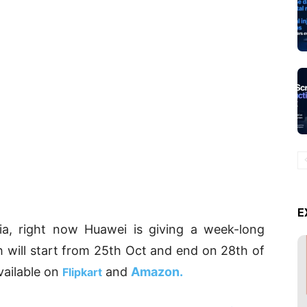
E
dia, right now Huawei is giving a week-long
h will start from 25th Oct and end on 28th of
vailable on
and
Amazon.
Flipkart