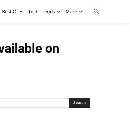
Best Of
Tech Trends
More
vailable on
Search