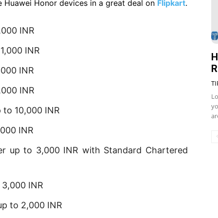
e Huawei Honor devices in a great deal on
Flipkart
.
,000 INR
 1,000 INR
H
R
,000 INR
TI
,000 INR
Lo
yo
p to 10,000 INR
ar
,000 INR
er up to 3,000 INR with Standard Chartered
 3,000 INR
up to 2,000 INR