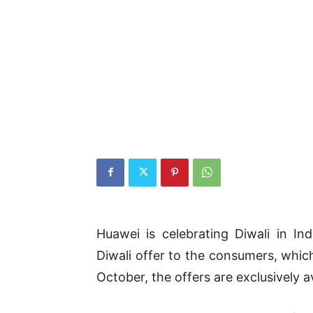
Huawei is celebrating Diwali in In
Diwali offer to the consumers, whic
October, the offers are exclusively a