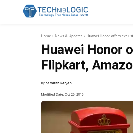
Home
News & Updates
Huawei Honor offers exclusi
Huawei Honor of
Flipkart, Amaz
By
Kamlesh Ranjan
Modified Date:
Oct 26, 2016