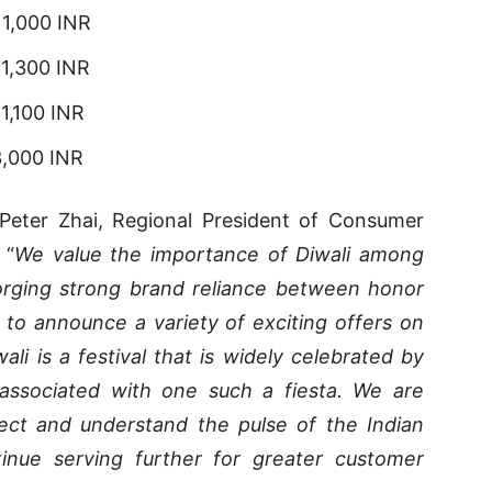
 1,000 INR
 1,300 INR
1,100 INR
3,000 INR
Peter Zhai, Regional President of Consumer
 “
We value the importance of Diwali among
orging strong brand reliance between honor
 to announce a variety of exciting offers on
ali is a festival that is widely celebrated by
associated with one such a fiesta. We are
nect and understand the pulse of the Indian
inue serving further for greater customer