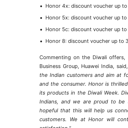
Honor 4x: discount voucher up to
Honor 5x: discount voucher up to
Honor 5c: discount voucher up to 
Honor 8: discount voucher up to 
Commenting on the Diwali offers, 
Business Group, Huawei India, said,
the Indian customers and aim at f
and the consumer. Honor is thrilled
its products in the Diwali Week. Diw
Indians, and we are proud to be 
hopeful that this will help us con
customers. We at Honor will cont