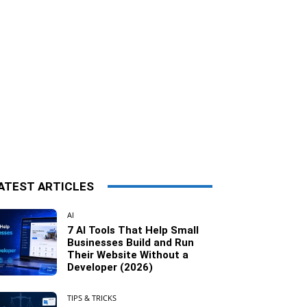
ATEST ARTICLES
AI
7 AI Tools That Help Small
Businesses Build and Run
Their Website Without a
Developer (2026)
TIPS & TRICKS