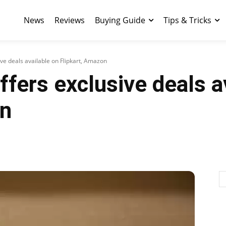
News
Reviews
Buying Guide
Tips & Tricks
ve deals available on Flipkart, Amazon
fers exclusive deals a
on