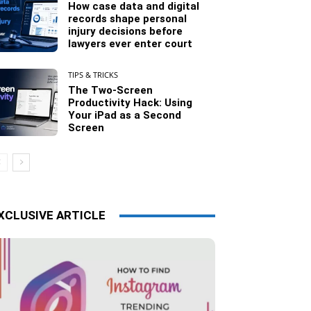
How case data and digital
records shape personal
injury decisions before
lawyers ever enter court
TIPS & TRICKS
The Two-Screen
Productivity Hack: Using
Your iPad as a Second
Screen
XCLUSIVE ARTICLE