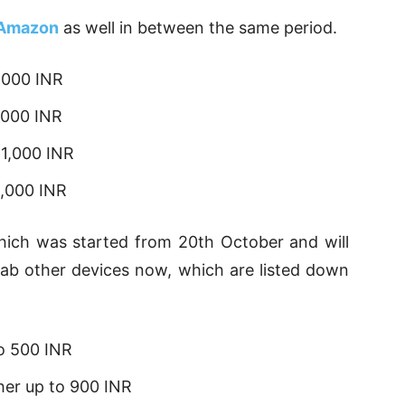
Amazon
as well in between the same period.
,000 INR
,000 INR
 1,000 INR
3,000 INR
which was started from 20th October and will
ab other devices now, which are listed down
o 500 INR
her up to 900 INR