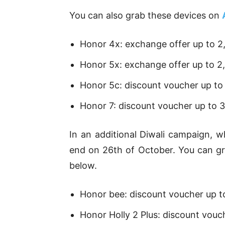
You can also grab these devices on
Honor 4x: exchange offer up to 2
Honor 5x: exchange offer up to 2
Honor 5c: discount voucher up to
Honor 7: discount voucher up to 
In an additional Diwali campaign, 
end on 26th of October. You can gr
below.
Honor bee: discount voucher up t
Honor Holly 2 Plus: discount vouc