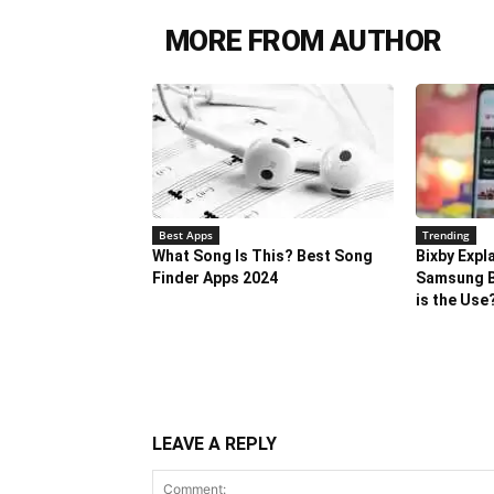
MORE FROM AUTHOR
Best Apps
Trending
What Song Is This? Best Song
Bixby Expl
Finder Apps 2024
Samsung B
is the Use
LEAVE A REPLY